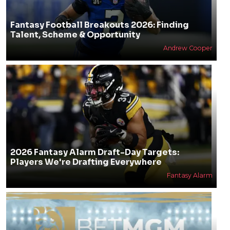
Fantasy Football Breakouts 2026: Finding
Talent, Scheme & Opportunity
Andrew Cooper
2026 Fantasy Alarm Draft-Day Targets:
Players We're Drafting Everywhere
Fantasy Alarm