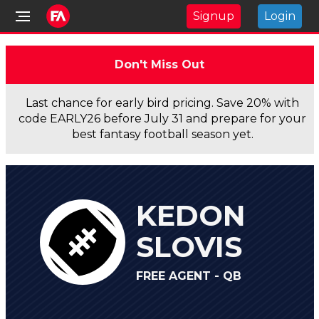
Signup
Login
Don't Miss Out
Last chance for early bird pricing. Save 20% with
code EARLY26 before July 31 and prepare for your
best fantasy football season yet.
KEDON
SLOVIS
FREE AGENT - QB