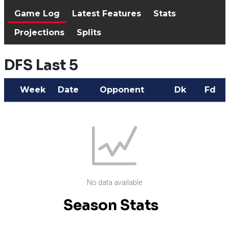
Game Log
Latest Features
Stats
Projections
Splits
DFS Last 5
Week
Date
Opponent
Dk
Fd
No data available
Season Stats