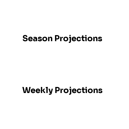
Season Projections
Weekly Projections