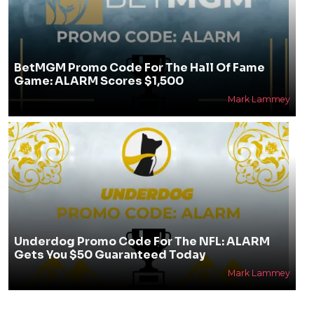
BetMGM Promo Code For The Hall Of Fame
Game: ALARM Scores $1,500
Mark Lammey
Underdog Promo Code For The NFL: ALARM
Gets You $50 Guaranteed Today
Mark Lammey