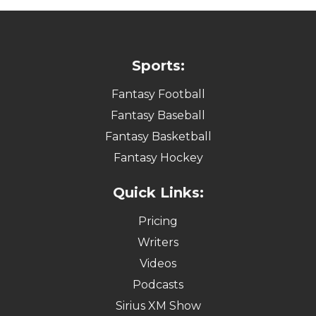
Sports:
Fantasy Football
Fantasy Baseball
Fantasy Basketball
Fantasy Hockey
Quick Links:
Pricing
Writers
Videos
Podcasts
Sirius XM Show