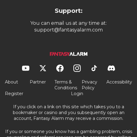
Support:
You can email us at any time at:
support@fantasyalarm.com
About
Partner
Terms &
Privacy
Accessibility
Conditions
Policy
Register
Login
If you click on a link on this site which takes you to a
bookmaker or casino and you subsequently open an
account, Fantasy Alarm may receive a commission.
If you or someone you know has a gambling problem, crisis