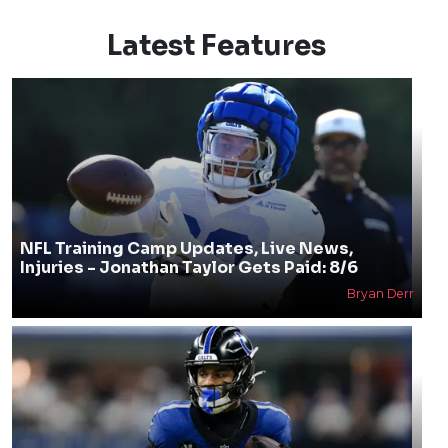
Latest Features
NFL Training Camp Updates, Live News,
Injuries - Jonathan Taylor Gets Paid: 8/6
Bryan Derr