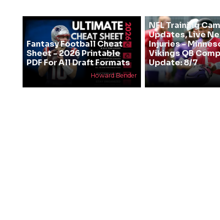
NFL Training Ca
Updates, Live N
Fantasy Football Cheat
Injuries - Minnes
Sheet - 2026 Printable
Vikings QB Comp
PDF For All Draft Formats
Update: 8/7
Howard Bender