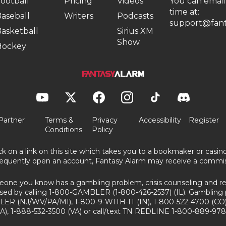
ootball
Pricing
Videos
You can email
time at:
aseball
Writers
Podcasts
support@fant
asketball
Sirius XM
Show
Hockey
Partner
Terms &
Privacy
Accessibility
Register
Conditions
Policy
ick on a link on this site which takes you to a bookmaker or casi
equently open an account, Fantasy Alarm may receive a commis
eone you know has a gambling problem, crisis counseling and ref
sed by calling 1-800-GAMBLER (1-800-426-2537) (IL). Gambling 
ER (NJ/WV/PA/MI), 1-800-9-WITH-IT (IN), 1-800-522-4700 (CO)
A), 1-888-532-3500 (VA) or call/text TN REDLINE 1-800-889-978