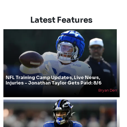
Latest Features
NFL Training Camp Updates, Live News,
Injuries - Jonathan Taylor Gets Paid: 8/6
Bryan Derr