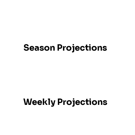
Season Projections
Weekly Projections