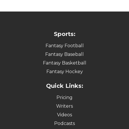
Sports:
Fantasy Football
Fantasy Baseball
Fantasy Basketball
Fantasy Hockey
Quick Links:
Pricing
Writers
Videos
Podcasts