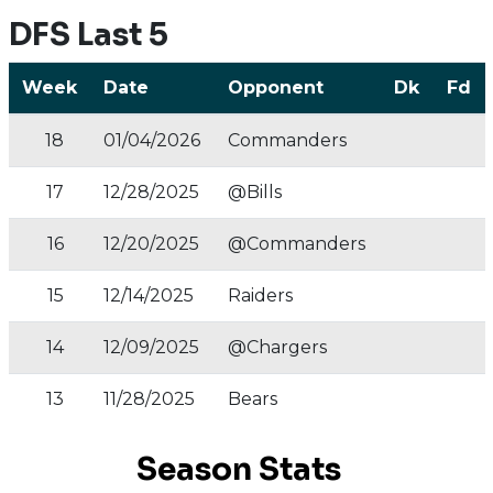
DFS Last 5
Week
Date
Opponent
Dk
Fd
18
01/04/2026
Commanders
17
12/28/2025
@Bills
16
12/20/2025
@Commanders
15
12/14/2025
Raiders
14
12/09/2025
@Chargers
13
11/28/2025
Bears
Season Stats