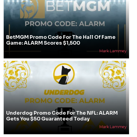
BetMGM Promo Code For The Hall Of Fame
Game: ALARM Scores $1,500
Mark Lammey
Underdog Promo Code For The NFL: ALARM
Gets You $50 Guaranteed Today
Mark Lammey