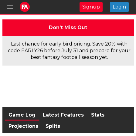
Signup
Login
Don't Miss Out
Last chance for early bird pricing. Save 20% with
code EARLY26 before July 31 and prepare for your
best fantasy football season yet.
Game Log
Latest Features
Stats
Projections
Splits