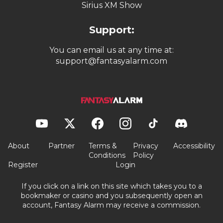
Sirius XM Show
Support:
You can email us at any time at:
support@fantasyalarm.com
About
Partner
Terms &
Privacy
Accessibility
Conditions
Policy
Register
Login
If you click on a link on this site which takes you to a
bookmaker or casino and you subsequently open an
account, Fantasy Alarm may receive a commission.