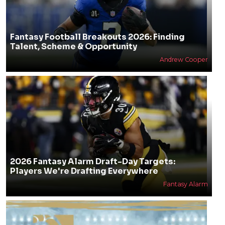
Fantasy Football Breakouts 2026: Finding
Talent, Scheme & Opportunity
Andrew Cooper
2026 Fantasy Alarm Draft-Day Targets:
Players We're Drafting Everywhere
Fantasy Alarm