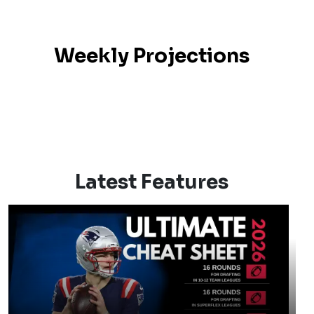
Weekly Projections
Latest Features