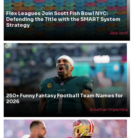
Flex Leagues Join Scott Fish Bowl NYC:
Defending the Title with the SMART System
Strategy
Rick Wolf
250+ Funny Fantasy Football Team Names for
2026
Jonathan Impemba