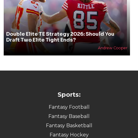
Double Elite TE Strategy 2026: Should You
Draft Two Elite Tight Ends?
Andrew Cooper
Sports:
Fantasy Football
Fantasy Baseball
Fantasy Basketball
Fantasy Hockey