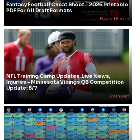
Fantasy Football Cheat Sheet - 2026 Printable
PDF For All Draft Formats
Howard Bender
NFL Training Camp Updates, Live News,
Injuries - Minnesota Vikings QB Competition
Update: 8/7
Bryan Derr