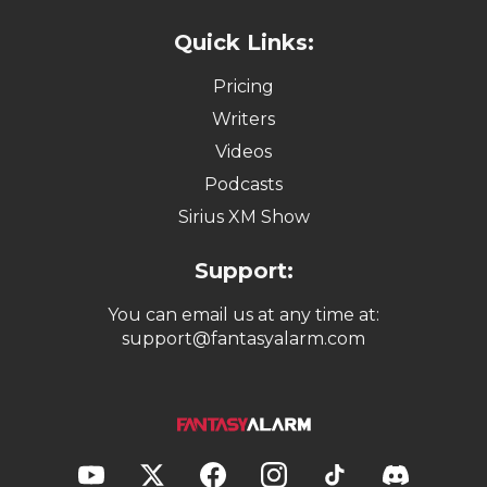
Quick Links:
Pricing
Writers
Videos
Podcasts
Sirius XM Show
Support:
You can email us at any time at:
support@fantasyalarm.com