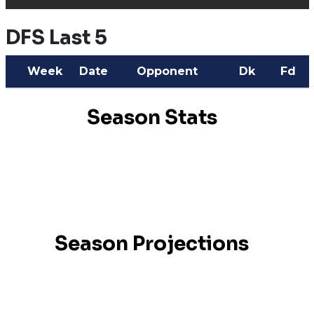
DFS Last 5
Week
Date
Opponent
Dk
Fd
Season Stats
Season Projections