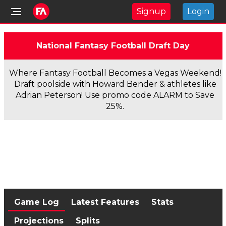
Signup
Login
National Fantasy Football Draft Day
Where Fantasy Football Becomes a Vegas Weekend!
Draft poolside with Howard Bender & athletes like
Adrian Peterson! Use promo code ALARM to Save
25%.
Game Log
Latest Features
Stats
Projections
Splits