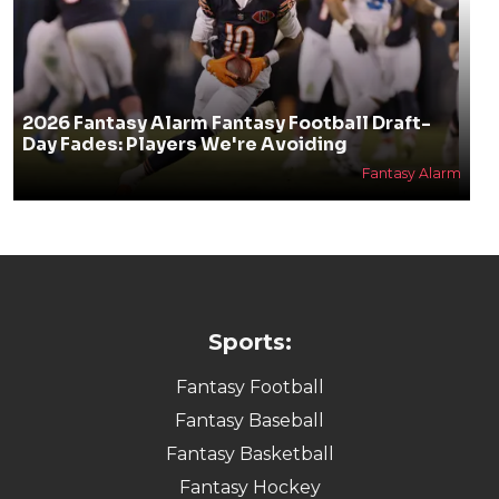
2026 Fantasy Alarm Fantasy Football Draft-
Day Fades: Players We're Avoiding
Fantasy Alarm
Sports:
Fantasy Football
Fantasy Baseball
Fantasy Basketball
Fantasy Hockey