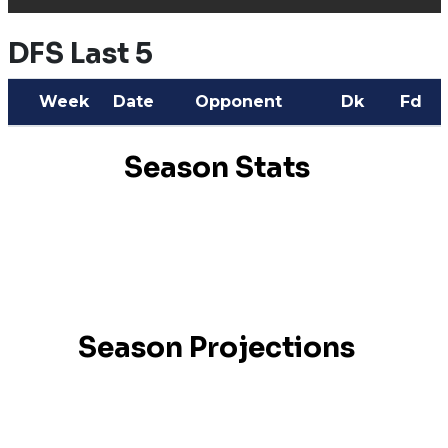
DFS Last 5
Week
Date
Opponent
Dk
Fd
Season Stats
Season Projections