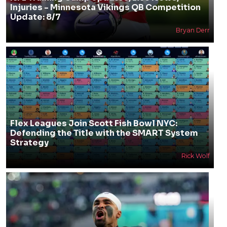
Injuries - Minnesota Vikings QB Competition
Update: 8/7
Bryan Derr
Flex Leagues Join Scott Fish Bowl NYC:
Defending the Title with the SMART System
Strategy
Rick Wolf