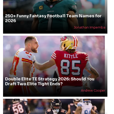
250+ Funny Fantasy Football Team Names for
2026
Jonathan Impemba
Double Elite TE Strategy 2026: Should You
Draft Two Elite Tight Ends?
Andrew Cooper