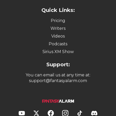
Quick Links:
Pricing
Writers
Videos
Podcasts
Sirius XM Show
Support:
You can email us at any time at:
support@fantasyalarm.com