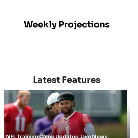
Weekly Projections
Latest Features
NFL Training Camp Updates, Live News,