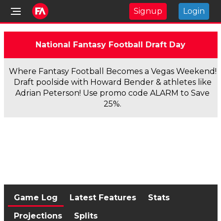
Signup
Login
National Fantasy Football Draft Day
Where Fantasy Football Becomes a Vegas Weekend!
Draft poolside with Howard Bender & athletes like
Adrian Peterson! Use promo code ALARM to Save
25%.
Game Log
Latest Features
Stats
Projections
Splits