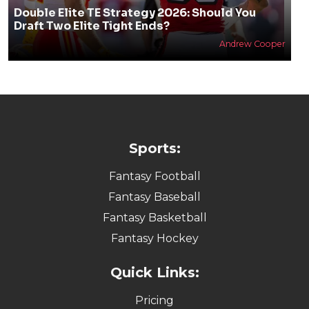
Double Elite TE Strategy 2026: Should You
Draft Two Elite Tight Ends?
Andrew Cooper
Sports:
Fantasy Football
Fantasy Baseball
Fantasy Basketball
Fantasy Hockey
Quick Links:
Pricing