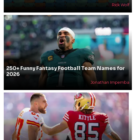
Rick Wolf
250+ Funny Fantasy Football Team Names for
2026
Jonathan Impemba