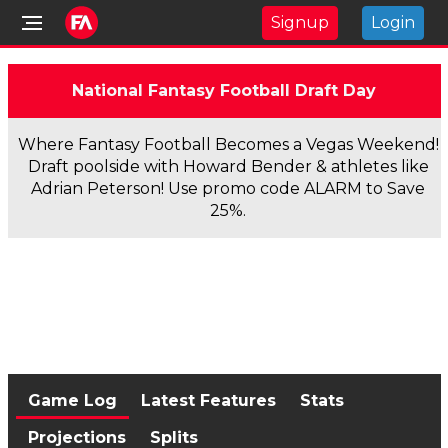
Signup
Login
National Fantasy Football Draft Day
Where Fantasy Football Becomes a Vegas Weekend!
Draft poolside with Howard Bender & athletes like
Adrian Peterson! Use promo code ALARM to Save
25%.
Game Log
Latest Features
Stats
Projections
Splits