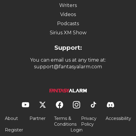
Writers
Videos
Podcasts
Sirius XM Show
Support:
You can email us at any time at:
support@fantasyalarm.com
About
Partner
Terms &
Privacy
Accessibility
Conditions
Policy
Register
Login