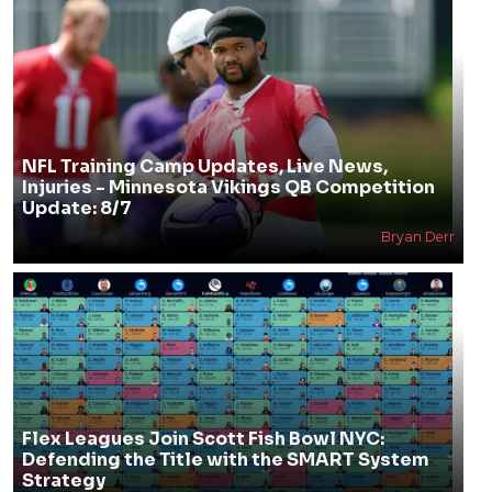
NFL Training Camp Updates, Live News,
Injuries - Minnesota Vikings QB Competition
Update: 8/7
Bryan Derr
Flex Leagues Join Scott Fish Bowl NYC:
Defending the Title with the SMART System
Strategy