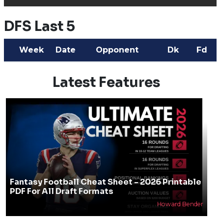
DFS Last 5
Week
Date
Opponent
Dk
Fd
Latest Features
Fantasy Football Cheat Sheet - 2026 Printable
PDF For All Draft Formats
Howard Bender