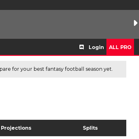
Login
ALL PRO
are for your best fantasy football season yet.
Projections
Splits