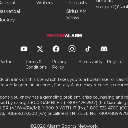
time at:
aseball
Writers
Podcasts
support@fant
asketball
Sirius XM
Show
Hockey
Partner
Terms &
Privacy
Accessibility
Register
Conditions
Policy
ick on a link on this site which takes you to a bookmaker or casi
equently open an account, Fantasy Alarm may receive a commis
eone you know has a gambling problem, crisis counseling and ref
sed by calling 1-800-GAMBLER (1-800-426-2537) (IL). Gambling 
ER (NJ/WV/PA/MI), 1-800-9-WITH-IT (IN), 1-800-522-4700 (CO)
A), 1-888-532-3500 (VA) or call/text TN REDLINE 1-800-889-978
©2026 Alarm Sports Network