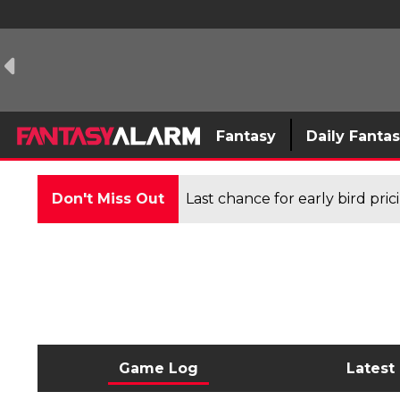
Fantasy
Daily Fanta
Don't Miss Out
Last chance for early bird pri
Game Log
Latest