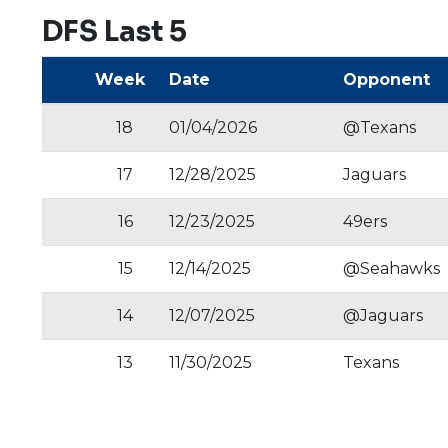
DFS Last 5
Week
Date
Opponent
18
01/04/2026
@Texans
17
12/28/2025
Jaguars
16
12/23/2025
49ers
15
12/14/2025
@Seahawks
14
12/07/2025
@Jaguars
13
11/30/2025
Texans