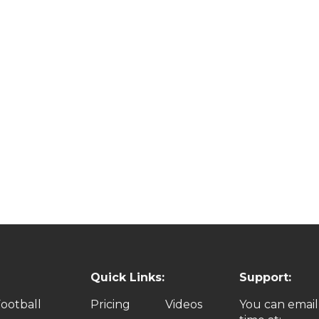
Quick Links:
Support:
ootball
Pricing
Videos
You can email