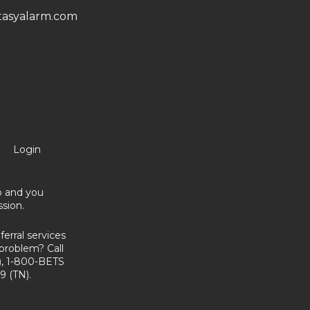
asyalarm.com
Login
no and you
sion.
erral services
problem? Call
, 1-800-BETS
9 (TN).