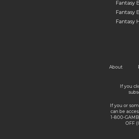
Fantasy B
Fantasy B
Fantasy 
About
If you cl
subs
If you or som
can be acces
1-800-GAMBL
OFF (I