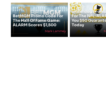
Underdog Promo
BetMGM Promo Code For
For The NFL: AL
The Hall Of Fame Game:
You $50 Guarant
ALARM Scores $1,500
Today
Mark Lammey
M