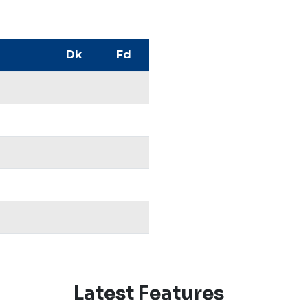
Dk
Fd
Latest Features