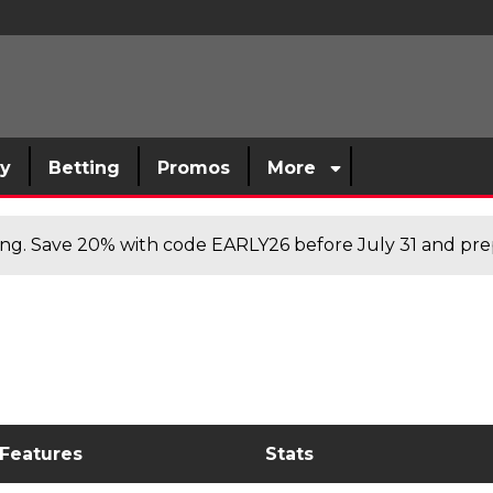
sy
Betting
Promos
More
cing. Save 20% with code EARLY26 before July 31 and prep
 Features
Stats