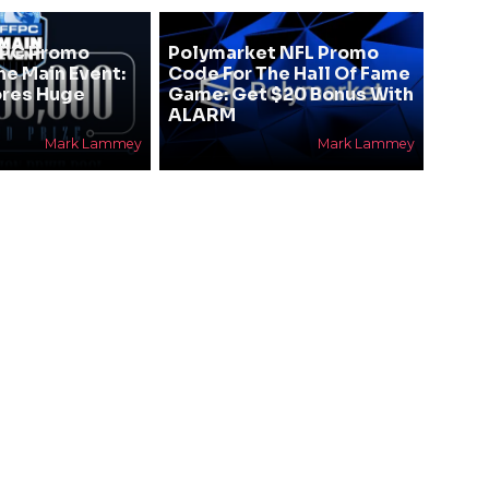
FPC Promo
Polymarket NFL Promo
he Main Event:
Code For The Hall Of Fame
res Huge
Game: Get $20 Bonus With
ALARM
Mark Lammey
Mark Lammey