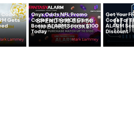
 Code
Onyx Odds NFL Promo
Get Your F
ARM Gets
Code For The HOF Game:
Code For T
eed
Bonus ALARM Scores $100
ALARM Sco
Today
Discount
ark Lammey
Mark Lammey