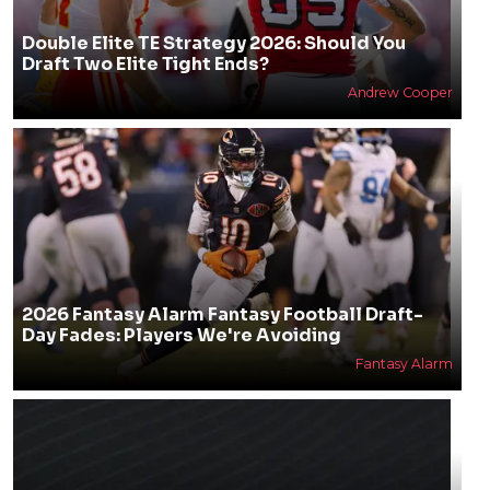
Double Elite TE Strategy 2026: Should You
Draft Two Elite Tight Ends?
Andrew Cooper
2026 Fantasy Alarm Fantasy Football Draft-
Day Fades: Players We're Avoiding
Fantasy Alarm