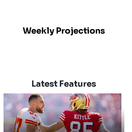
Weekly Projections
Latest Features