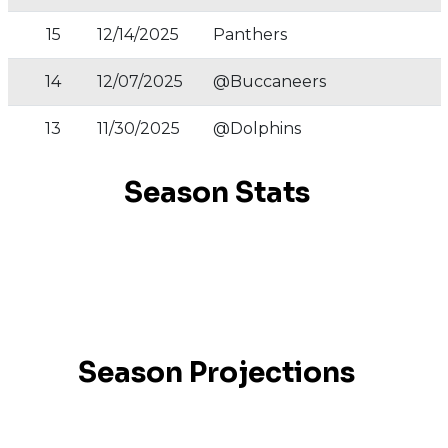
15
12/14/2025
Panthers
14
12/07/2025
@Buccaneers
13
11/30/2025
@Dolphins
Season Stats
Season Projections