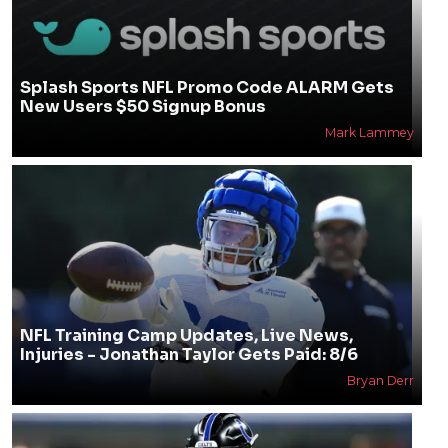
Splash Sports NFL Promo Code ALARM Gets
New Users $50 Signup Bonus
Mark Lammey
NFL Training Camp Updates, Live News,
Injuries - Jonathan Taylor Gets Paid: 8/6
Bryan Derr