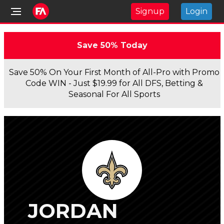
Signup
Login
Save 50% Today
Save 50% On Your First Month of All-Pro with Promo
Code WIN - Just $19.99 for All DFS, Betting &
Seasonal For All Sports
JORDAN