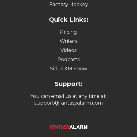
Fantasy Hockey
Quick Links:
Pricing
Writers
Videos
Podcasts
Sirius XM Show
Support:
You can email us at any time at:
support@fantasyalarm.com