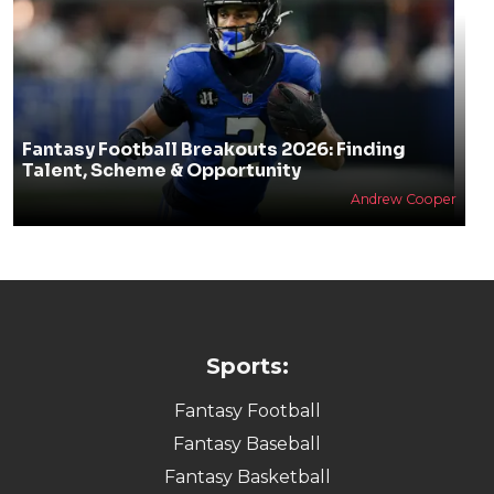
Fantasy Football Breakouts 2026: Finding
Talent, Scheme & Opportunity
Andrew Cooper
Sports:
Fantasy Football
Fantasy Baseball
Fantasy Basketball