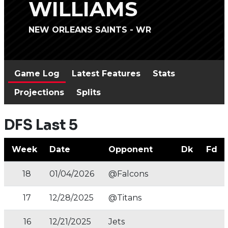
WILLIAMS
NEW ORLEANS SAINTS - WR
Game Log
Latest Features
Stats
Projections
Splits
DFS Last 5
Week
Date
Opponent
Dk
Fd
18
01/04/2026
@Falcons
17
12/28/2025
@Titans
16
12/21/2025
Jets