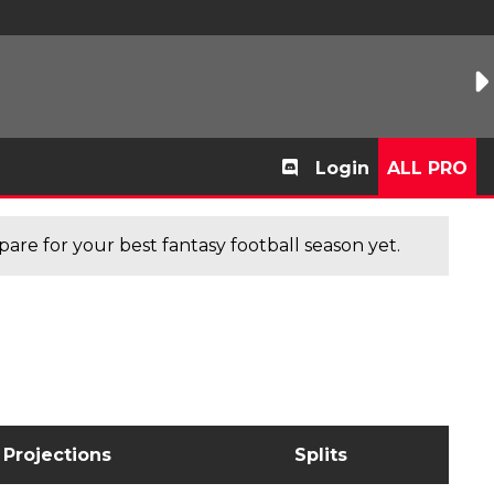
Login
ALL PRO
are for your best fantasy football season yet.
Projections
Splits