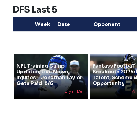
DFS Last 5
Week
Date
Opponent
NFL Training Camp
Fantasy Football
Updates, Live News,
Breakouts 2026: 
Injuries - Jonathan Taylor
Talent, Scheme 
Gets Paid: 8/6
Opportunity
Bryan Derr
An