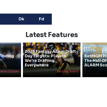
Dk
Fd
Latest Features
2026 Fantasy Alarm Draft-
Finding
Day Targets: Players
BetMGM Pr
&
We're Drafting
The Hall O
Everywhere
ALARM Sco
drew Cooper
Fantasy Alarm