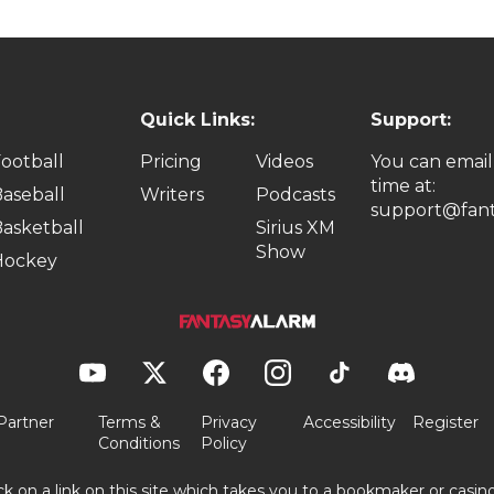
Quick Links:
Support:
ootball
Pricing
Videos
You can email
time at:
aseball
Writers
Podcasts
support@fant
asketball
Sirius XM
Show
Hockey
Partner
Terms &
Privacy
Accessibility
Register
Conditions
Policy
ick on a link on this site which takes you to a bookmaker or casi