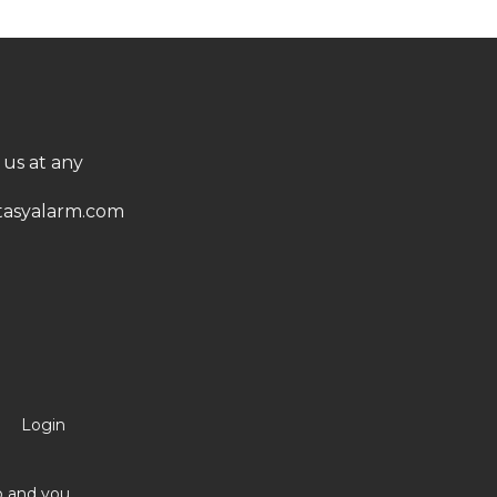
 us at any
asyalarm.com
Login
no and you