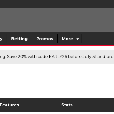
sy
Betting
Promos
More
cing. Save 20% with code EARLY26 before July 31 and prep
 Features
Stats