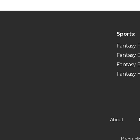
Sports:
Fantasy F
Fantasy B
Fantasy B
Fantasy 
About
If you cl