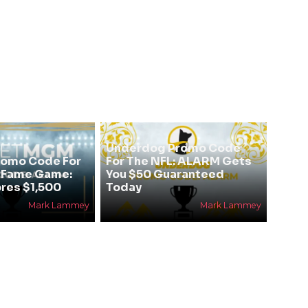
Underdog Promo Code
omo Code For
For The NFL: ALARM Gets
f Fame Game:
You $50 Guaranteed
res $1,500
Today
Mark Lammey
Mark Lammey