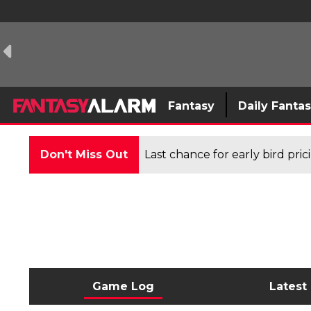
Fantasy
Daily Fanta
Don't Miss Out
Last chance for early bird pri
Game Log
Latest