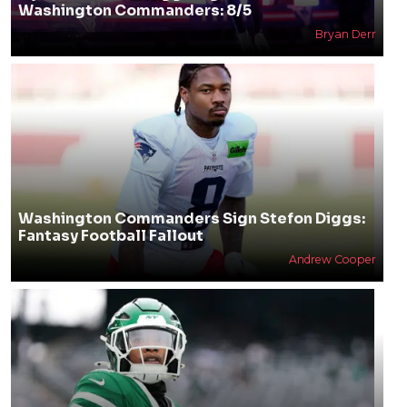
Washington Commanders: 8/5
Bryan Derr
Washington Commanders Sign Stefon Diggs:
Fantasy Football Fallout
Andrew Cooper