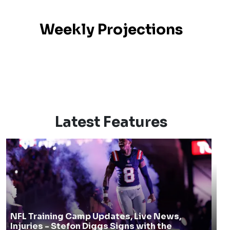
Weekly Projections
Latest Features
NFL Training Camp Updates, Live News,
Injuries - Stefon Diggs Signs with the