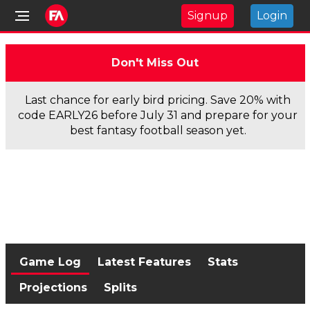
Signup
Login
Don't Miss Out
Last chance for early bird pricing. Save 20% with
code EARLY26 before July 31 and prepare for your
best fantasy football season yet.
Game Log
Latest Features
Stats
Projections
Splits