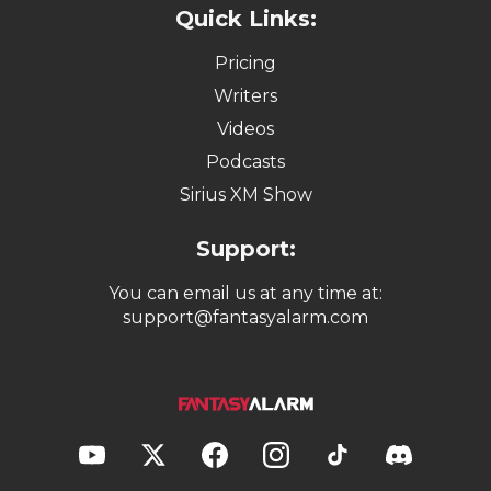
Quick Links:
Pricing
Writers
Videos
Podcasts
Sirius XM Show
Support:
You can email us at any time at:
support@fantasyalarm.com