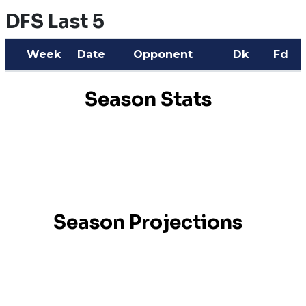
DFS Last 5
Week
Date
Opponent
Dk
Fd
Season Stats
Season Projections