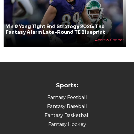
Yin & Yang Tight End Strategy 2026: The
Fantasy Alarm Late-Round TE Blueprint
Andrew Cooper
Sports:
Fantasy Football
Fantasy Baseball
Fantasy Basketball
Fantasy Hockey