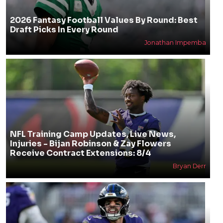
2026 Fantasy Football Values By Round: Best
Draft Picks In Every Round
Jonathan Impemba
NFL Training Camp Updates, Live News,
Injuries - Bijan Robinson & Zay Flowers
Receive Contract Extensions: 8/4
Bryan Derr