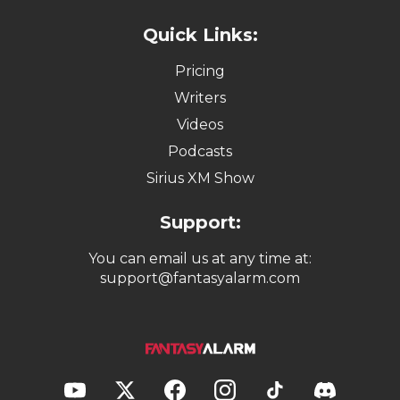
Quick Links:
Pricing
Writers
Videos
Podcasts
Sirius XM Show
Support:
You can email us at any time at:
support@fantasyalarm.com