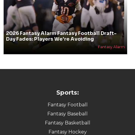
2026 Fantasy Alarm Fantasy Football Draft-
Day Fades: Players We're Avoiding
Fantasy Alarm
Sports:
Fantasy Football
Fantasy Baseball
Fantasy Basketball
Fantasy Hockey