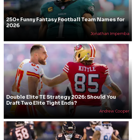
250+ Funny Fantasy Football Team Names for
2026
Jonathan Impemba
Double Elite TE Strategy 2026: Should You
Draft Two Elite Tight Ends?
Andrew Cooper