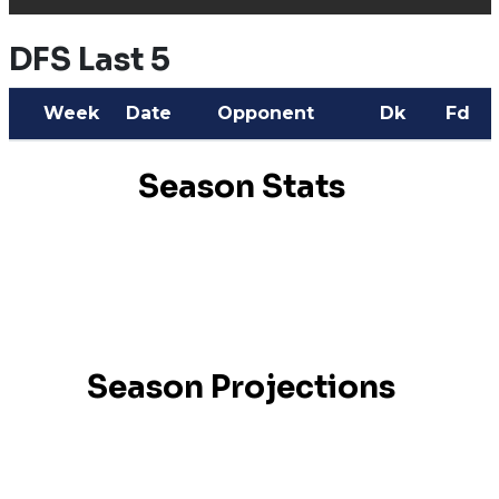
DFS Last 5
Week
Date
Opponent
Dk
Fd
Season Stats
Season Projections