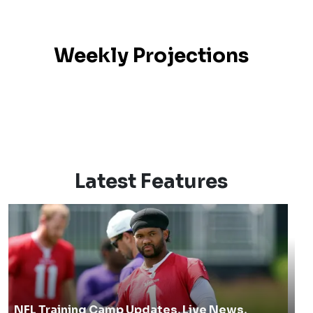
Weekly Projections
Latest Features
NFL Training Camp Updates, Live News,