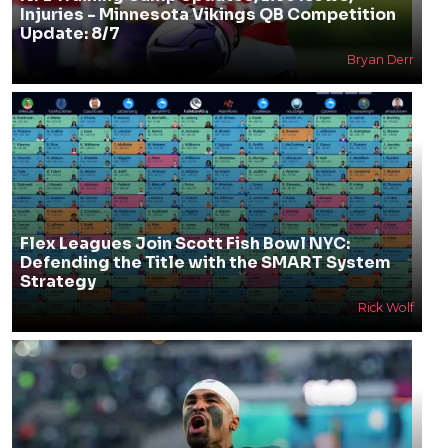
Injuries - Minnesota Vikings QB Competition
Update: 8/7
Bryan Derr
Flex Leagues Join Scott Fish Bowl NYC:
Defending the Title with the SMART System
Strategy
Rick Wolf