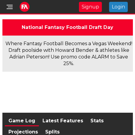
Signup
Login
National Fantasy Football Draft Day
Where Fantasy Football Becomes a Vegas Weekend!
Draft poolside with Howard Bender & athletes like
Adrian Peterson! Use promo code ALARM to Save
25%.
Game Log
Latest Features
Stats
Projections
Splits