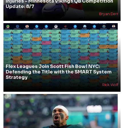
Injuries - Minnesota Vikings QB Competition
Update: 8/7
Bryan Derr
Flex Leagues Join Scott Fish Bowl NYC:
Defending the Title with the SMART System
Strategy
Rick Wolf