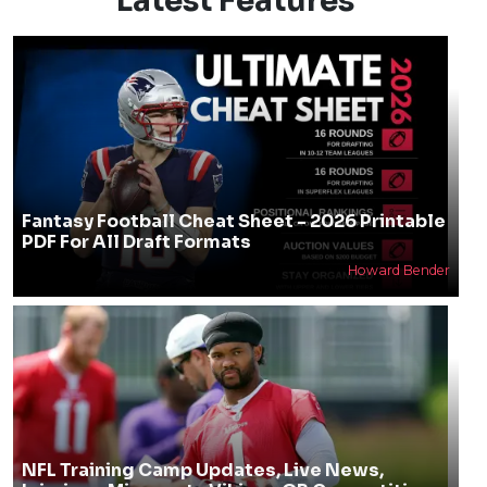
Latest Features
Fantasy Football Cheat Sheet - 2026 Printable
PDF For All Draft Formats
Howard Bender
NFL Training Camp Updates, Live News,