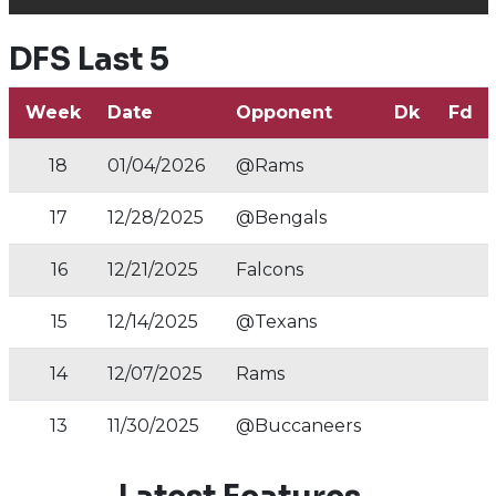
DFS Last 5
Week
Date
Opponent
Dk
Fd
18
01/04/2026
@Rams
17
12/28/2025
@Bengals
16
12/21/2025
Falcons
15
12/14/2025
@Texans
14
12/07/2025
Rams
13
11/30/2025
@Buccaneers