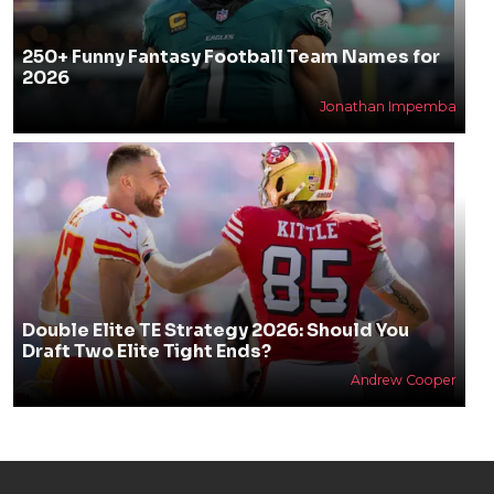
250+ Funny Fantasy Football Team Names for
2026
Jonathan Impemba
Double Elite TE Strategy 2026: Should You
Draft Two Elite Tight Ends?
Andrew Cooper