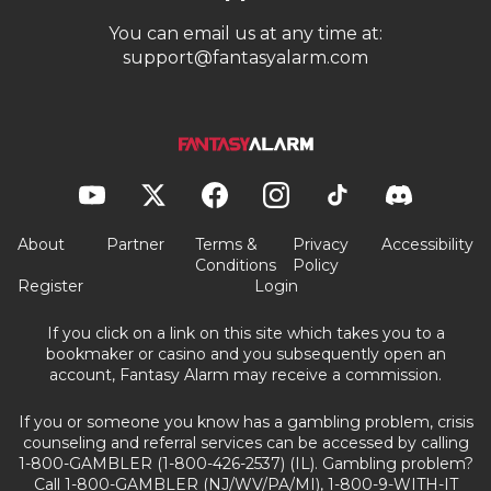
You can email us at any time at:
support@fantasyalarm.com
About
Partner
Terms &
Privacy
Accessibility
Conditions
Policy
Register
Login
If you click on a link on this site which takes you to a
bookmaker or casino and you subsequently open an
account, Fantasy Alarm may receive a commission.
If you or someone you know has a gambling problem, crisis
counseling and referral services can be accessed by calling
1-800-GAMBLER (1-800-426-2537) (IL). Gambling problem?
Call 1-800-GAMBLER (NJ/WV/PA/MI), 1-800-9-WITH-IT