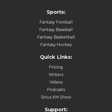
Sports:
Fantasy Football
Fantasy Baseball
Fantasy Basketball
Fantasy Hockey
Quick Links:
Pricing
Writers
Videos
Podcasts
Sirius XM Show
Support: