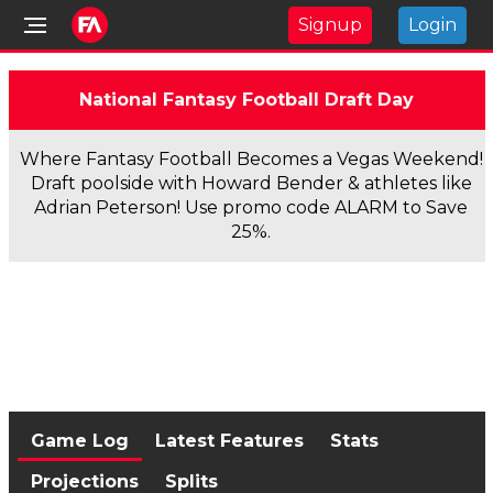
Signup
Login
National Fantasy Football Draft Day
Where Fantasy Football Becomes a Vegas Weekend!
Draft poolside with Howard Bender & athletes like
Adrian Peterson! Use promo code ALARM to Save
25%.
Game Log
Latest Features
Stats
Projections
Splits