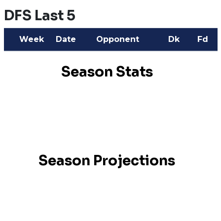
DFS Last 5
Week
Date
Opponent
Dk
Fd
Season Stats
Season Projections