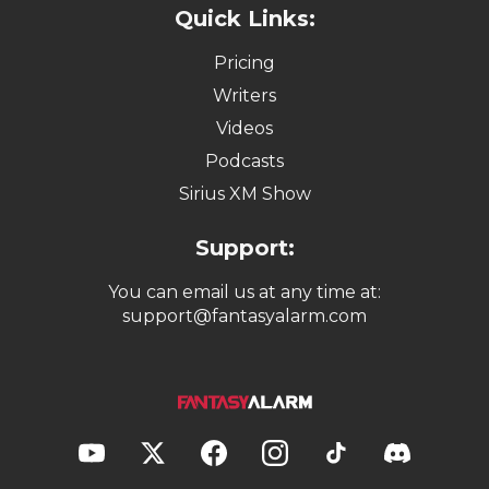
Quick Links:
Pricing
Writers
Videos
Podcasts
Sirius XM Show
Support:
You can email us at any time at:
support@fantasyalarm.com