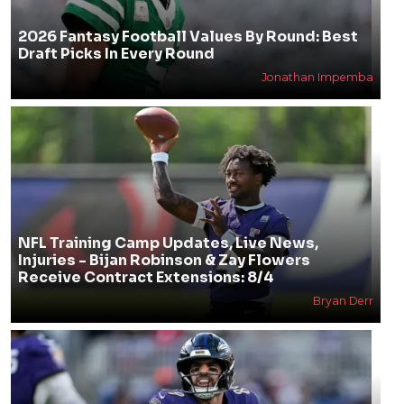
2026 Fantasy Football Values By Round: Best
Draft Picks In Every Round
Jonathan Impemba
NFL Training Camp Updates, Live News,
Injuries - Bijan Robinson & Zay Flowers
Receive Contract Extensions: 8/4
Bryan Derr