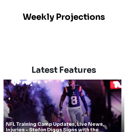
Weekly Projections
Latest Features
NFL Training Camp Updates, Live News,
Injuries - Stefon Diggs Signs with the