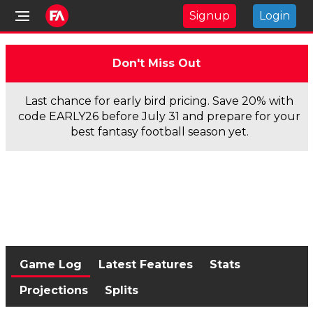
Signup
Login
Don't Miss Out
Last chance for early bird pricing. Save 20% with
code EARLY26 before July 31 and prepare for your
best fantasy football season yet.
Game Log
Latest Features
Stats
Projections
Splits