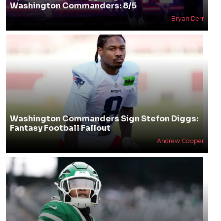
Washington Commanders: 8/5
Bryan Derr
Washington Commanders Sign Stefon Diggs:
Fantasy Football Fallout
Andrew Cooper