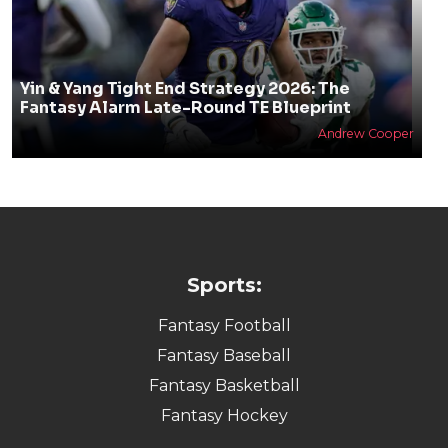
Yin & Yang Tight End Strategy 2026: The
Fantasy Alarm Late-Round TE Blueprint
Andrew Cooper
Sports:
Fantasy Football
Fantasy Baseball
Fantasy Basketball
Fantasy Hockey