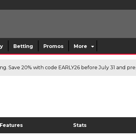
sy
Betting
Promos
More
cing. Save 20% with code EARLY26 before July 31 and prep
 Features
Stats