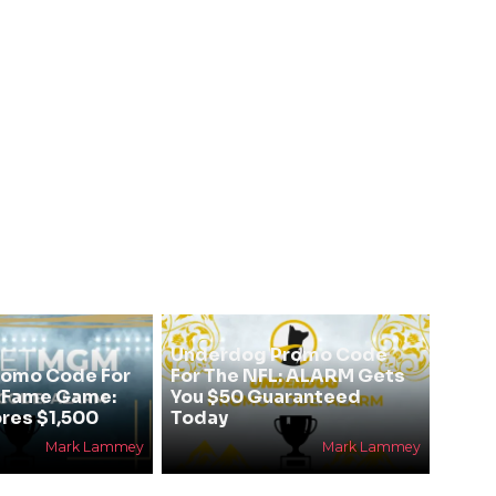
Underdog Promo Code
omo Code For
For The NFL: ALARM Gets
f Fame Game:
You $50 Guaranteed
res $1,500
Today
Mark Lammey
Mark Lammey