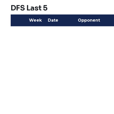
DFS Last 5
Week
Date
Opponent