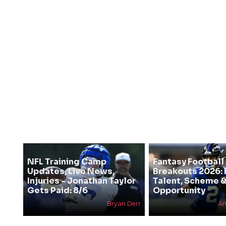
NFL Training Camp
Fantasy Football
Updates, Live News,
Breakouts 2026: 
Injuries - Jonathan Taylor
Talent, Scheme 
Gets Paid: 8/6
Opportunity
Bryan Derr
An