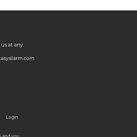
 us at any
asyalarm.com
Login
no and you