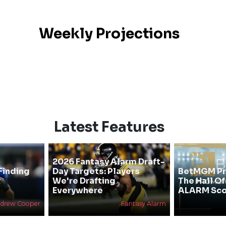
Weekly Projections
Latest Features
2026 Fantasy Alarm Draft-
Finding
Day Targets: Players
BetMGM Pr
&
We're Drafting
The Hall O
Everywhere
ALARM Sco
drew Cooper
Fantasy Alarm