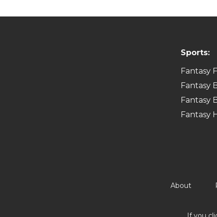
Sports:
Fantasy F
Fantasy B
Fantasy B
Fantasy 
About
If you cl