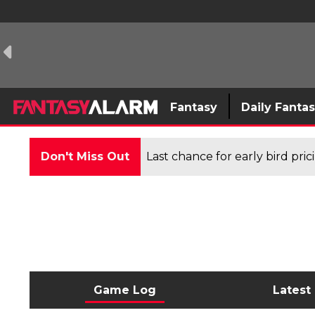
Fantasy
Daily Fanta
Don't Miss Out
Last chance for early bird pri
Game Log
Latest