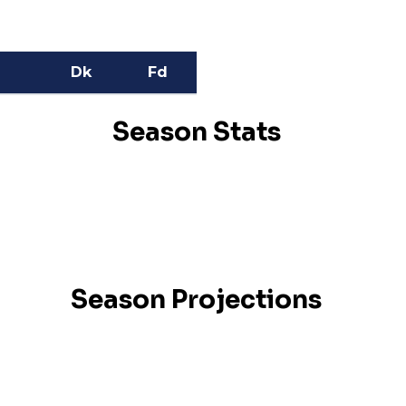
Dk
Fd
Season Stats
Season Projections