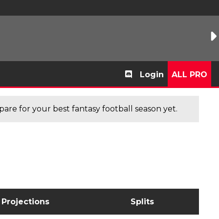
Login
ALL PRO
are for your best fantasy football season yet.
Projections
Splits