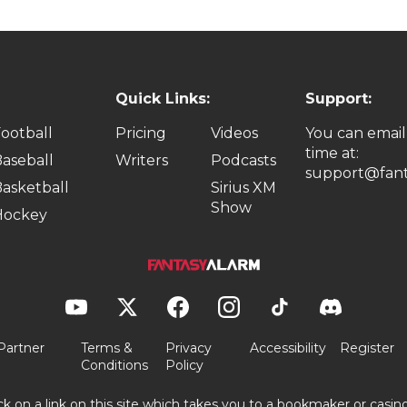
Quick Links:
Support:
ootball
Pricing
Videos
You can email
time at:
aseball
Writers
Podcasts
support@fant
asketball
Sirius XM
Show
Hockey
Partner
Terms &
Privacy
Accessibility
Register
Conditions
Policy
ick on a link on this site which takes you to a bookmaker or casi