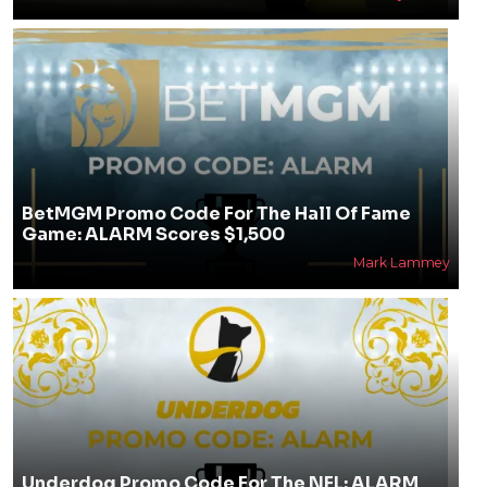
BetMGM Promo Code For The Hall Of Fame
Game: ALARM Scores $1,500
Mark Lammey
Underdog Promo Code For The NFL: ALARM