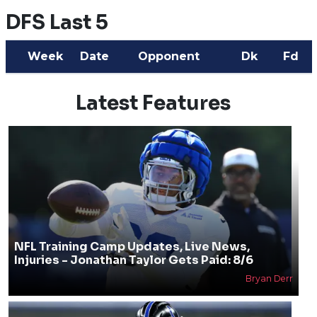
DFS Last 5
Week
Date
Opponent
Dk
Fd
Latest Features
NFL Training Camp Updates, Live News,
Injuries - Jonathan Taylor Gets Paid: 8/6
Bryan Derr