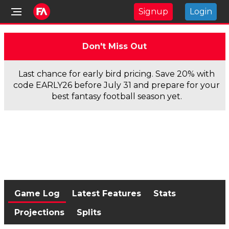
Signup
Login
Don't Miss Out
Last chance for early bird pricing. Save 20% with
code EARLY26 before July 31 and prepare for your
best fantasy football season yet.
Game Log
Latest Features
Stats
Projections
Splits