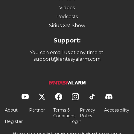
Videos
Podcasts
Sirius XM Show
Support:
You can email us at any time at:
support@fantasyalarm.com
About
Partner
Terms &
Privacy
Accessibility
Conditions
Policy
Register
Login