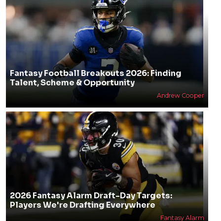
Fantasy Football Breakouts 2026: Finding
Talent, Scheme & Opportunity
Andrew Cooper
2026 Fantasy Alarm Draft-Day Targets:
Players We're Drafting Everywhere
Fantasy Alarm