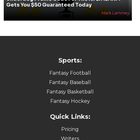
Gets You $50 Guaranteed Today
Mark Lammey
Sports:
Fantasy Football
Fantasy Baseball
Fantasy Basketball
Fantasy Hockey
Quick Links:
Pricing
Writers