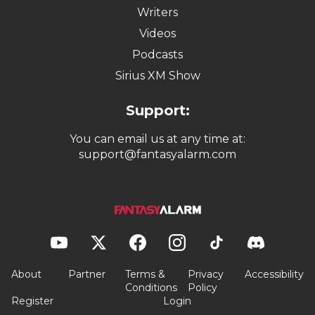
Writers
Videos
Podcasts
Sirius XM Show
Support:
You can email us at any time at:
support@fantasyalarm.com
About
Partner
Terms &
Privacy
Accessibility
Conditions
Policy
Register
Login