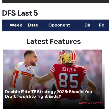
DFS Last 5
Week
Date
Opponent
Dk
Fd
Latest Features
Double Elite TE Strategy 2026: Should You
Draft Two Elite Tight Ends?
Andrew Cooper