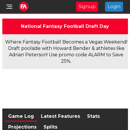
Signup
Login
National Fantasy Football Draft Day
Where Fantasy Football Becomes a Vegas Weekend!
Draft poolside with Howard Bender & athletes like
Adrian Peterson! Use promo code ALARM to Save
25%.
Game Log
Latest Features
Stats
Projections
Splits