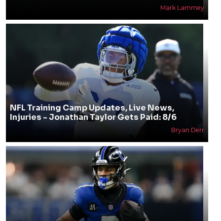
Mark Lammey
NFL Training Camp Updates, Live News,
Injuries - Jonathan Taylor Gets Paid: 8/6
Bryan Derr