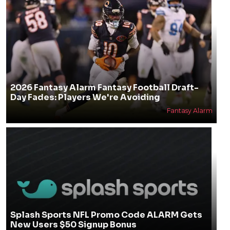
2026 Fantasy Alarm Fantasy Football Draft-
Day Fades: Players We're Avoiding
Fantasy Alarm
Splash Sports NFL Promo Code ALARM Gets
New Users $50 Signup Bonus