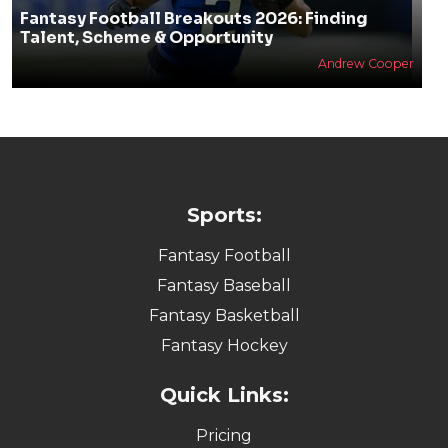
Fantasy Football Breakouts 2026: Finding
Talent, Scheme & Opportunity
Andrew Cooper
Sports:
Fantasy Football
Fantasy Baseball
Fantasy Basketball
Fantasy Hockey
Quick Links:
Pricing