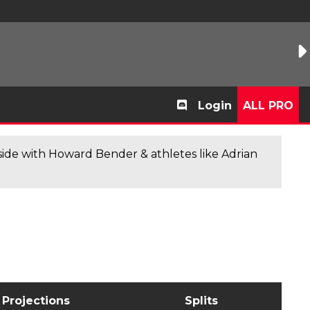
Login
ALL PRO
de with Howard Bender & athletes like Adrian
Projections
Splits