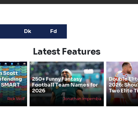
Dk
Fd
Latest Features
n Scott
efending
250+ Funny Fantasy
Double Elit
he SMART
Football Team Names for
2026: Shou
2026
Two Elite T
Rick Wolf
Jonathan Impemba