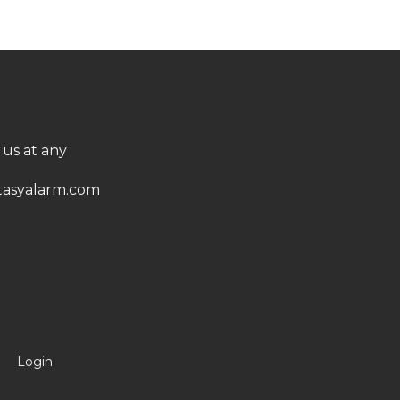
 us at any
asyalarm.com
Login