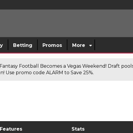
sy
Betting
Promos
More
antasy Football Becomes a Vegas Weekend! Draft poolsi
n! Use promo code ALARM to Save 25%.
 Features
Stats