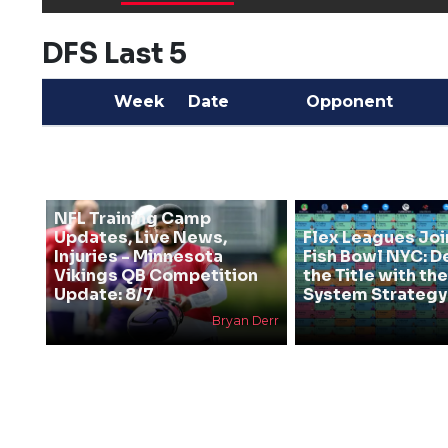
DFS Last 5
Week
Date
Opponent
NFL Training Camp
Updates, Live News,
Flex Leagues Joi
Injuries - Minnesota
Fish Bowl NYC: D
Vikings QB Competition
the Title with t
Update: 8/7
System Strategy
Bryan Derr