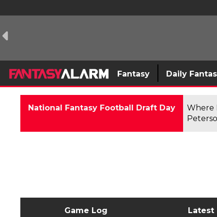
Fantasy
Daily Fanta
National Fantasy Football Draft Day
Where F
Peterso
Game Log
Latest