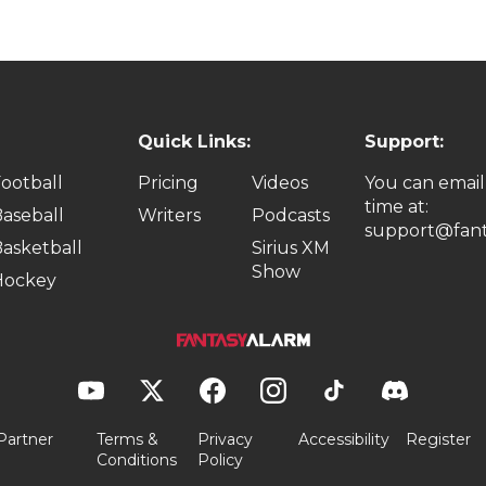
Quick Links:
Support:
ootball
Pricing
Videos
You can email
time at:
aseball
Writers
Podcasts
support@fant
asketball
Sirius XM
Show
Hockey
Partner
Terms &
Privacy
Accessibility
Register
Conditions
Policy