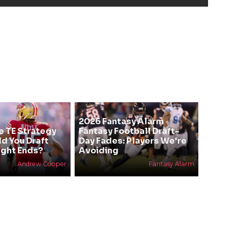
2026 Fantasy Alarm
e TE Strategy
Fantasy Football Draft-
ld You Draft
Day Fades: Players We're
ight Ends?
Avoiding
Andrew Cooper
Fantasy Alarm