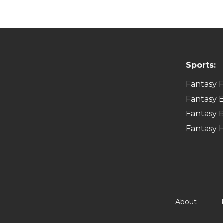
Sports:
Fantasy F
Fantasy B
Fantasy B
Fantasy 
About