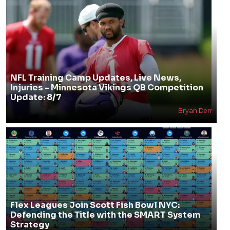
NFL Training Camp Updates, Live News,
Injuries - Minnesota Vikings QB Competition
Update: 8/7
Bryan Derr
Flex Leagues Join Scott Fish Bowl NYC:
Defending the Title with the SMART System
Strategy