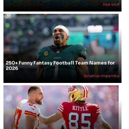
Rick Wolf
250+ Funny Fantasy Football Team Names for
2026
Jonathan Impemba