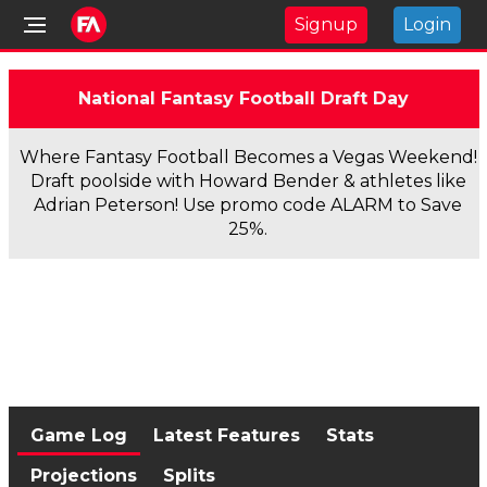
Signup
Login
National Fantasy Football Draft Day
Where Fantasy Football Becomes a Vegas Weekend!
Draft poolside with Howard Bender & athletes like
Adrian Peterson! Use promo code ALARM to Save
25%.
Game Log
Latest Features
Stats
Projections
Splits