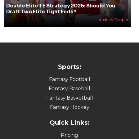
Double Elite TE Strategy 2026: Should You
Draft Two Elite Tight Ends?
Andrew Cooper
Sports:
Fantasy Football
Fantasy Baseball
Fantasy Basketball
Fantasy Hockey
Quick Links:
Pricing