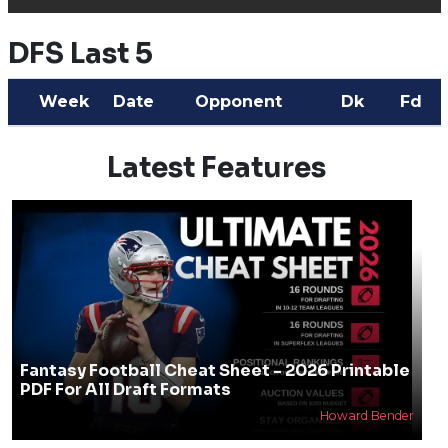
DFS Last 5
Week
Date
Opponent
Dk
Fd
Latest Features
Fantasy Football Cheat Sheet - 2026 Printable
PDF For All Draft Formats
Howard Bender