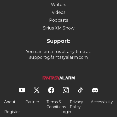
Writers
Videos
Podcasts
Sirius XM Show
Support:
You can email us at any time at:
support@fantasyalarm.com
About
Partner
Terms &
Privacy
Accessibility
Conditions
Policy
Register
Login