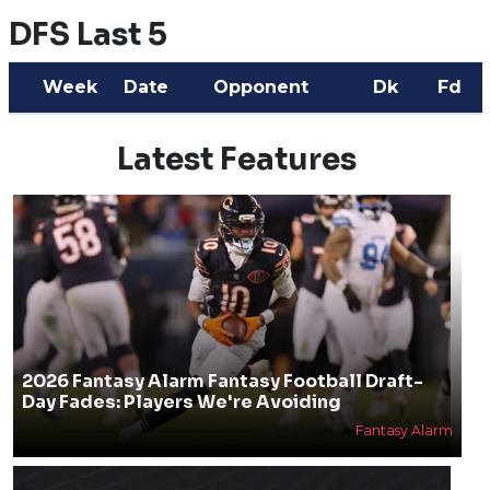
DFS Last 5
Week
Date
Opponent
Dk
Fd
Latest Features
2026 Fantasy Alarm Fantasy Football Draft-
Day Fades: Players We're Avoiding
Fantasy Alarm