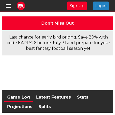
Signup
Login
Don't Miss Out
Last chance for early bird pricing. Save 20% with
code EARLY26 before July 31 and prepare for your
best fantasy football season yet.
Game Log
Latest Features
Stats
Projections
Splits