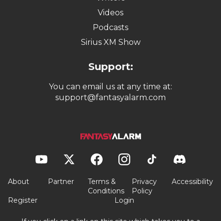
Videos
Podcasts
Sirius XM Show
Support:
You can email us at any time at:
support@fantasyalarm.com
About
Partner
Terms &
Privacy
Accessibility
Conditions
Policy
Register
Login