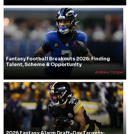
Fantasy Football Breakouts 2026: Finding
Talent, Scheme & Opportunity
Andrew Cooper
2026 Fantasy Alarm Draft-Day Targets: