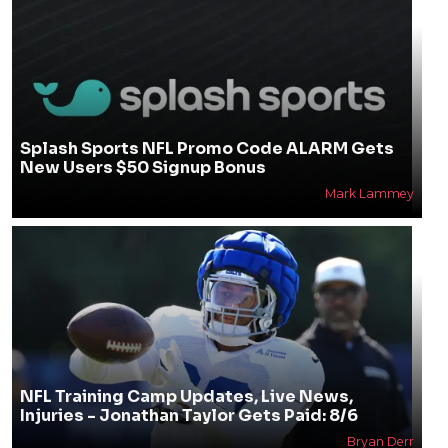
Splash Sports NFL Promo Code ALARM Gets
New Users $50 Signup Bonus
Mark Lammey
NFL Training Camp Updates, Live News,
Injuries - Jonathan Taylor Gets Paid: 8/6
Bryan Derr