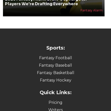
Players We're Drafting Everywhere
Fantasy Alarm
Sports:
Fantasy Football
Fantasy Baseball
Fantasy Basketball
Fantasy Hockey
Quick Links:
Pricing
Writers