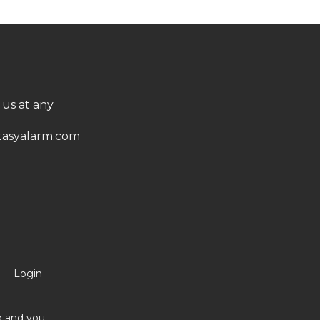
 us at any
asyalarm.com
Login
no and you