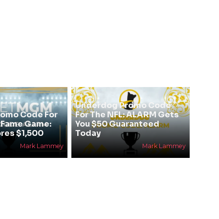
Underdog Promo Code
omo Code For
For The NFL: ALARM Gets
f Fame Game:
You $50 Guaranteed
res $1,500
Today
Mark Lammey
Mark Lammey