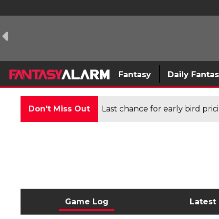
Fantasy
Daily Fanta
Don't Miss Out
Last chance for early bird pri
Game Log
Latest