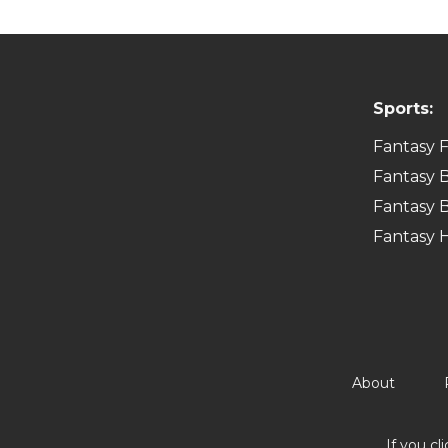
Sports:
Fantasy F
Fantasy B
Fantasy B
Fantasy 
About
If you cl