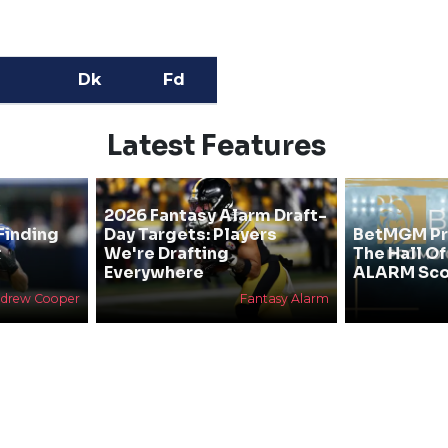
Dk
Fd
Latest Features
2026 Fantasy Alarm Draft-
Finding
Day Targets: Players
BetMGM Pr
&
We're Drafting
The Hall O
Everywhere
ALARM Sco
drew Cooper
Fantasy Alarm