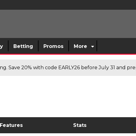
sy
Betting
Promos
More
cing. Save 20% with code EARLY26 before July 31 and prep
 Features
Stats