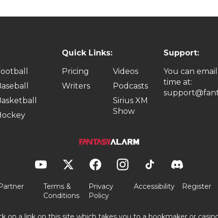
Quick Links:
Support:
ootball
Pricing
Videos
You can email
time at:
aseball
Writers
Podcasts
support@fant
asketball
Sirius XM
Show
Hockey
Partner
Terms &
Privacy
Accessibility
Register
Conditions
Policy
ick on a link on this site which takes you to a bookmaker or casi