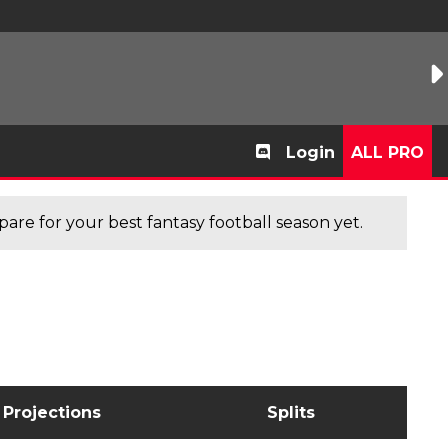
Login
ALL PRO
are for your best fantasy football season yet.
Projections
Splits