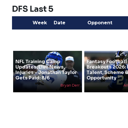
DFS Last 5
Week
Date
Opponent
NFL Training Camp
Fantasy Football
Updates, Live News,
Breakouts 2026: 
Injuries - Jonathan Taylor
Talent, Scheme 
Gets Paid: 8/6
Opportunity
Bryan Derr
An