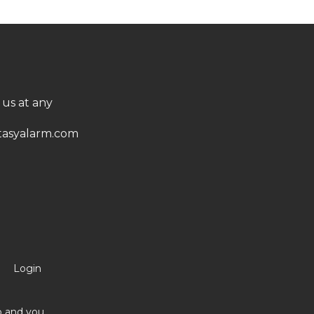
 us at any
asyalarm.com
Login
no and you