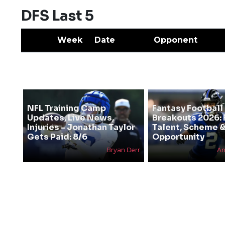
DFS Last 5
Week
Date
Opponent
NFL Training Camp
Fantasy Football
Updates, Live News,
Breakouts 2026: 
Injuries - Jonathan Taylor
Talent, Scheme 
Gets Paid: 8/6
Opportunity
Bryan Derr
An