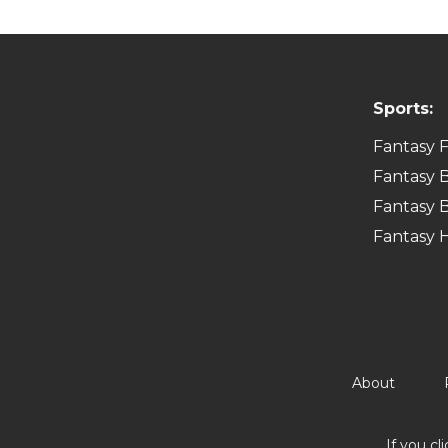
Sports:
Fantasy F
Fantasy B
Fantasy B
Fantasy 
About
If you cl