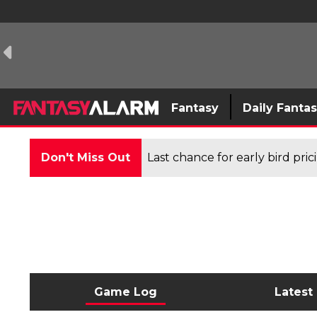
Fantasy
Daily Fanta
Don't Miss Out
Last chance for early bird pri
Game Log
Latest