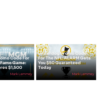
Underdog Promo Code
omo Code For
For The NFL: ALARM Gets
f Fame Game:
You $50 Guaranteed
res $1,500
Today
Mark Lammey
Mark Lammey