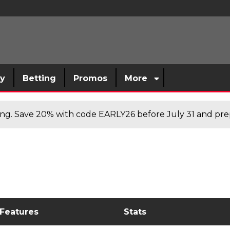
sy
Betting
Promos
More
cing. Save 20% with code EARLY26 before July 31 and prep
 Features
Stats