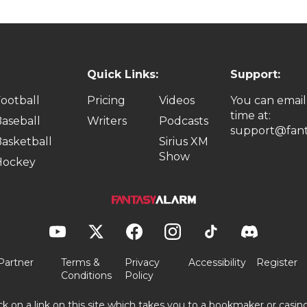
Quick Links:
Support:
ootball
Pricing
Videos
You can email
time at:
aseball
Writers
Podcasts
support@fant
asketball
Sirius XM
Show
Hockey
Partner
Terms &
Privacy
Accessibility
Register
Conditions
Policy
ick on a link on this site which takes you to a bookmaker or casi