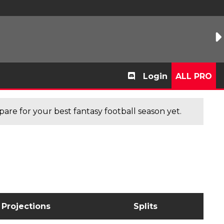
Login
ALL PRO
are for your best fantasy football season yet.
Projections
Splits