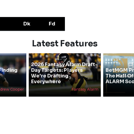
Dk
Fd
Latest Features
2026 Fantasy Alarm Draft-
Finding
Day Targets: Players
BetMGM Pr
&
We're Drafting
The Hall O
Everywhere
ALARM Sco
drew Cooper
Fantasy Alarm