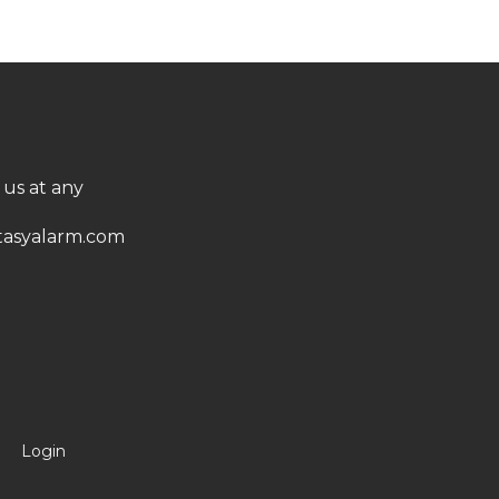
 us at any
asyalarm.com
Login