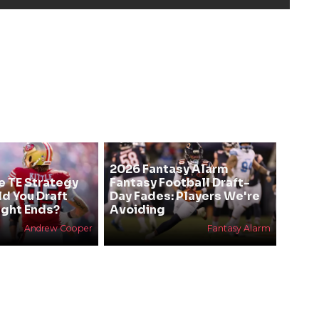
2026 Fantasy Alarm
e TE Strategy
Fantasy Football Draft-
ld You Draft
Day Fades: Players We're
ight Ends?
Avoiding
Andrew Cooper
Fantasy Alarm