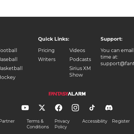
Quick Links:
Support:
ootball
Pricing
Videos
You can email
time at:
aseball
Writers
Podcasts
support@fant
asketball
Sirius XM
Show
Hockey
Partner
Terms &
Privacy
Accessibility
Register
Conditions
Policy