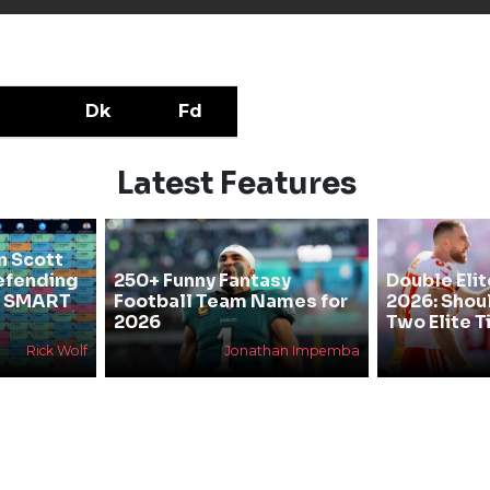
Dk
Fd
Latest Features
n Scott
efending
250+ Funny Fantasy
Double Elit
he SMART
Football Team Names for
2026: Shou
2026
Two Elite T
Rick Wolf
Jonathan Impemba