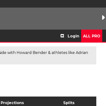
Login
ALL PRO
de with Howard Bender & athletes like Adrian
Projections
Splits