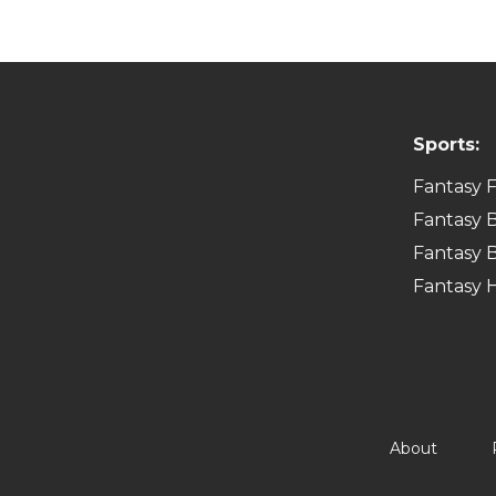
Sports:
Fantasy F
Fantasy B
Fantasy B
Fantasy 
About