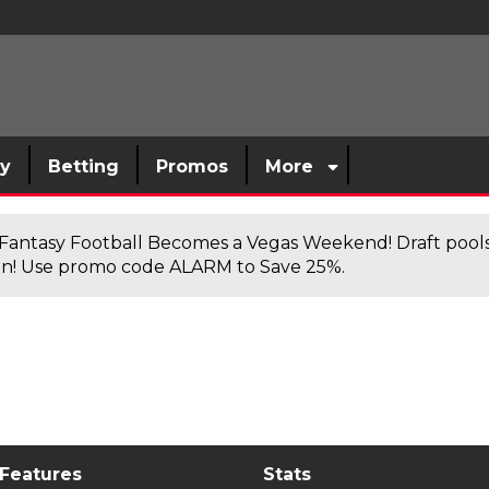
sy
Betting
Promos
More
antasy Football Becomes a Vegas Weekend! Draft poolsi
n! Use promo code ALARM to Save 25%.
 Features
Stats