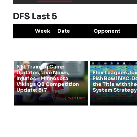
DFS Last 5
Week
Date
Opponent
NFL Training Camp
Updates, Live News,
Flex Leagues Joi
Injuries - Minnesota
Fish Bowl NYC: D
Vikings QB Competition
the Title with t
Update: 8/7
System Strategy
Bryan Derr