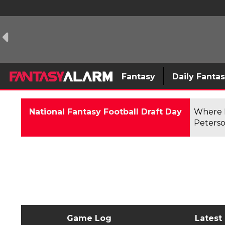
Fantasy
Daily Fanta
National Fantasy Football Draft Day
Where F
Peterso
Game Log
Latest