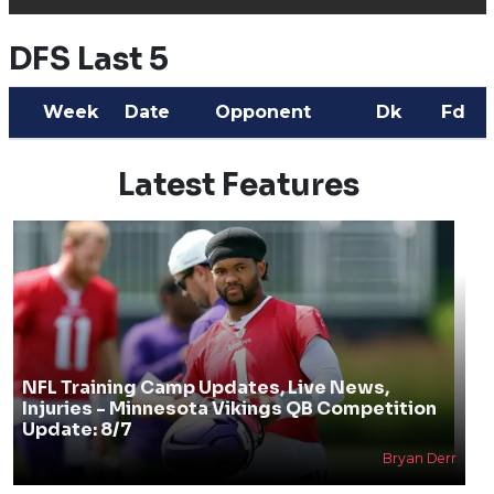
DFS Last 5
Week
Date
Opponent
Dk
Fd
Latest Features
NFL Training Camp Updates, Live News,
Injuries - Minnesota Vikings QB Competition
Update: 8/7
Bryan Derr