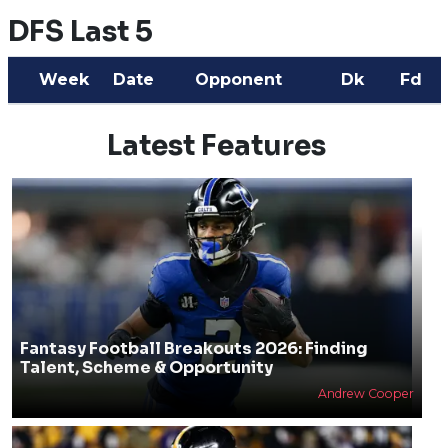
DFS Last 5
Week
Date
Opponent
Dk
Fd
Latest Features
Fantasy Football Breakouts 2026: Finding
Talent, Scheme & Opportunity
Andrew Cooper