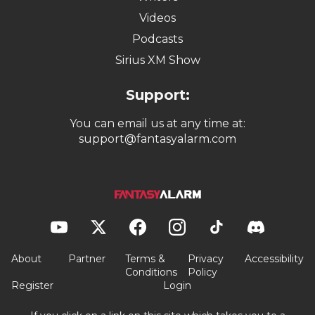
Videos
Podcasts
Sirius XM Show
Support:
You can email us at any time at:
support@fantasyalarm.com
About
Partner
Terms &
Privacy
Accessibility
Conditions
Policy
Register
Login