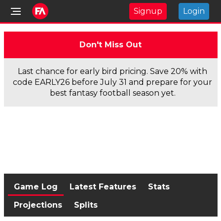
Signup
Login
Don't Miss Out
Last chance for early bird pricing. Save 20% with
code EARLY26 before July 31 and prepare for your
best fantasy football season yet.
Game Log
Latest Features
Stats
Projections
Splits