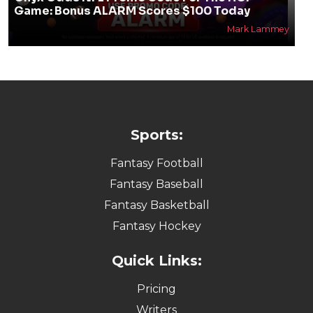
Game: Bonus ALARM Scores $100 Today
Mark Lammey
Sports:
Fantasy Football
Fantasy Baseball
Fantasy Basketball
Fantasy Hockey
Quick Links:
Pricing
Writers