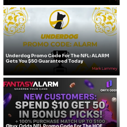
Underdog Promo Code For The NFL: ALARM
Gets You $50 Guaranteed Today
Mark Lammey
Onyx Odds NFL Promo Code For The HOF