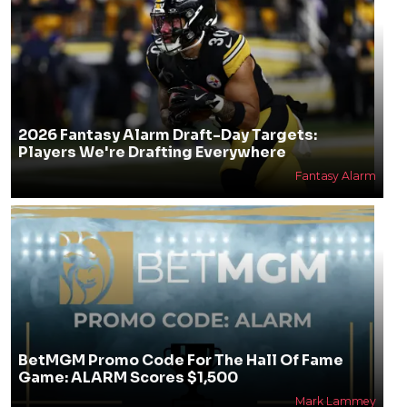
2026 Fantasy Alarm Draft-Day Targets:
Players We're Drafting Everywhere
Fantasy Alarm
BetMGM Promo Code For The Hall Of Fame
Game: ALARM Scores $1,500
Mark Lammey