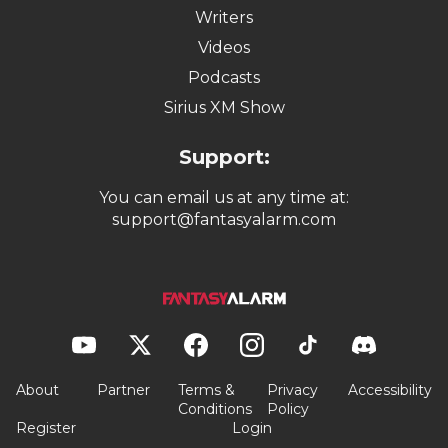
Writers
Videos
Podcasts
Sirius XM Show
Support:
You can email us at any time at:
support@fantasyalarm.com
About
Partner
Terms &
Privacy
Accessibility
Conditions
Policy
Register
Login