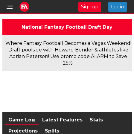
Signup
Login
National Fantasy Football Draft Day
Where Fantasy Football Becomes a Vegas Weekend!
Draft poolside with Howard Bender & athletes like
Adrian Peterson! Use promo code ALARM to Save
25%.
Game Log
Latest Features
Stats
Projections
Splits