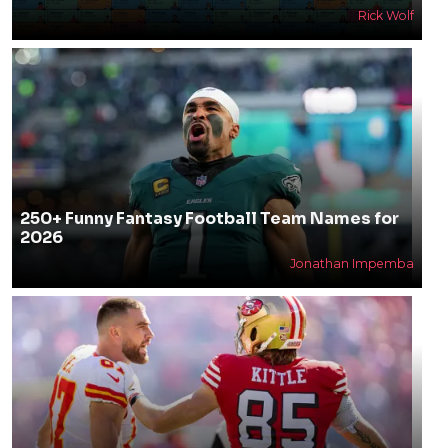
Rick Wolf
250+ Funny Fantasy Football Team Names for
2026
Jonathan Impemba