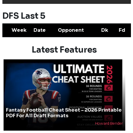
DFS Last 5
Week
Date
Opponent
Dk
Fd
Latest Features
Fantasy Football Cheat Sheet - 2026 Printable
PDF For All Draft Formats
Howard Bender