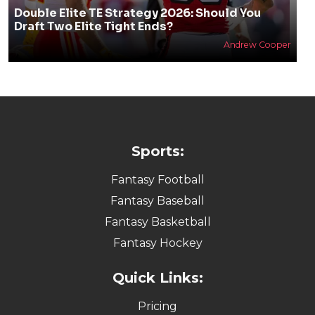
Double Elite TE Strategy 2026: Should You
Draft Two Elite Tight Ends?
Andrew Cooper
Sports:
Fantasy Football
Fantasy Baseball
Fantasy Basketball
Fantasy Hockey
Quick Links:
Pricing