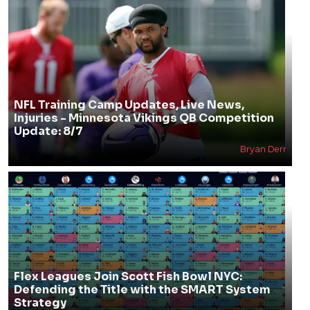
NFL Training Camp Updates, Live News,
Injuries - Minnesota Vikings QB Competition
Update: 8/7
Bryan Derr
Flex Leagues Join Scott Fish Bowl NYC:
Defending the Title with the SMART System
Strategy