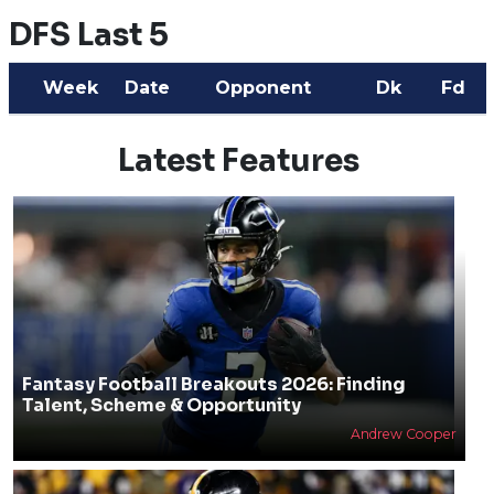
DFS Last 5
Week
Date
Opponent
Dk
Fd
Latest Features
Fantasy Football Breakouts 2026: Finding
Talent, Scheme & Opportunity
Andrew Cooper