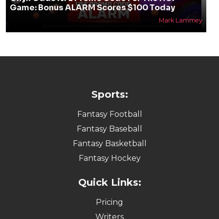
Game: Bonus ALARM Scores $100 Today
Mark Lammey
Sports:
Fantasy Football
Fantasy Baseball
Fantasy Basketball
Fantasy Hockey
Quick Links:
Pricing
Writers