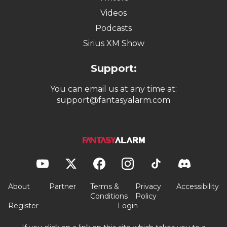
Videos
Podcasts
Sirius XM Show
Support:
You can email us at any time at:
support@fantasyalarm.com
About
Partner
Terms &
Privacy
Accessibility
Conditions
Policy
Register
Login