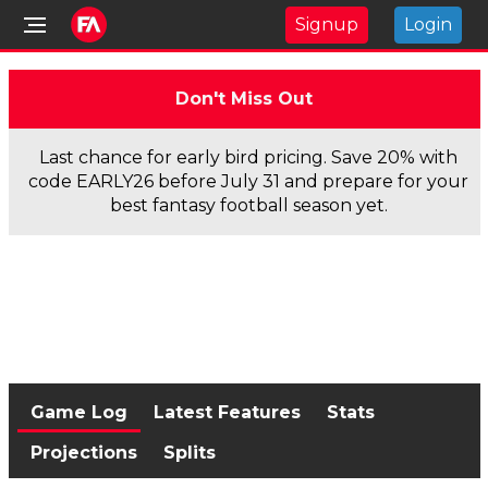
Signup
Login
Don't Miss Out
Last chance for early bird pricing. Save 20% with
code EARLY26 before July 31 and prepare for your
best fantasy football season yet.
Game Log
Latest Features
Stats
Projections
Splits