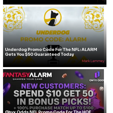
Underdog Promo Code For The NFL: ALARM
Gets You $50 Guaranteed Today
Mark Lammey
Onyx Odds NFL Promo Code For The HOF