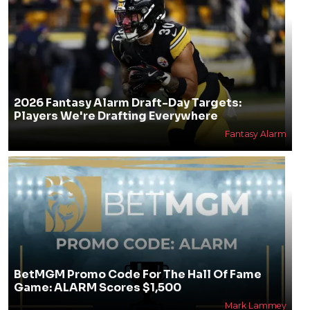
2026 Fantasy Alarm Draft-Day Targets:
Players We're Drafting Everywhere
Fantasy Alarm
BetMGM Promo Code For The Hall Of Fame
Game: ALARM Scores $1,500
Mark Lammey