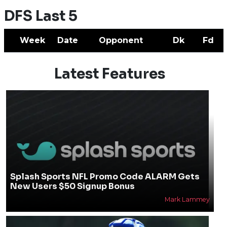
DFS Last 5
Week
Date
Opponent
Dk
Fd
Latest Features
Splash Sports NFL Promo Code ALARM Gets
New Users $50 Signup Bonus
Mark Lammey