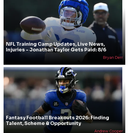
NFL Training Camp Updates, Live News,
Injuries - Jonathan Taylor Gets Paid: 8/6
Bryan Derr
Fantasy Football Breakouts 2026: Finding
Talent, Scheme & Opportunity
Andrew Cooper