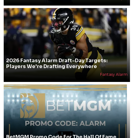
2026 Fantasy Alarm Draft-Day Targets:
Players We're Drafting Everywhere
Fantasy Alarm
BetMGM Promo Code For The Hall Of Fame