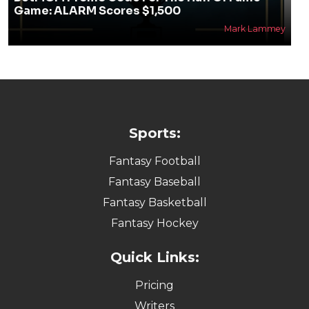
Game: ALARM Scores $1,500
Mark Lammey
Sports:
Fantasy Football
Fantasy Baseball
Fantasy Basketball
Fantasy Hockey
Quick Links:
Pricing
Writers