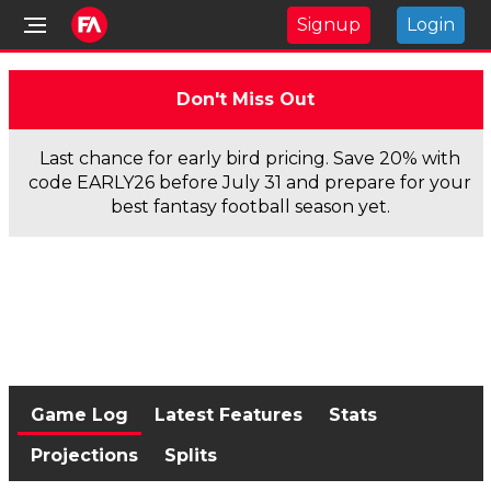
Signup
Login
Don't Miss Out
Last chance for early bird pricing. Save 20% with
code EARLY26 before July 31 and prepare for your
best fantasy football season yet.
Game Log
Latest Features
Stats
Projections
Splits