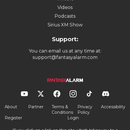
Videos
Podcasts
Sirius XM Show
Support:
You can email us at any time at:
support@fantasyalarm.com
About
Partner
Terms &
Privacy
Accessibility
Conditions
Policy
Register
Login