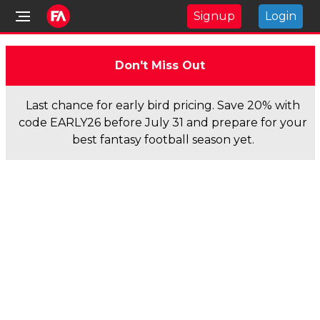
Signup
Login
Don't Miss Out
Last chance for early bird pricing. Save 20% with
code EARLY26 before July 31 and prepare for your
best fantasy football season yet.