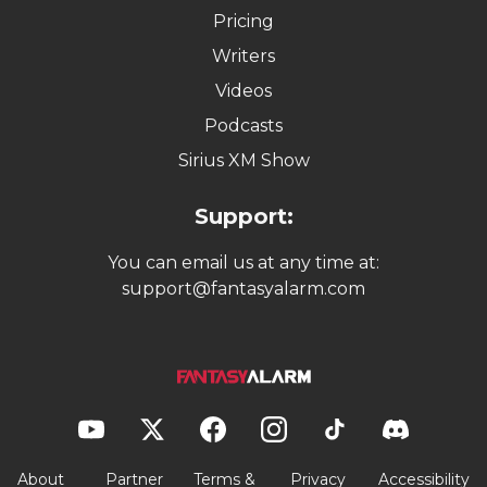
Pricing
Writers
Videos
Podcasts
Sirius XM Show
Support:
You can email us at any time at:
support@fantasyalarm.com
About
Partner
Terms &
Privacy
Accessibility