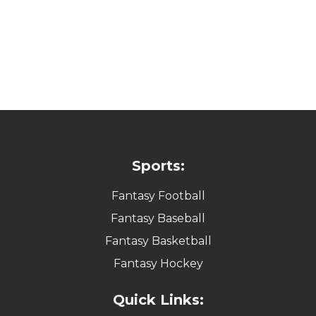
Sports:
Fantasy Football
Fantasy Baseball
Fantasy Basketball
Fantasy Hockey
Quick Links: