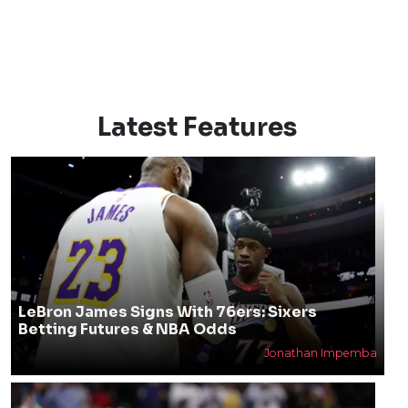
Latest Features
LeBron James Signs With 76ers: Sixers
Betting Futures & NBA Odds
Jonathan Impemba