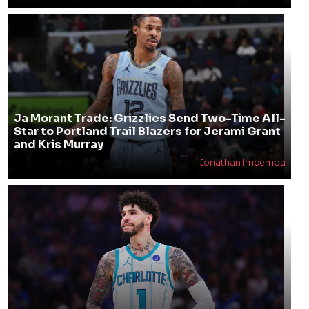
Ja Morant Trade: Grizzlies Send Two-Time All-
Star to Portland Trail Blazers for Jerami Grant
and Kris Murray
Jonathan Impemba