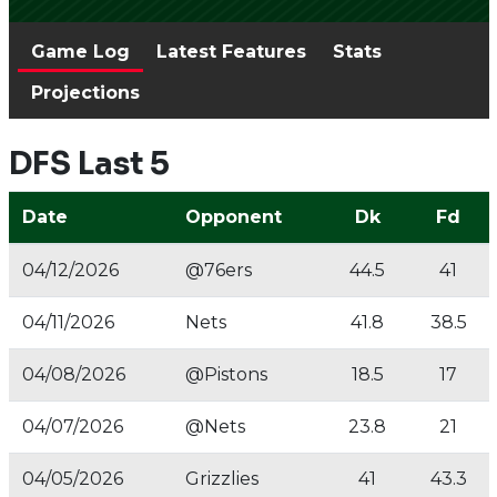
Game Log
Latest Features
Stats
Projections
DFS Last 5
Date
Opponent
Dk
Fd
04/12/2026
@76ers
44.5
41
04/11/2026
Nets
41.8
38.5
04/08/2026
@Pistons
18.5
17
04/07/2026
@Nets
23.8
21
04/05/2026
Grizzlies
41
43.3