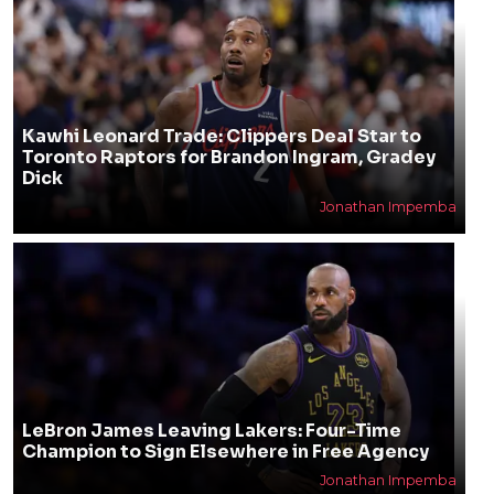
Kawhi Leonard Trade: Clippers Deal Star to
Toronto Raptors for Brandon Ingram, Gradey
Dick
Jonathan Impemba
LeBron James Leaving Lakers: Four-Time
Champion to Sign Elsewhere in Free Agency
Jonathan Impemba