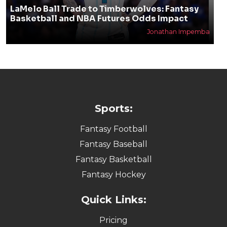
LaMelo Ball Trade to Timberwolves: Fantasy
Basketball and NBA Futures Odds Impact
Jonathan Impemba
Sports:
Fantasy Football
Fantasy Baseball
Fantasy Basketball
Fantasy Hockey
Quick Links:
Pricing