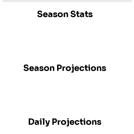
Season Stats
Season Projections
Daily Projections