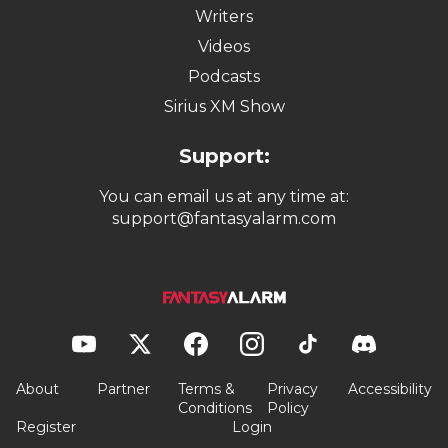
Writers
Videos
Podcasts
Sirius XM Show
Support:
You can email us at any time at:
support@fantasyalarm.com
About
Partner
Terms &
Privacy
Accessibility
Conditions
Policy
Register
Login