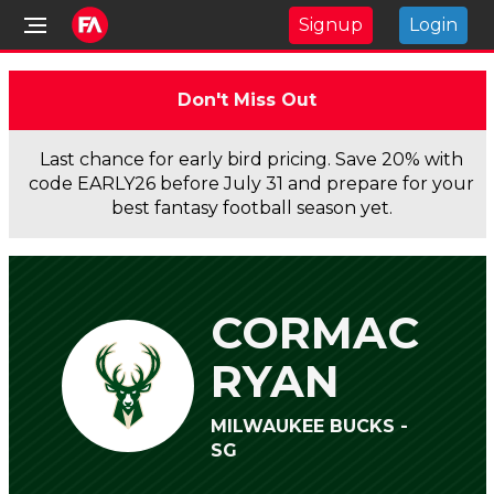
Signup
Login
Don't Miss Out
Last chance for early bird pricing. Save 20% with
code EARLY26 before July 31 and prepare for your
best fantasy football season yet.
CORMAC
RYAN
MILWAUKEE BUCKS -
SG