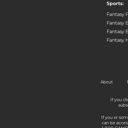
Sports:
Fantasy F
Fantasy B
Fantasy B
Fantasy 
About
If you cl
subs
If you or som
can be acces