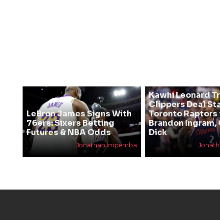
Kawhi Leonard T
Clippers Deal Sta
LeBron James Signs With
Toronto Raptors 
76ers: Sixers Betting
Brandon Ingram,
Futures & NBA Odds
Dick
Jonathan Impemba
Jonat