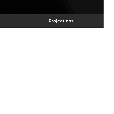
Projections