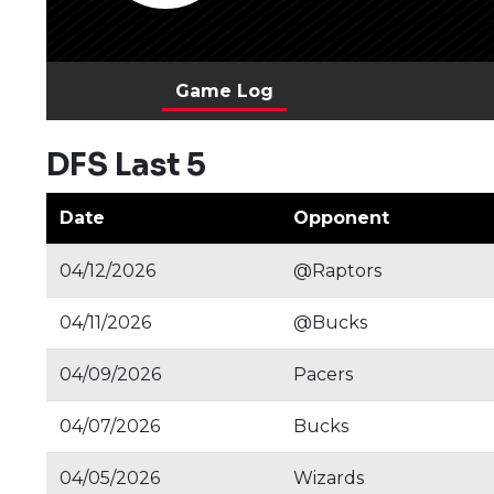
Game Log
DFS Last 5
Date
Opponent
04/12/2026
@Raptors
04/11/2026
@Bucks
04/09/2026
Pacers
04/07/2026
Bucks
04/05/2026
Wizards