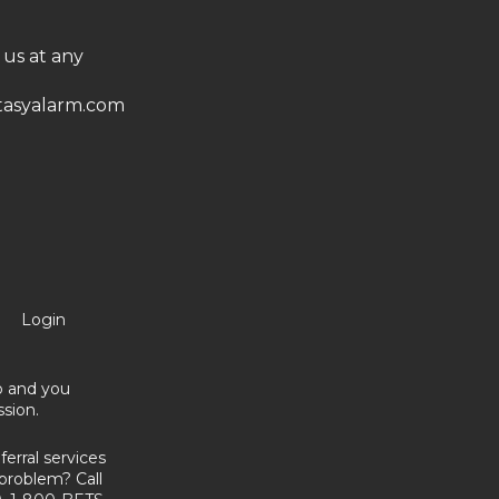
 us at any
asyalarm.com
Login
no and you
sion.
erral services
problem? Call