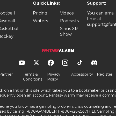
Quick Links:
Support:
ootball
Pricing
Videos
You can email
time at:
aseball
Writers
Podcasts
support@fant
asketball
Sirius XM
Show
Hockey
Partner
Terms &
Privacy
Accessibility
Register
Conditions
Policy
ick on a link on this site which takes you to a bookmaker or casi
equently open an account, Fantasy Alarm may receive a commis
eone you know has a gambling problem, crisis counseling and ref
sed by calling 1-800-GAMBLER (1-800-426-2537) (IL). Gambling 