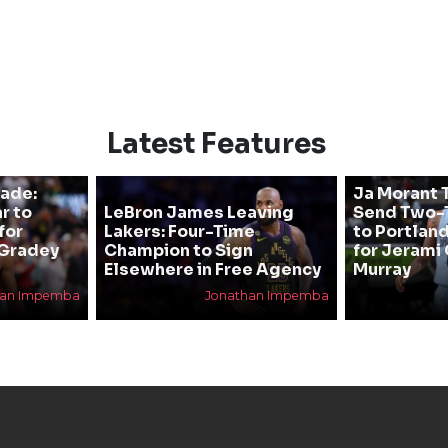
Latest Features
rade:
Ja Morant T
r to
LeBron James Leaving
Send Two-T
for
Lakers: Four-Time
to Portland
 Gradey
Champion to Sign
for Jerami 
Elsewhere in Free Agency
Murray
han Impemba
Jonathan Impemba