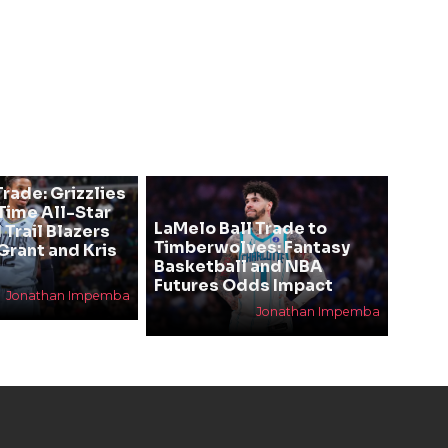
rade: Grizzlies
ime All-Star
LaMelo Ball Trade to
 Trail Blazers
Timberwolves: Fantasy
Grant and Kris
Basketball and NBA
Futures Odds Impact
Jonathan Impemba
Jonathan Impemba