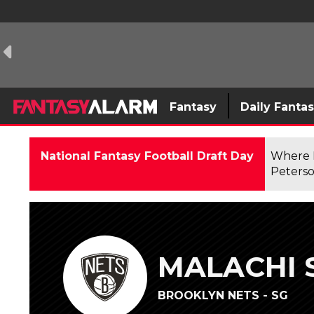
Fantasy
Daily Fanta
National Fantasy Football Draft Day
Where F
Peterso
MALACHI 
BROOKLYN NETS - SG