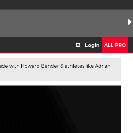
Login
ALL PRO
de with Howard Bender & athletes like Adrian