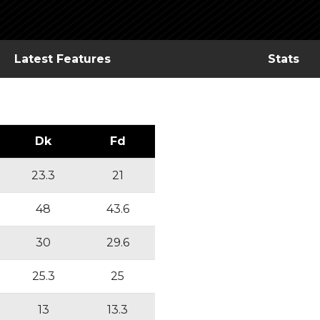
Latest Features
Stats
Dk
Fd
23.3
21
48
43.6
30
29.6
25.3
25
13
13.3