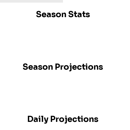
Season Stats
Season Projections
Daily Projections