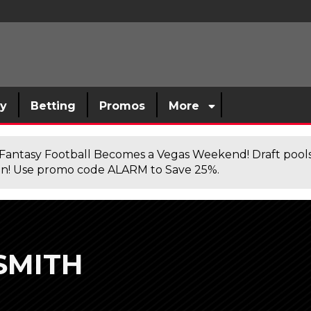
sy
Betting
Promos
More
antasy Football Becomes a Vegas Weekend! Draft poolsi
n! Use promo code ALARM to Save 25%.
SMITH