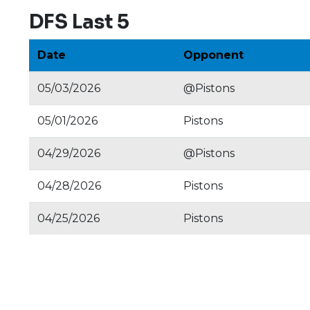
DFS Last 5
Date
Opponent
05/03/2026
@Pistons
05/01/2026
Pistons
04/29/2026
@Pistons
04/28/2026
Pistons
04/25/2026
Pistons