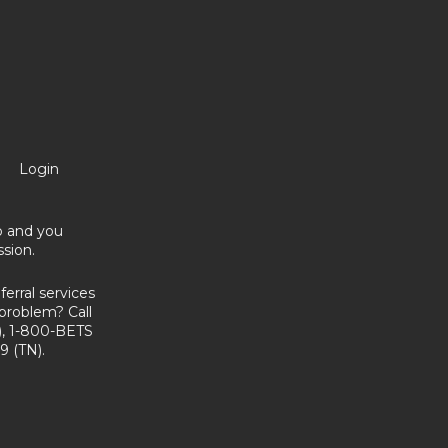
Login
no and you
sion.
erral services
problem? Call
, 1-800-BETS
9 (TN).