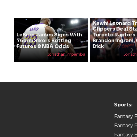
Kawhi Leonard T
Clippers Deal Sta
LeBron James Signs With
Toronto Raptors 
76ers: Sixers Betting
Brandon Ingram,
Futures & NBA Odds
Dick
Jonathan Impemba
Jonat
Sports:
Fantasy F
Fantasy B
Fantasy B