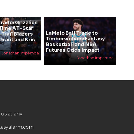
rade: Grizzlies
ime All-Star
LaMelo Ball Trade to
 Trail Blazers
Timberwolves: Fantasy
Grant and Kris
Basketball and NBA
Futures Odds Impact
Jonathan Impemba
Jonathan Impemba
 us at any
asyalarm.com