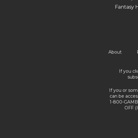
Fantasy 
About
If you cl
subs
If you or som
can be acces
1-800-GAMBL
OFF (I