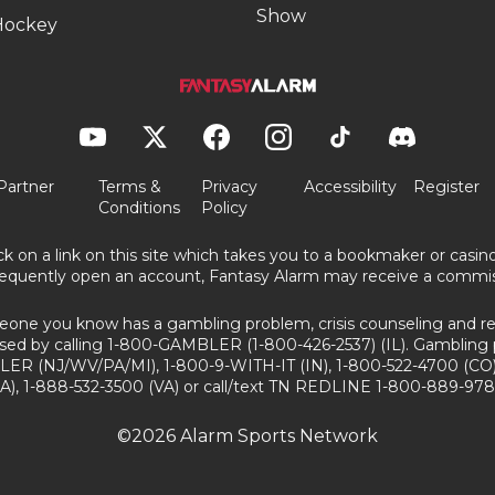
Show
Hockey
Partner
Terms &
Privacy
Accessibility
Register
Conditions
Policy
ick on a link on this site which takes you to a bookmaker or casi
equently open an account, Fantasy Alarm may receive a commis
eone you know has a gambling problem, crisis counseling and ref
sed by calling 1-800-GAMBLER (1-800-426-2537) (IL). Gambling 
ER (NJ/WV/PA/MI), 1-800-9-WITH-IT (IN), 1-800-522-4700 (CO)
A), 1-888-532-3500 (VA) or call/text TN REDLINE 1-800-889-978
©2026 Alarm Sports Network