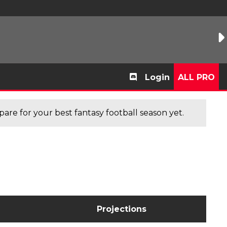
Login
ALL PRO
are for your best fantasy football season yet.
Projections