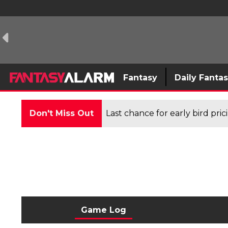
Fantasy
Daily Fanta
Don't Miss Out
Last chance for early bird pri
Game Log