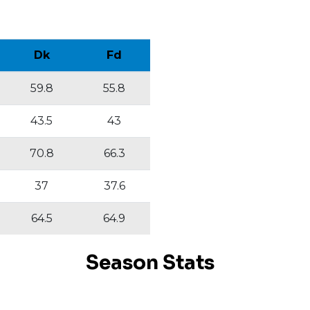
Dk
Fd
59.8
55.8
43.5
43
70.8
66.3
37
37.6
64.5
64.9
Season Stats