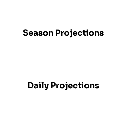
Season Projections
Daily Projections