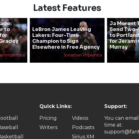
Latest Features
rade:
Ja Morant T
r to
LeBron James Leaving
Send Two-T
for
Lakers: Four-Time
to Portland
 Gradey
Champion to Sign
for Jerami 
Elsewhere in Free Agency
Murray
han Impemba
Jonathan Impemba
Quick Links:
Support:
ootball
Pricing
Videos
You can email
time at:
aseball
Writers
Podcasts
support@fant
asketball
Sirius XM