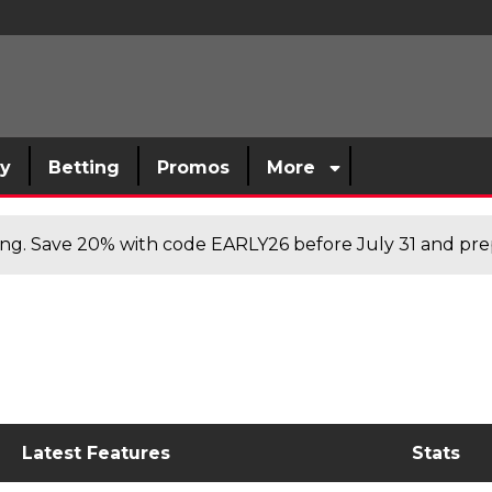
sy
Betting
Promos
More
cing. Save 20% with code EARLY26 before July 31 and prep
Latest Features
Stats