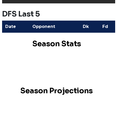
DFS Last 5
Date
Opponent
Dk
Fd
Season Stats
Season Projections