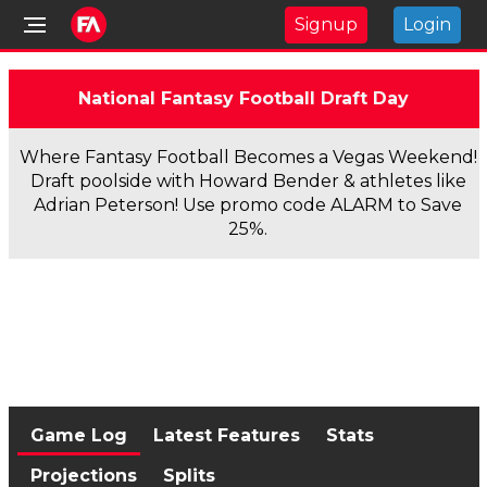
Signup
Login
National Fantasy Football Draft Day
Where Fantasy Football Becomes a Vegas Weekend!
Draft poolside with Howard Bender & athletes like
Adrian Peterson! Use promo code ALARM to Save
25%.
Game Log
Latest Features
Stats
Projections
Splits