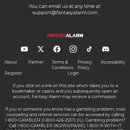
You can email us at any time at:
support@fantasyalarm.com
About
Partner
Terms &
Privacy
Accessibility
Conditions
Policy
Register
Login
If you click on a link on this site which takes you to a
bookmaker or casino and you subsequently open an
account, Fantasy Alarm may receive a commission.
If you or someone you know has a gambling problem, crisis
counseling and referral services can be accessed by calling
1-800-GAMBLER (1-800-426-2537) (IL). Gambling problem?
Call 1-800-GAMBLER (NJ/WV/PA/MI), 1-800-9-WITH-IT