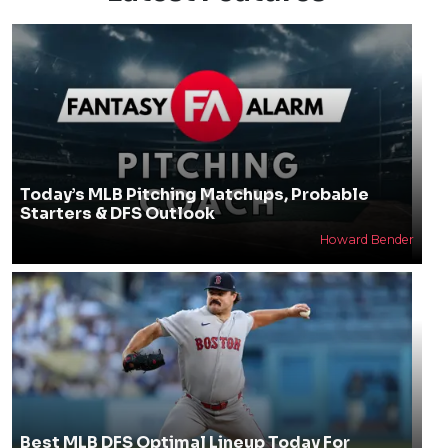
Today’s MLB Pitching Matchups, Probable
Starters & DFS Outlook
Howard Bender
Best MLB DFS Optimal Lineup Today For