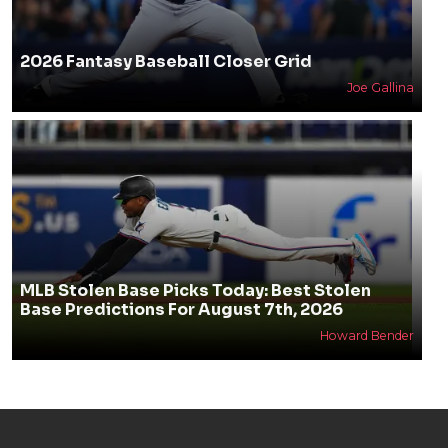
2026 Fantasy Baseball Closer Grid
Joe Gallina
MLB Stolen Base Picks Today: Best Stolen
Base Predictions For August 7th, 2026
Howard Bender