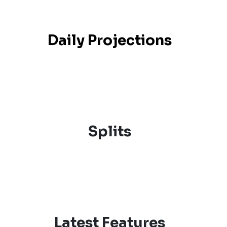
Daily Projections
Splits
Latest Features