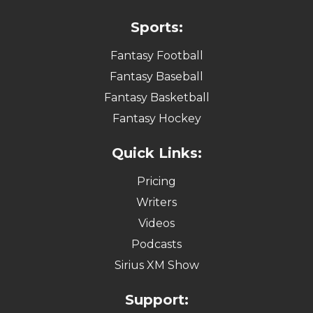
Sports:
Fantasy Football
Fantasy Baseball
Fantasy Basketball
Fantasy Hockey
Quick Links:
Pricing
Writers
Videos
Podcasts
Sirius XM Show
Support: