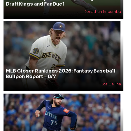
DraftKings and FanDuel
Jonathan Impemba
MLB Closer Rankings 2026: Fantasy Baseball
Bullpen Report - 8/7
Joe Gallina