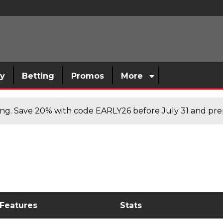
sy
Betting
Promos
More
cing. Save 20% with code EARLY26 before July 31 and prep
 Features
Stats