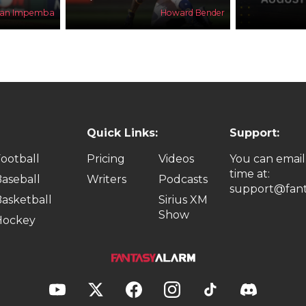
han Impemba
Howard Bender
Quick Links:
Support:
ootball
Pricing
Videos
You can email
time at:
aseball
Writers
Podcasts
support@fant
asketball
Sirius XM
Show
Hockey