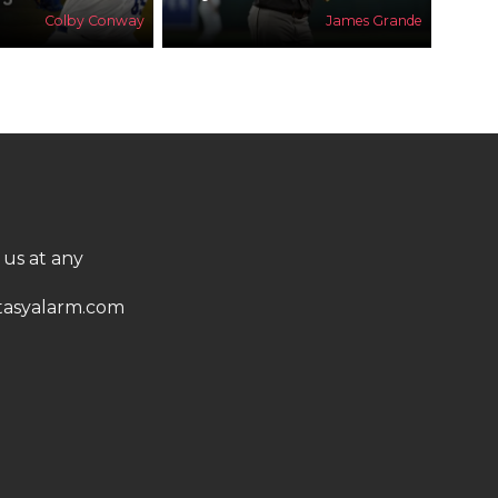
Colby Conway
James Grande
 us at any
asyalarm.com