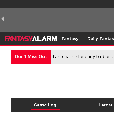
Fantasy
Daily Fanta
Don't Miss Out
Last chance for early bird pri
Game Log
Latest