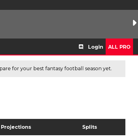
Login
ALL PRO
are for your best fantasy football season yet.
Projections
Splits