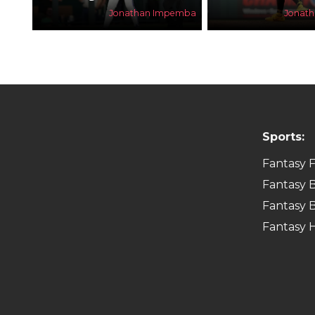
Jonathan Impemba
Jonat
Sports:
Fantasy F
Fantasy B
Fantasy B
Fantasy 