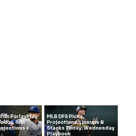
on ParlayPlay
MLB DFS Picks,
oday, 8/5:
Projections, Lineups &
rojections +
Stacks Today: Wednesday
Playbook