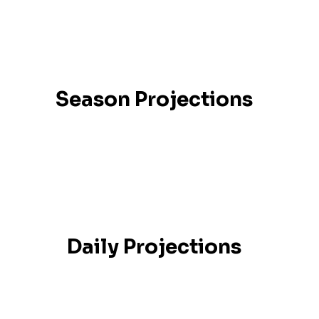
Season Projections
Daily Projections