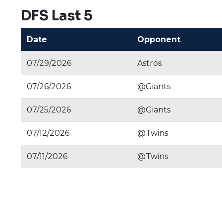
DFS Last 5
Date
Opponent
07/29/2026
Astros
07/26/2026
@Giants
07/25/2026
@Giants
07/12/2026
@Twins
07/11/2026
@Twins