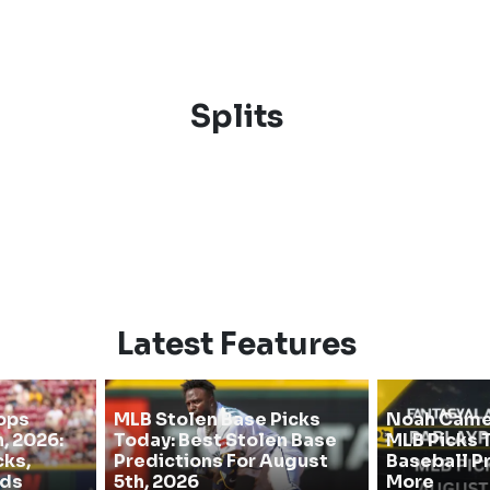
Splits
Latest Features
ops
MLB Stolen Base Picks
Noah Camer
, 2026:
Today: Best Stolen Base
MLB Picks T
cks,
Predictions For August
Baseball P
dds
5th, 2026
More