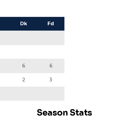
Dk
Fd
6
6
2
3
Season Stats