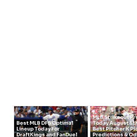
MLB Strikeout Pr
Best MLB DFS Optimal
Today August 5th
Lineup Today For
Best Pitcher K Pi
DraftKings and FanDuel
Predictions & O