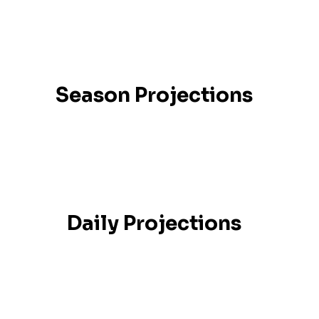
Season Projections
Daily Projections