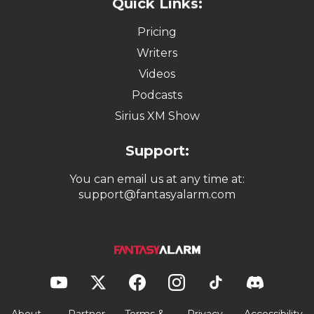
Quick Links:
Pricing
Writers
Videos
Podcasts
Sirius XM Show
Support:
You can email us at any time at:
support@fantasyalarm.com