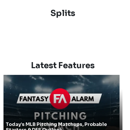
Splits
Latest Features
Today’s MLB Pitching Matchups, Probable
Starters & DFS Outlook