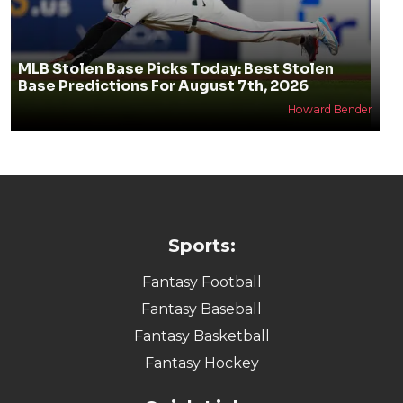
MLB Stolen Base Picks Today: Best Stolen
Base Predictions For August 7th, 2026
Howard Bender
Sports:
Fantasy Football
Fantasy Baseball
Fantasy Basketball
Fantasy Hockey