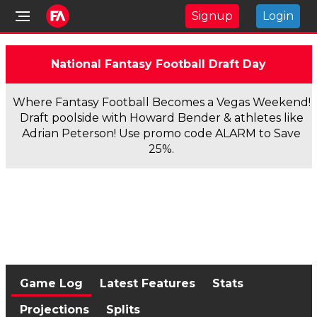
Signup
Login
National Fantasy Football Draft Day
Where Fantasy Football Becomes a Vegas Weekend!
Draft poolside with Howard Bender & athletes like
Adrian Peterson! Use promo code ALARM to Save
25%.
Game Log
Latest Features
Stats
Projections
Splits