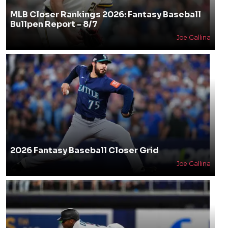
MLB Closer Rankings 2026: Fantasy Baseball
Bullpen Report - 8/7
Joe Gallina
2026 Fantasy Baseball Closer Grid
Joe Gallina