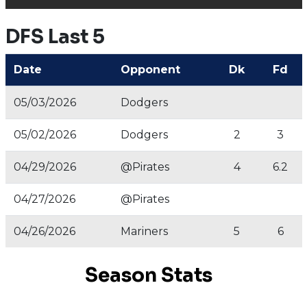
DFS Last 5
Date
Opponent
Dk
Fd
05/03/2026
Dodgers
05/02/2026
Dodgers
2
3
04/29/2026
@Pirates
4
6.2
04/27/2026
@Pirates
04/26/2026
Mariners
5
6
Season Stats