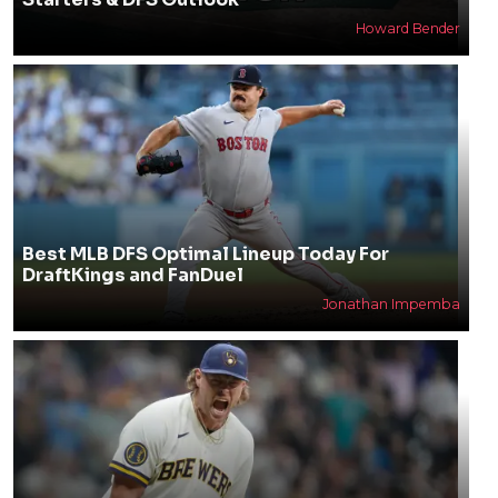
Howard Bender
Best MLB DFS Optimal Lineup Today For
DraftKings and FanDuel
Jonathan Impemba