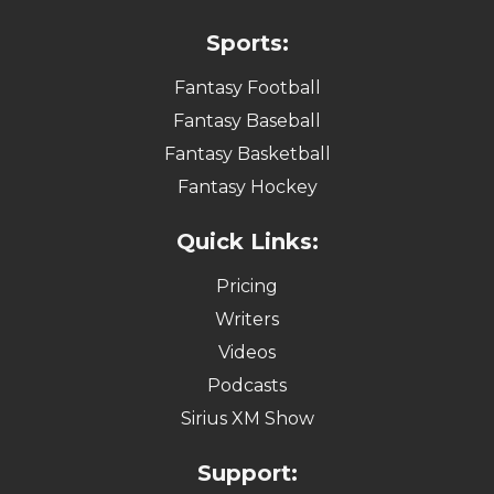
Sports:
Fantasy Football
Fantasy Baseball
Fantasy Basketball
Fantasy Hockey
Quick Links:
Pricing
Writers
Videos
Podcasts
Sirius XM Show
Support: