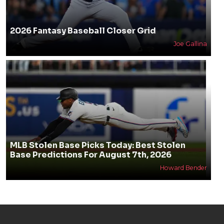
2026 Fantasy Baseball Closer Grid
Joe Gallina
MLB Stolen Base Picks Today: Best Stolen
Base Predictions For August 7th, 2026
Howard Bender