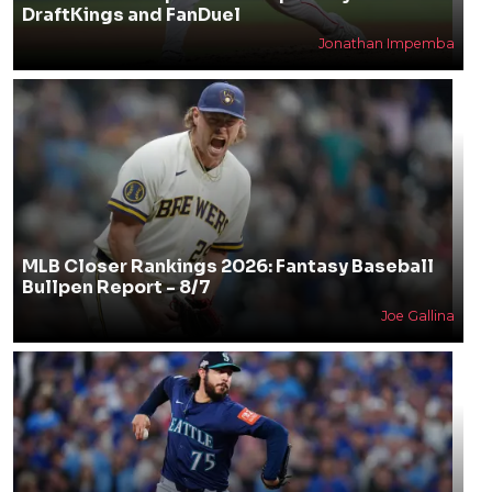
DraftKings and FanDuel
Jonathan Impemba
MLB Closer Rankings 2026: Fantasy Baseball
Bullpen Report - 8/7
Joe Gallina