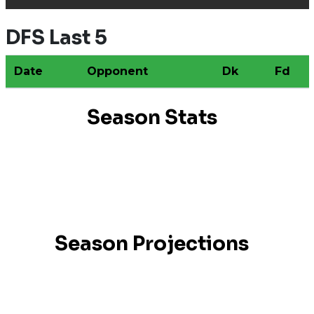
DFS Last 5
Date
Opponent
Dk
Fd
Season Stats
Season Projections