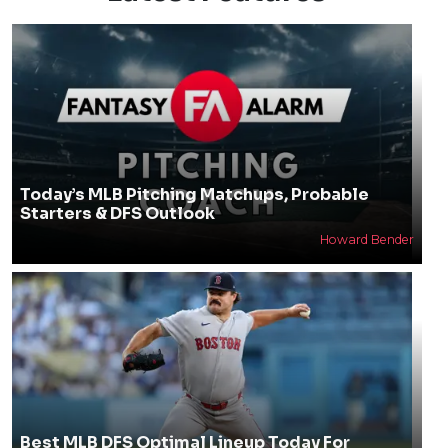
Today’s MLB Pitching Matchups, Probable
Starters & DFS Outlook
Howard Bender
Best MLB DFS Optimal Lineup Today For