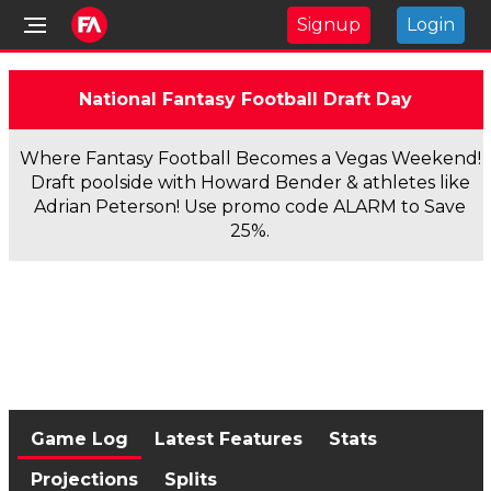
Signup
Login
National Fantasy Football Draft Day
Where Fantasy Football Becomes a Vegas Weekend!
Draft poolside with Howard Bender & athletes like
Adrian Peterson! Use promo code ALARM to Save
25%.
Game Log
Latest Features
Stats
Projections
Splits