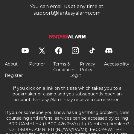
You can email us at any time at:
support@fantasyalarm.com
About
Partner
Terms &
Privacy
Accessibility
Conditions
Policy
Register
Login
If you click on a link on this site which takes you to a
bookmaker or casino and you subsequently open an
account, Fantasy Alarm may receive a commission.
If you or someone you know has a gambling problem, crisis
counseling and referral services can be accessed by calling
1-800-GAMBLER (1-800-426-2537) (IL). Gambling problem?
Call 1-800-GAMBLER (NJ/WV/PA/MI), 1-800-9-WITH-IT