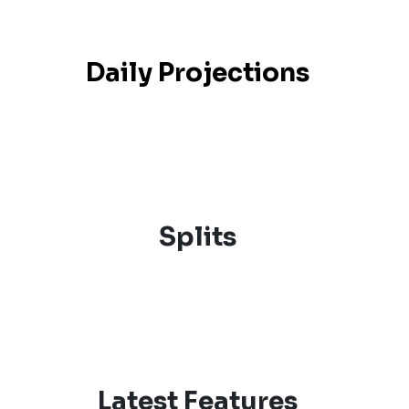
Daily Projections
Splits
Latest Features