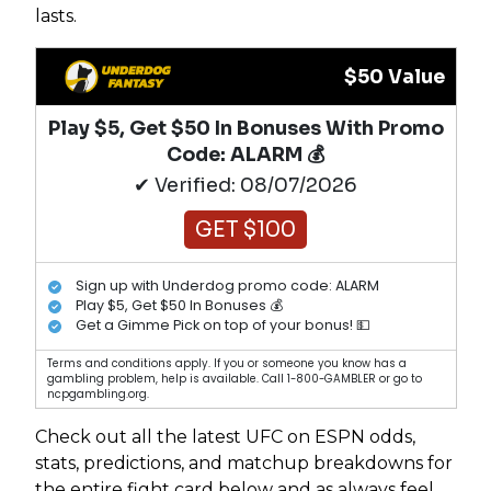
lasts.
$50 Value
Play $5, Get $50 In Bonuses With Promo
Code: ALARM 💰
✔ Verified: 08/07/2026
GET $100
Sign up with Underdog promo code: ALARM
Play $5, Get $50 In Bonuses 💰
Get a Gimme Pick on top of your bonus! 💵
Terms and conditions apply. If you or someone you know has a
gambling problem, help is available. Call 1-800-GAMBLER or go to
ncpgambling.org.
Check out all the latest UFC on ESPN odds,
stats, predictions, and matchup breakdowns for
the entire fight card below and as always feel