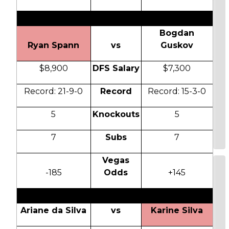
Bogdan
Ryan Spann
vs
Guskov
$8,900
DFS Salary
$7,300
Record: 21-9-0
Record
Record: 15-3-0
5
Knockouts
5
7
Subs
7
Vegas
-185
Odds
+145
Ariane da Silva
vs
Karine Silva