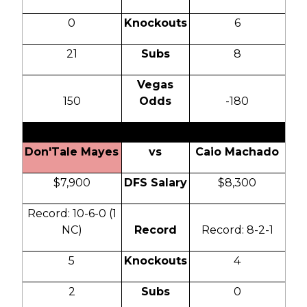
0
Knockouts
6
21
Subs
8
Vegas
150
Odds
-180
Don'Tale Mayes
vs
Caio Machado
$7,900
DFS Salary
$8,300
Record: 10-6-0 (1
NC)
Record
Record: 8-2-1
5
Knockouts
4
2
Subs
0