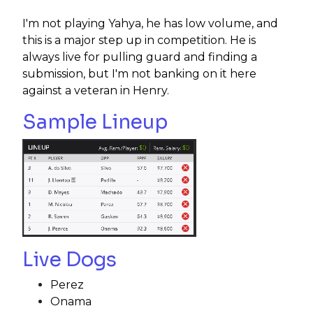
I'm not playing Yahya, he has low volume, and
this is a major step up in competition. He is
always live for pulling guard and finding a
submission, but I'm not banking on it here
against a veteran in Henry.
Sample Lineup
Live Dogs
Perez
Onama