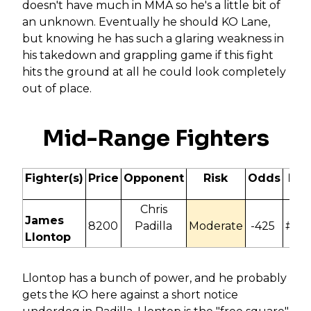
doesn't have much in MMA so he's a little bit of
an unknown. Eventually he should KO Lane,
but knowing he has such a glaring weakness in
his takedown and grappling game if this fight
hits the ground at all he could look completely
out of place.
Mid-Range Fighters
Fighter(s)
Price
Opponent
Risk
Odds
ITD
Chris
James
8200
Padilla
Moderate
-425
#N/
Llontop
Llontop has a bunch of power, and he probably
gets the KO here against a short notice