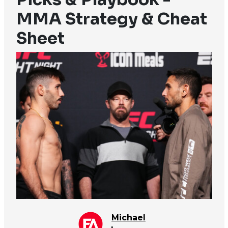
MMA Strategy & Cheat
Sheet
Michael