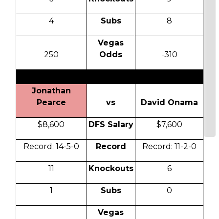
4
Subs
8
Vegas
250
Odds
-310
Jonathan
Pearce
vs
David Onama
$8,600
DFS Salary
$7,600
Record: 14-5-0
Record
Record: 11-2-0
11
Knockouts
6
1
Subs
0
Vegas