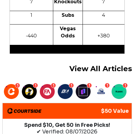
7
Knockouts
7
1
Subs
4
Vegas
-440
Odds
+380
View All Articles
1
1
1
1
1
1
1
$50 Value
Spend $10, Get 50 in Free Picks!
✔ Verified: 08/07/2026