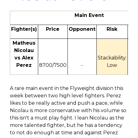
Main Event
Fighter(s)
Price
Opponent
Risk
Od
Matheus
Nicolau
vs Alex
Stackability:
-18
Perez
8700/7500
-
Low
+1
A rare main event in the Flyweight division this
week between two high level fighters. Perez
likes to be really active and push a pace, while
Nicolau is more conservative with his volume so
this isn't a must play fight. I lean Nicolau as the
more talented fighter, but he has a tendency
to not do enough at time and against Perez