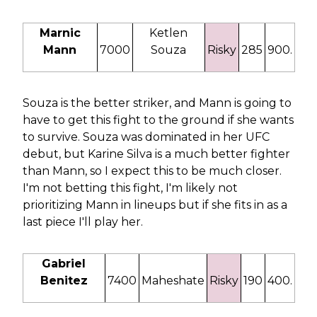
Marnic
Ketlen
Mann
7000
Souza
Risky
285
900.
Souza is the better striker, and Mann is going to
have to get this fight to the ground if she wants
to survive. Souza was dominated in her UFC
debut, but Karine Silva is a much better fighter
than Mann, so I expect this to be much closer.
I'm not betting this fight, I'm likely not
prioritizing Mann in lineups but if she fits in as a
last piece I'll play her.
Gabriel
Benitez
7400
Maheshate
Risky
190
400.