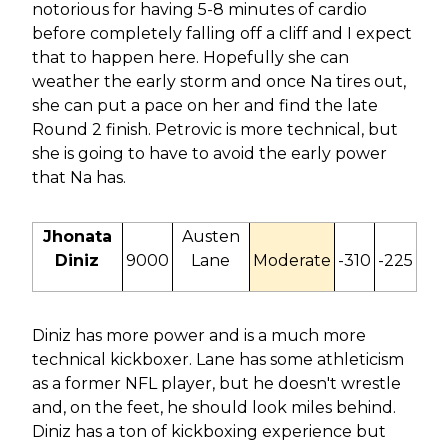
notorious for having 5-8 minutes of cardio
before completely falling off a cliff and I expect
that to happen here. Hopefully she can
weather the early storm and once Na tires out,
she can put a pace on her and find the late
Round 2 finish. Petrovic is more technical, but
she is going to have to avoid the early power
that Na has.
Jhonata
Austen
Diniz
9000
Lane
Moderate
-310
-225
Diniz has more power and is a much more
technical kickboxer. Lane has some athleticism
as a former NFL player, but he doesn't wrestle
and, on the feet, he should look miles behind.
Diniz has a ton of kickboxing experience but