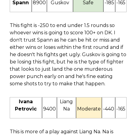
Spann
8900
Guskov
Safe
-185
-165
This fight is -250 to end under 1.5 rounds so
whoever wins is going to score 100+ on DK. I
don't trust Spann as he can be hit or miss and
either wins or loses within the first round and if
he doesn't his fights get ugly. Guskov is going to
be losing this fight, but he is the type of fighter
that looks to just land the one murderous
power punch early on and he's fine eating
some shots to try to make that happen.
Ivana
Liang
Petrovic
9400
Na
Moderate
-440
-165
This is more of a play against Liang Na. Na is