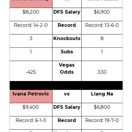
$8,200
DFS Salary
$6,900
Record: 14-2-0
Record
Record: 13-6-0
3
Knockouts
8
1
Subs
1
Vegas
-425
Odds
330
Ivana Petrovic
vs
Liang Na
$9,400
DFS Salary
$6,800
Record: 6-1-0
Record
Record: 19-7-0