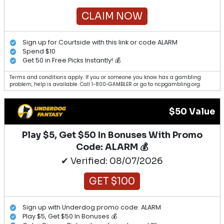
CLAIM NOW
Sign up for Courtside with this link or code ALARM
Spend $10
Get 50 in Free Picks Instantly! 💰
Terms and conditions apply. If you or someone you know has a gambling
problem, help is available. Call 1-800-GAMBLER or go to ncpgambling.org.
$50 Value
Play $5, Get $50 In Bonuses With Promo
Code: ALARM 💰
✔ Verified: 08/07/2026
GET $100
Sign up with Underdog promo code: ALARM
Play $5, Get $50 In Bonuses 💰