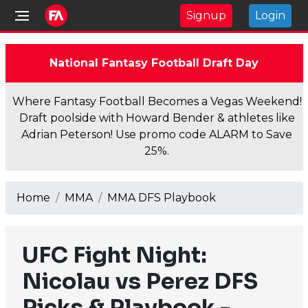
Signup
Login
National Fantasy Football Draft Day
Where Fantasy Football Becomes a Vegas Weekend!
Draft poolside with Howard Bender & athletes like
Adrian Peterson! Use promo code ALARM to Save
25%.
Home
MMA
MMA DFS Playbook
UFC Fight Night:
Nicolau vs Perez DFS
Picks & Playbook -