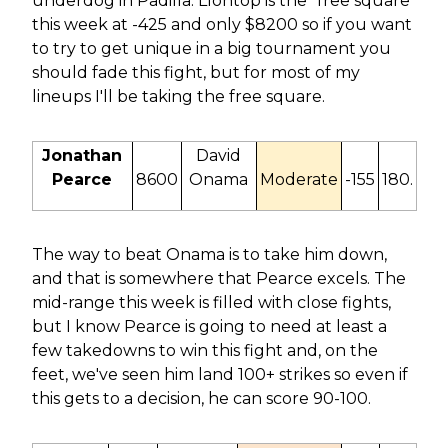
underdog in Padilla. Llontop is the "free square"
this week at -425 and only $8200 so if you want
to try to get unique in a big tournament you
should fade this fight, but for most of my
lineups I'll be taking the free square.
Jonathan
David
Pearce
8600
Onama
Moderate
-155
180.
The way to beat Onama is to take him down,
and that is somewhere that Pearce excels. The
mid-range this week is filled with close fights,
but I know Pearce is going to need at least a
few takedowns to win this fight and, on the
feet, we've seen him land 100+ strikes so even if
this gets to a decision, he can score 90-100.