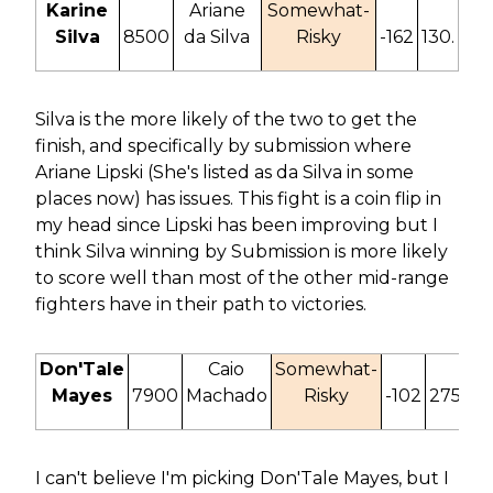
Karine
Ariane
Somewhat-
Silva
8500
da Silva
Risky
-162
130.
Silva is the more likely of the two to get the
finish, and specifically by submission where
Ariane Lipski (She's listed as da Silva in some
places now) has issues. This fight is a coin flip in
my head since Lipski has been improving but I
think Silva winning by Submission is more likely
to score well than most of the other mid-range
fighters have in their path to victories.
Don'Tale
Caio
Somewhat-
Mayes
7900
Machado
Risky
-102
275.
I can't believe I'm picking Don'Tale Mayes, but I