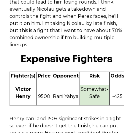
that could lead to him losing rounds. I think
eventually Nicolau gets a takedown and
controls the fight and when Perez fades, he'll
put it on him. I'm taking Nicolau by late finish,
but this is a fight that I want to have about 70%
combined ownership if I'm building multiple
lineups
Expensive Fighters
Fighter(s)
Price
Opponent
Risk
Odds
IT
Victor
Somewhat-
Henry
9500
Rani Yahya
Safe
-425
130
Henry can land 150+ significant strikes in a fight
so even if he doesn't get the finish, he can put
up a big score. He's my most confident fighter