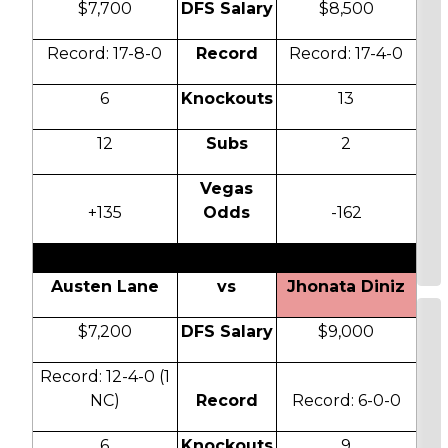
$7,700
DFS Salary
$8,500
Record: 17-8-0
Record
Record: 17-4-0
6
Knockouts
13
12
Subs
2
Vegas
+135
Odds
-162
Austen Lane
vs
Jhonata Diniz
$7,200
DFS Salary
$9,000
Record: 12-4-0 (1
NC)
Record
Record: 6-0-0
6
Knockouts
9