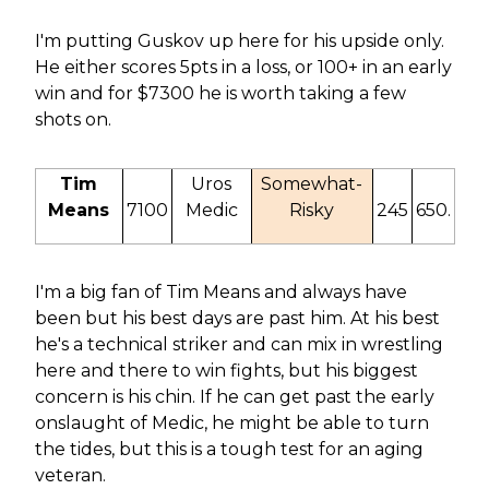
I'm putting Guskov up here for his upside only.
He either scores 5pts in a loss, or 100+ in an early
win and for $7300 he is worth taking a few
shots on.
Tim
Uros
Somewhat-
Means
7100
Medic
Risky
245
650.
I'm a big fan of Tim Means and always have
been but his best days are past him. At his best
he's a technical striker and can mix in wrestling
here and there to win fights, but his biggest
concern is his chin. If he can get past the early
onslaught of Medic, he might be able to turn
the tides, but this is a tough test for an aging
veteran.