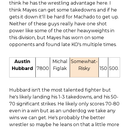
think he has the wrestling advantage here. I
think Mayes can get some takedowns and if he
gets it down it'll be hard for Machado to get up.
Neither of these guys really have one shot
power like some of the other heavyweights in
this division, but Mayes has worn on some
opponents and found late KO's multiple times.
Austin
Michal
Somewhat-
Hubbard
7800
Figlak
Risky
150
500.
Hubbard isn't the most talented fighter but
he's likely landing his 1-3 takedowns, and his 50-
70 significant strikes. He likely only scores 70-80
even in a win but as an underdog we take any
wins we can get. He's probably the better
wrestler so maybe he leans on that a little more