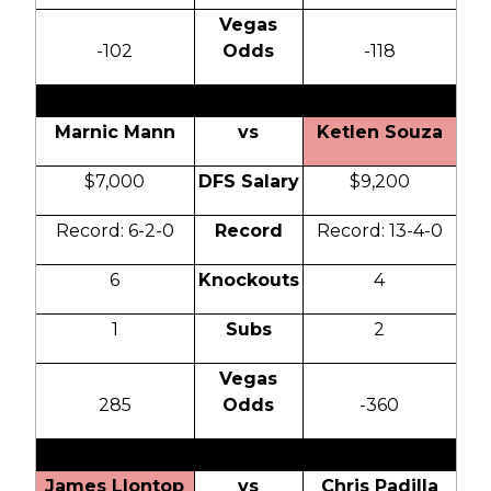
Vegas
-102
Odds
-118
Marnic Mann
vs
Ketlen Souza
$7,000
DFS Salary
$9,200
Record: 6-2-0
Record
Record: 13-4-0
6
Knockouts
4
1
Subs
2
Vegas
285
Odds
-360
James Llontop
vs
Chris Padilla