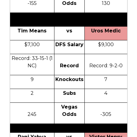
-155
Odds
130
0
Tim Means
vs
Uros Medic
$7,100
DFS Salary
$9,100
Record: 33-15-1 (1
NC)
Record
Record: 9-2-0
9
Knockouts
7
2
Subs
4
Vegas
245
Odds
-305
Rani Yahya
vs
Victor Henry