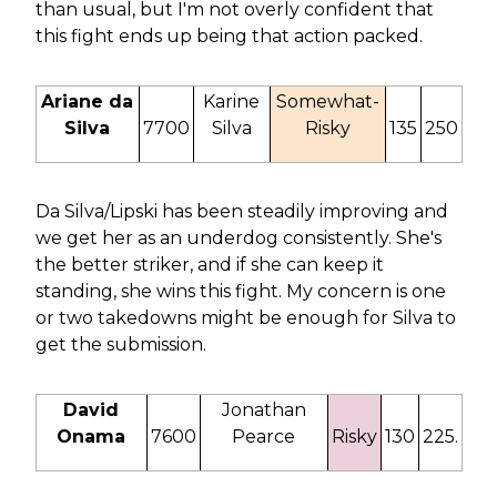
than usual, but I'm not overly confident that
this fight ends up being that action packed.
Ariane da
Karine
Somewhat-
Silva
7700
Silva
Risky
135
250
Da Silva/Lipski has been steadily improving and
we get her as an underdog consistently. She's
the better striker, and if she can keep it
standing, she wins this fight. My concern is one
or two takedowns might be enough for Silva to
get the submission.
David
Jonathan
Onama
7600
Pearce
Risky
130
225.