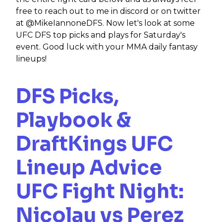
free to reach out to me in discord or on twitter
at @MikeIannoneDFS. Now let's look at some
UFC DFS top picks and plays for Saturday's
event. Good luck with your MMA daily fantasy
lineups!
DFS Picks,
Playbook &
DraftKings UFC
Lineup Advice
UFC
Fight Night:
Nicolau vs Perez