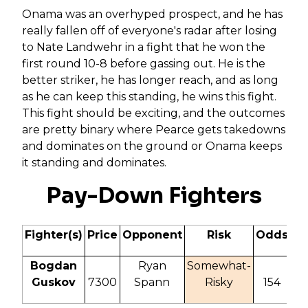
Onama was an overhyped prospect, and he has
really fallen off of everyone's radar after losing
to Nate Landwehr in a fight that he won the
first round 10-8 before gassing out. He is the
better striker, he has longer reach, and as long
as he can keep this standing, he wins this fight.
This fight should be exciting, and the outcomes
are pretty binary where Pearce gets takedowns
and dominates on the ground or Onama keeps
it standing and dominates.
Pay-Down Fighters
Fighter(s)
Price
Opponent
Risk
Odds
IT
Bogdan
Ryan
Somewhat-
Guskov
7300
Spann
Risky
154
20