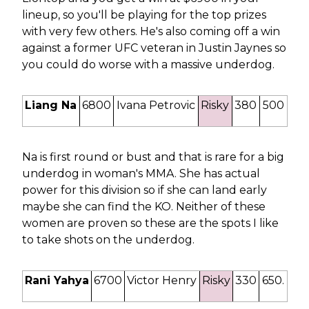
lineup, so you'll be playing for the top prizes
with very few others. He's also coming off a win
against a former UFC veteran in Justin Jaynes so
you could do worse with a massive underdog.
Liang Na
6800
Ivana Petrovic
Risky
380
500
Na is first round or bust and that is rare for a big
underdog in woman's MMA. She has actual
power for this division so if she can land early
maybe she can find the KO. Neither of these
women are proven so these are the spots I like
to take shots on the underdog.
Rani Yahya
6700
Victor Henry
Risky
330
650.