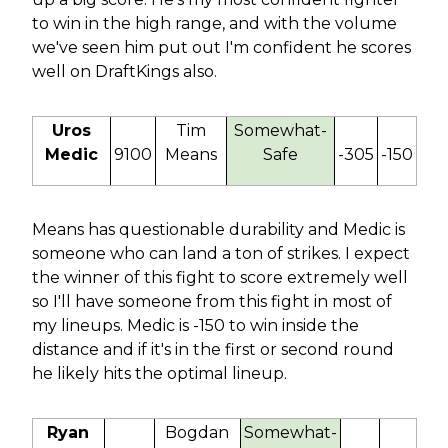
to win in the high range, and with the volume
we've seen him put out I'm confident he scores
well on DraftKings also.
Uros
Tim
Somewhat-
Medic
9100
Means
Safe
-305
-150
Means has questionable durability and Medic is
someone who can land a ton of strikes. I expect
the winner of this fight to score extremely well
so I'll have someone from this fight in most of
my lineups. Medic is -150 to win inside the
distance and if it's in the first or second round
he likely hits the optimal lineup.
Ryan
Bogdan
Somewhat-