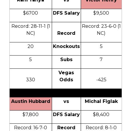
$6700
DFS Salary
$9,500
Record: 28-11-1 (1
Record: 23-6-0 (1
NC)
Record
NC)
20
Knockouts
5
5
Subs
7
Vegas
330
Odds
-425
Austin Hubbard
vs
Michal Figlak
$7,800
DFS Salary
$8,400
Record: 16-7-0
Record
Record: 8-1-0