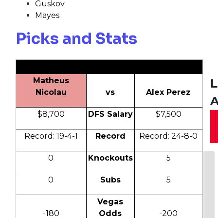
Guskov
Mayes
Picks and Stats
Matheus
L
Nicolau
vs
Alex Perez
A
$8,700
DFS Salary
$7,500
Record: 19-4-1
Record
Record: 24-8-0
0
Knockouts
5
0
Subs
5
Vegas
-180
Odds
-200