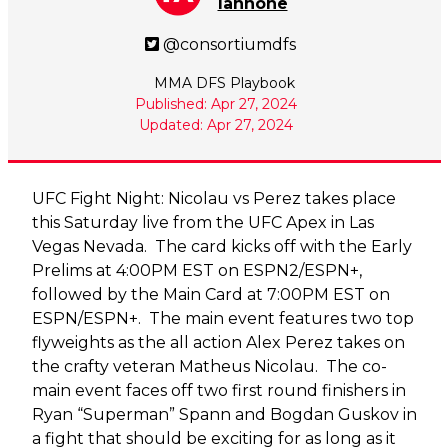
Iannone
@consortiumdfs
MMA DFS Playbook
Published: Apr 27, 2024
Updated: Apr 27, 2024
UFC Fight Night: Nicolau vs Perez takes place
this Saturday live from the UFC Apex in Las
Vegas Nevada. The card kicks off with the Early
Prelims at 4:00PM EST on ESPN2/ESPN+,
followed by the Main Card at 7:00PM EST on
ESPN/ESPN+. The main event features two top
flyweights as the all action Alex Perez takes on
the crafty veteran Matheus Nicolau. The co-
main event faces off two first round finishers in
Ryan “Superman” Spann and Bogdan Guskov in
a fight that should be exciting for as long as it