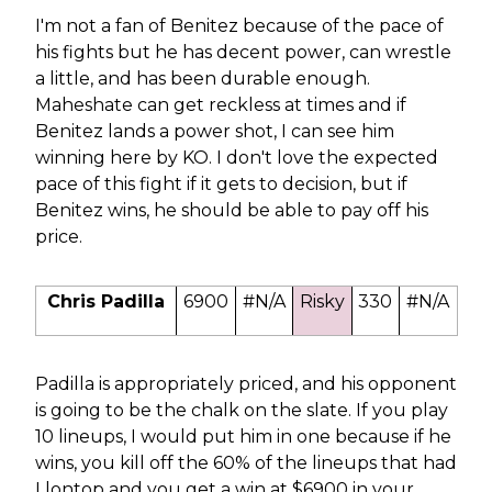
I'm not a fan of Benitez because of the pace of
his fights but he has decent power, can wrestle
a little, and has been durable enough.
Maheshate can get reckless at times and if
Benitez lands a power shot, I can see him
winning here by KO. I don't love the expected
pace of this fight if it gets to decision, but if
Benitez wins, he should be able to pay off his
price.
Chris Padilla
6900
#N/A
Risky
330
#N/A
Padilla is appropriately priced, and his opponent
is going to be the chalk on the slate. If you play
10 lineups, I would put him in one because if he
wins, you kill off the 60% of the lineups that had
Llontop and you get a win at $6900 in your