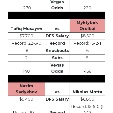
Vegas
-270
Odds
220
Myktybek
Tofiq Musayev
vs
Orolbai
$7,700
DFS Salary
$8,500
Record: 22-5-0
Record
Record: 13-2-1
18
Knockouts
6
2
Subs
5
Vegas
140
Odds
-166
Nazim
Sadykhov
vs
Nikolas Motta
$9,400
DFS Salary
$6,800
Record: 15-5-0 (1
Record: 10-1-1
Record
NC)