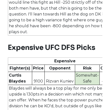
would line this fight as Hill -250 strictly off of the ski
both men have, but that chin is going to be the maj
question. I'll lean towards Hill as the dog on DK but t
going to be a high variance fight where one guy loo
he should have been -800 depending on how the f
plays out.
Expensive UFC DFS Picks
Expensive
Fighter(s)
Price
Opponent
Risk
Odd
Curtis
Somewhat-
Blaydes
9100
Rizvan Kuniev
Safe
-27
Blaydes will always be a top play for me only becaus
upside is 130pts in a decision win which not many fi
can offer. When he faces the top power punchers i
division he can be KO'd, but outside of guys like Asp