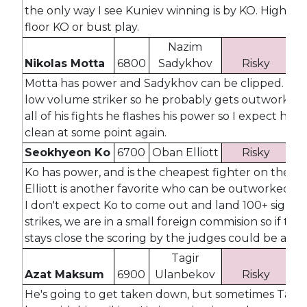
the only way I see Kuniev winning is by KO. High cei
floor KO or bust play.
Nazim
Nikolas Motta
6800
Sadykhov
Risky
3
Motta has power and Sadykhov can be clipped. Mott
low volume striker so he probably gets outworked, 
all of his fights he flashes his power so I expect him 
clean at some point again.
Seokhyeon Ko
6700
Oban Elliott
Risky
3
Ko has power, and is the cheapest fighter on the ca
Elliott is another favorite who can be outworked, a
I don't expect Ko to come out and land 100+ signifi
strikes, we are in a small foreign commision so if the 
stays close the scoring by the judges could be all ov
Tagir
Azat Maksum
6900
Ulanbekov
Risky
3
He's going to get taken down, but sometimes Tagir f