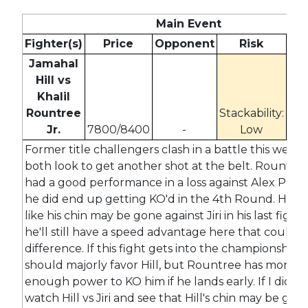
Main Event
Fighter(s)
Price
Opponent
Risk
Od
Jamahal
Hill vs
Khalil
Rountree
Stackability:
11
Jr.
7800/8400
-
Low
-2
Former title challengers clash in a battle this week 
both look to get another shot at the belt. Rountree
had a good performance in a loss against Alex Perei
he did end up getting KO'd in the 4th Round. Hill 
like his chin may be gone against Jiri in his last fight,
he'll still have a speed advantage here that could b
difference. If this fight gets into the championship 
should majorly favor Hill, but Rountree has more t
enough power to KO him if he lands early. If I didn't
watch Hill vs Jiri and see that Hill's chin may be gone