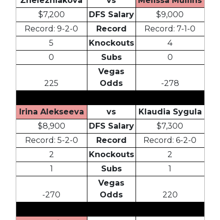
Zhelezniakova
vs
Melissa Mullins
$7,200
DFS Salary
$9,000
Record: 9-2-0
Record
Record: 7-1-0
5
Knockouts
4
0
Subs
0
Vegas
225
Odds
-278
Irina Alekseeva
vs
Klaudia Sygula
$8,900
DFS Salary
$7,300
Record: 5-2-0
Record
Record: 6-2-0
2
Knockouts
2
1
Subs
1
Vegas
-270
Odds
220