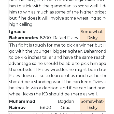
has to stick with the gameplan to score well. I don't
him to win as much as some of the higher priced fig
but if he does it will involve some wrestling so he ha
high ceiling.
Ignacio
Somewhat-
Bahamondes
8200
Rafael Fiziev
Risky
-12
This fight is tough for me to pick a winner but I'm g
go with the younger, bigger fighter. Bahamondes i
to be 4-5 inches taller and have the same reach
advantage so he should be able to pick him apart 
the outside. If Fiziev wrestles he might be in troubl
Fiziev doesn't like to lean on it as much as he should 
should be a standing war. If he can keep Fiziev at d
he should win a decision, and if he can land one of h
wheel kicks the KO should be there as well.
Muhammad
Bogdan
Somewhat-
Naimov
8800
Grad
Risky
-2