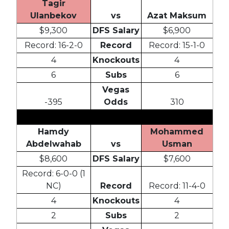
Tagir
Ulanbekov
vs
Azat Maksum
$9,300
DFS Salary
$6,900
Record: 16-2-0
Record
Record: 15-1-0
4
Knockouts
4
6
Subs
6
Vegas
-395
Odds
310
Hamdy
Mohammed
Abdelwahab
vs
Usman
$8,600
DFS Salary
$7,600
Record: 6-0-0 (1
NC)
Record
Record: 11-4-0
4
Knockouts
4
2
Subs
2