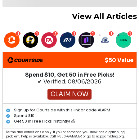
View All Articles
1
1
1
1
1
1
1
$50 Value
Spend $10, Get 50 in Free Picks!
✔ Verified: 08/06/2026
CLAIM NOW
Sign up for Courtside with this link or code ALARM
Spend $10
Get 50 in Free Picks Instantly! 💰
Terms and conditions apply. If you or someone you know has a gambling
problem, help is available. Call 1-800-GAMBLER or go to ncpgambling.org.