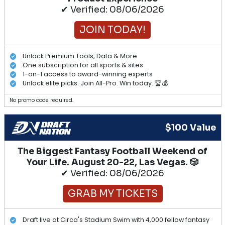
✔ Verified: 08/06/2026
JOIN TODAY!
Unlock Premium Tools, Data & More
One subscription for all sports & sites
1-on-1 access to award-winning experts
Unlock elite picks. Join All-Pro. Win today. 🏆💰
No promo code required.
$100 Value
The Biggest Fantasy Football Weekend of
Your Life. August 20-22, Las Vegas. 🎲
✔ Verified: 08/06/2026
GRAB MY TICKETS
Draft live at Circa's Stadium Swim with 4,000 fellow fantasy