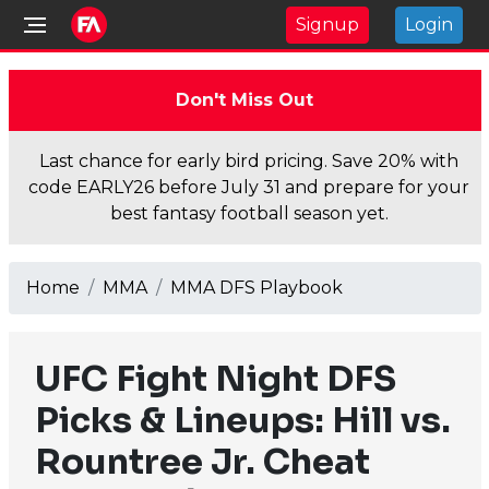
Signup
Login
Don't Miss Out
Last chance for early bird pricing. Save 20% with
code EARLY26 before July 31 and prepare for your
best fantasy football season yet.
Home
MMA
MMA DFS Playbook
UFC Fight Night DFS
Picks & Lineups: Hill vs.
Rountree Jr. Cheat