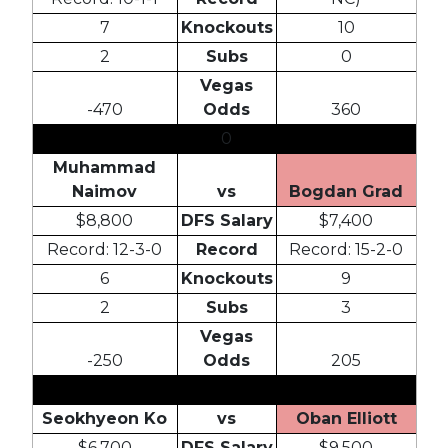
7
Knockouts
10
2
Subs
0
Vegas
-470
Odds
360
0
Muhammad
Naimov
vs
Bogdan Grad
$8,800
DFS Salary
$7,400
Record: 12-3-0
Record
Record: 15-2-0
6
Knockouts
9
2
Subs
3
Vegas
-250
Odds
205
Seokhyeon Ko
vs
Oban Elliott
$6,700
DFS Salary
$9,500