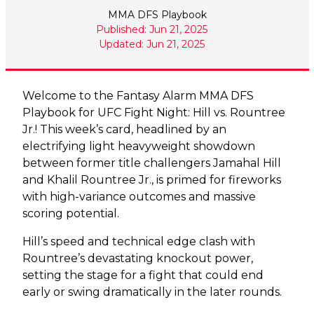
MMA DFS Playbook
Published: Jun 21, 2025
Updated: Jun 21, 2025
Welcome to the Fantasy Alarm MMA DFS
Playbook for UFC Fight Night: Hill vs. Rountree
Jr.! This week’s card, headlined by an
electrifying light heavyweight showdown
between former title challengers Jamahal Hill
and Khalil Rountree Jr., is primed for fireworks
with high-variance outcomes and massive
scoring potential.
Hill’s speed and technical edge clash with
Rountree’s devastating knockout power,
setting the stage for a fight that could end
early or swing dramatically in the later rounds.