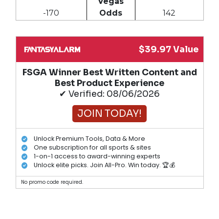
Vegas
-170
Odds
142
$39.97 Value
FSGA Winner Best Written Content and
Best Product Experience
✔ Verified: 08/06/2026
JOIN TODAY!
Unlock Premium Tools, Data & More
One subscription for all sports & sites
1-on-1 access to award-winning experts
Unlock elite picks. Join All-Pro. Win today. 🏆💰
No promo code required.