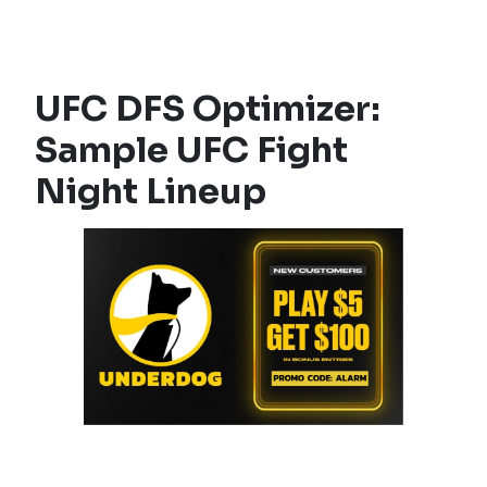
UFC DFS Optimizer:
Sample UFC Fight
Night Lineup