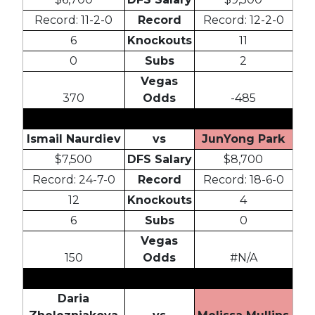
Record: 11-2-0
Record
Record: 12-2-0
6
Knockouts
11
0
Subs
2
Vegas
370
Odds
-485
Ismail Naurdiev
vs
JunYong Park
$7,500
DFS Salary
$8,700
Record: 24-7-0
Record
Record: 18-6-0
12
Knockouts
4
6
Subs
0
Vegas
150
Odds
#N/A
Daria