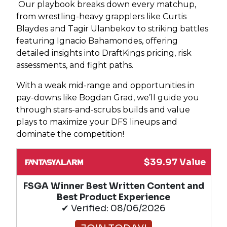
Our playbook breaks down every matchup,
from wrestling-heavy grapplers like Curtis
Blaydes and Tagir Ulanbekov to striking battles
featuring Ignacio Bahamondes, offering
detailed insights into DraftKings pricing, risk
assessments, and fight paths.
With a weak mid-range and opportunities in
pay-downs like Bogdan Grad, we’ll guide you
through stars-and-scrubs builds and value
plays to maximize your DFS lineups and
dominate the competition!
$39.97 Value
FSGA Winner Best Written Content and
Best Product Experience
✔ Verified: 08/06/2026