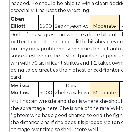
needed. He should be able to win a clean decision
especially if he uses the wrestling.
Oban
Elliott
9500
Seokhyeon Ko
Moderate
-48
Both of these guys can wrestle a little bit but Elliott
better. I expect him to be a little bit ahead everywh
but my only problem is sometimes he gets into a
snoozefest where he just outpoints his opponent so
win with 70 significant strikes and 1-2 takedowns isn
going to be great as the highest priced fighter on t
card.
Melissa
Daria
Mullins
9000
Zhelezniakova
Moderate
-27
Mullins can wrestle and that is where she should h
the advantage here. She is one of the rare WMMA
fighters who has a good chance to end the fight ins
the distance and if she does it is probably a ton of
damage over time so she'll score well.