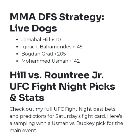
MMA DFS Strategy:
Live Dogs
Jamahal Hill +110
Ignacio Bahamondes +145
Bogdan Grad +205
Mohammed Usman +142
Hill vs. Rountree Jr.
UFC Fight Night Picks
& Stats
Check out my full UFC Fight Night best bets
and predictions for Saturday's fight card. Here's
a sampling with a Usman vs. Buckey pick for the
main event.