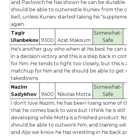
and Pavlovich he has shown he can be durable. He
should be able to outwrestle Kuniev from the ope
bell, unless Kuniev started taking his "supplements
again.
Tagir
Somewhat-
Ulanbekov
9300
Azat Maksum
Safe
-39
He's another guy who when at his best he can scor
in a decision victory and this is a step back in compet
for him. He tends to fight too closely, but this is a g
matchup for him and he should be able to get mult
takedowns.
Nazim
Somewhat-
Sadykhov
9400
Nikolas Motta
Safe
-47
I don't love Nazim, he has been losing some of the f
that he comes back to wins but I think he is still
developing while Motta is a finished product. Nazim
should be able to outwork him, and training with 
and Aljo we know he has wrestling in his back pocke