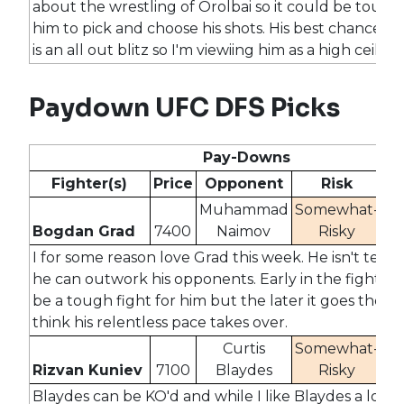
about the wrestling of Orolbai so it could be tough 
him to pick and choose his shots. His best chance for
is an all out blitz so I'm viewiing him as a high ceiling
Paydown UFC DFS Picks
Pay-Downs
Fighter(s)
Price
Opponent
Risk
O
Muhammad
Somewhat-
Bogdan Grad
7400
Naimov
Risky
2
I for some reason love Grad this week. He isn't tech
he can outwork his opponents. Early in the fight th
be a tough fight for him but the later it goes the m
think his relentless pace takes over.
Curtis
Somewhat-
Rizvan Kuniev
7100
Blaydes
Risky
2
Blaydes can be KO'd and while I like Blaydes a lot t