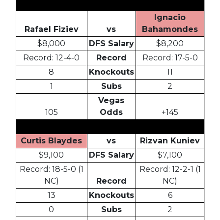
Ignacio
Rafael Fiziev
vs
Bahamondes
$8,000
DFS Salary
$8,200
Record: 12-4-0
Record
Record: 17-5-0
8
Knockouts
11
1
Subs
2
Vegas
105
Odds
+145
Curtis Blaydes
vs
Rizvan Kuniev
$9,100
DFS Salary
$7,100
Record: 18-5-0 (1
Record: 12-2-1 (1
NC)
Record
NC)
13
Knockouts
6
0
Subs
2