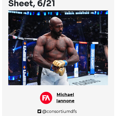
Sheet, 6/21
Michael
Iannone
@consortiumdfs