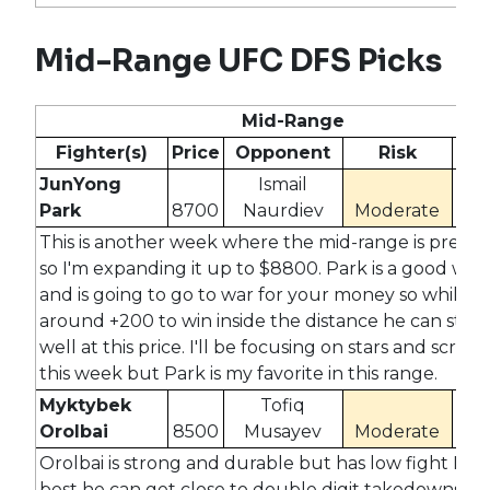
Mid-Range UFC DFS Picks
Mid-Range
Fighter(s)
Price
Opponent
Risk
Od
JunYong
Ismail
Park
8700
Naurdiev
Moderate
#N
This is another week where the mid-range is prett
so I'm expanding it up to $8800. Park is a good wres
and is going to go to war for your money so while he
around +200 to win inside the distance he can still 
well at this price. I'll be focusing on stars and scrubs
this week but Park is my favorite in this range.
Myktybek
Tofiq
Orolbai
8500
Musayev
Moderate
-16
Orolbai is strong and durable but has low fight IQ. A
best he can get close to double digit takedowns bu