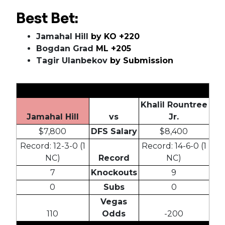
Best Bet:
Jamahal Hill
by KO +220
Bogdan Grad
ML +205
Tagir Ulanbekov
by Submission
Khalil Rountree
Jamahal Hill
vs
Jr.
$7,800
DFS Salary
$8,400
Record: 12-3-0 (1
Record: 14-6-0 (1
NC)
Record
NC)
7
Knockouts
9
0
Subs
0
Vegas
110
Odds
-200