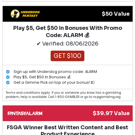
$50 Value
Play $5, Get $50 In Bonuses With Promo
Code: ALARM 💰
✔ Verified: 08/06/2026
GET $100
Sign up with Underdog promo code: ALARM
Play $5, Get $50 In Bonuses 💰
Get a Gimme Pick on top of your bonus! 💵
Terms and conditions apply. If you or someone you know has a gambling
problem, help is available. Call 1-800-GAMBLER or go to ncpgambling.org.
$39.97 Value
FSGA Winner Best Written Content and Best
Product Experience