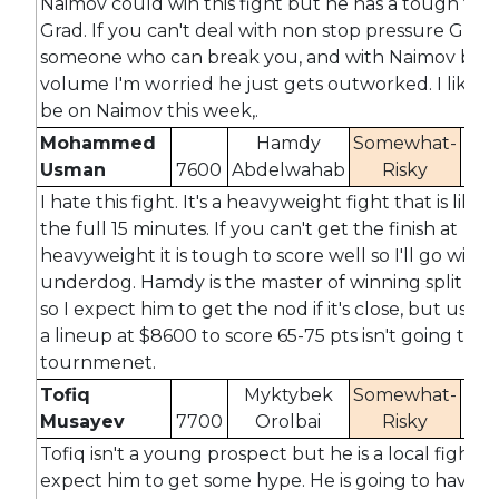
Naimov could win this fight but he has a tough test
Grad. If you can't deal with non stop pressure Grad i
someone who can break you, and with Naimov bein
volume I'm worried he just gets outworked. I likely
be on Naimov this week,.
Mohammed
Hamdy
Somewhat-
Usman
7600
Abdelwahab
Risky
14
I hate this fight. It's a heavyweight fight that is likel
the full 15 minutes. If you can't get the finish at
heavyweight it is tough to score well so I'll go with 
underdog. Hamdy is the master of winning split dec
so I expect him to get the nod if it's close, but using
a lineup at $8600 to score 65-75 pts isn't going to w
tournmenet.
Tofiq
Myktybek
Somewhat-
Musayev
7700
Orolbai
Risky
14
Tofiq isn't a young prospect but he is a local fighter 
expect him to get some hype. He is going to have t