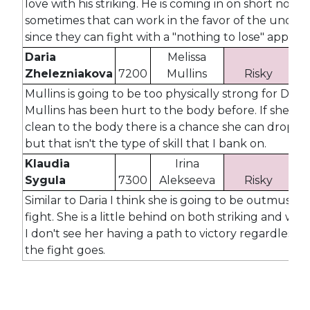
love with his striking. He is coming in on short notic
sometimes that can work in the favor of the under
since they can fight with a "nothing to lose" approa
Daria
Melissa
Zhelezniakova
7200
Mullins
Risky
2
Mullins is going to be too physically strong for Daria
Mullins has been hurt to the body before. If she la
clean to the body there is a chance she can drop Mu
but that isn't the type of skill that I bank on.
Klaudia
Irina
Sygula
7300
Alekseeva
Risky
2
Similar to Daria I think she is going to be outmuscled
fight. She is a little behind on both striking and wres
I don't see her having a path to victory regardless 
the fight goes.