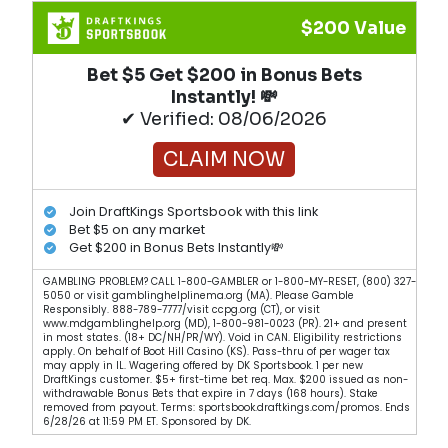
$200 Value
Bet $5 Get $200 in Bonus Bets
Instantly! 💸
✔ Verified: 08/06/2026
CLAIM NOW
Join DraftKings Sportsbook with this link
Bet $5 on any market
Get $200 in Bonus Bets Instantly💸
GAMBLING PROBLEM? CALL 1-800-GAMBLER or 1-800-MY-RESET, (800) 327-
5050 or visit gamblinghelplinema.org (MA). Please Gamble
Responsibly. 888-789-7777/visit ccpg.org (CT), or visit
www.mdgamblinghelp.org (MD), 1-800-981-0023 (PR). 21+ and present
in most states. (18+ DC/NH/PR/WY). Void in CAN. Eligibility restrictions
apply. On behalf of Boot Hill Casino (KS). Pass-thru of per wager tax
may apply in IL. Wagering offered by DK Sportsbook. 1 per new
DraftKings customer. $5+ first-time bet req. Max. $200 issued as non-
withdrawable Bonus Bets that expire in 7 days (168 hours). Stake
removed from payout. Terms: sportsbook.draftkings.com/promos. Ends
6/28/26 at 11:59 PM ET. Sponsored by DK.