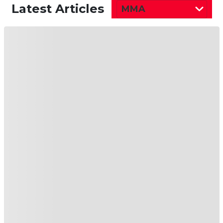
Latest Articles
MMA