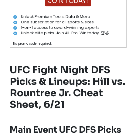
JOIN TODAY!
Unlock Premium Tools, Data & More
One subscription for all sports & sites
1-on-1 access to award-winning experts
Unlock elite picks. Join All-Pro. Win today. 🏆💰
No promo code required.
UFC Fight Night DFS
Picks & Lineups: Hill vs.
Rountree Jr. Cheat
Sheet, 6/21
Main Event UFC DFS Picks