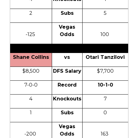
2
Subs
5
Vegas
-125
Odds
100
Shane Collins
vs
Otari Tanzilovi
$8,500
DFS Salary
$7,700
7-0-0
Record
10-1-0
4
Knockouts
7
1
Subs
0
Vegas
-200
Odds
163