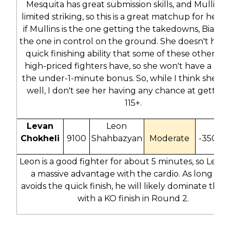
Mesquita has great submission skills, and Mullins 
limited striking, so this is a great matchup for her. 
if Mullins is the one getting the takedowns, Bia wil
the one in control on the ground. She doesn't have
quick finishing ability that some of these other rea
high-priced fighters have, so she won't have a shot
the under-1-minute bonus. So, while I think she sc
well, I don't see her having any chance at getting
115+.
Levan
Leon
Chokheli
9100
Shahbazyan
Moderate
-350
-
Leon is a good fighter for about 5 minutes, so Leva
a massive advantage with the cardio. As long as 
avoids the quick finish, he will likely dominate this f
with a KO finish in Round 2.