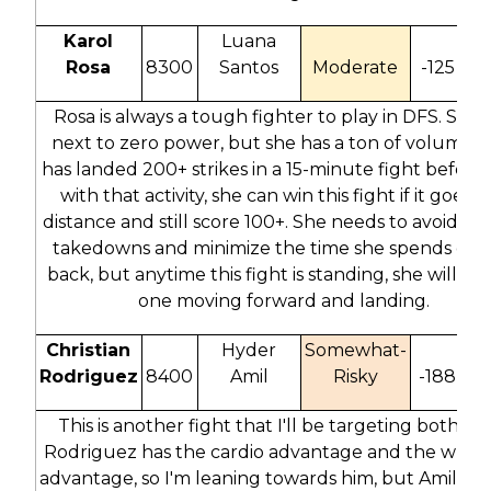
Karol
Luana
Rosa
8300
Santos
Moderate
-125
7
Rosa is always a tough fighter to play in DFS. She 
next to zero power, but she has a ton of volume. 
has landed 200+ strikes in a 15-minute fight before,
with that activity, she can win this fight if it goes t
distance and still score 100+. She needs to avoid San
takedowns and minimize the time she spends on 
back, but anytime this fight is standing, she will be
one moving forward and landing.
Christian
Hyder
Somewhat-
Rodriguez
8400
Amil
Risky
-188
2
This is another fight that I'll be targeting both sid
Rodriguez has the cardio advantage and the wrest
advantage, so I'm leaning towards him, but Amil is a