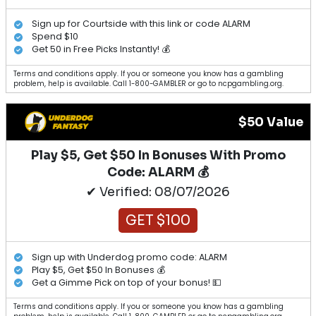
Sign up for Courtside with this link or code ALARM
Spend $10
Get 50 in Free Picks Instantly! 💰
Terms and conditions apply. If you or someone you know has a gambling
problem, help is available. Call 1-800-GAMBLER or go to ncpgambling.org.
$50 Value
Play $5, Get $50 In Bonuses With Promo
Code: ALARM 💰
✔ Verified: 08/07/2026
GET $100
Sign up with Underdog promo code: ALARM
Play $5, Get $50 In Bonuses 💰
Get a Gimme Pick on top of your bonus! 💵
Terms and conditions apply. If you or someone you know has a gambling