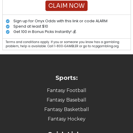
CLAIM NOW
Sign up for Onyx Odds with this link or code ALARM
Spend at least $10
Get 100 in Bonus Picks Instantly! 💰
Terms and conditions apply. If you or someone you know has a gambling
problem, help is available. Call 1-800-GAMBLER or go to ncpgambling.org.
Sports:
Fantasy Football
Fantasy Baseball
Fantasy Basketball
Fantasy Hockey