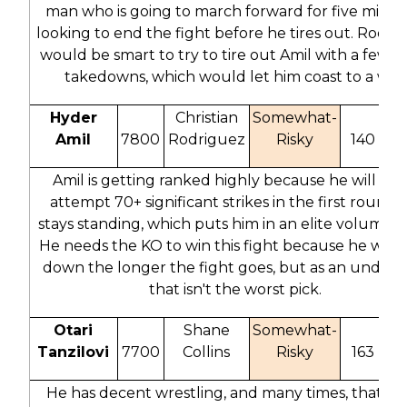
man who is going to march forward for five minut
looking to end the fight before he tires out. Rodri
would be smart to try to tire out Amil with a few e
takedowns, which would let him coast to a win.
Hyder
Christian
Somewhat-
Amil
7800
Rodriguez
Risky
140
2
Amil is getting ranked highly because he will like
attempt 70+ significant strikes in the first round if 
stays standing, which puts him in an elite volume cl
He needs the KO to win this fight because he will 
down the longer the fight goes, but as an underd
that isn't the worst pick.
Otari
Shane
Somewhat-
Tanzilovi
7700
Collins
Risky
163
3
He has decent wrestling, and many times, that is 