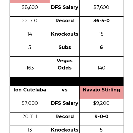
$8,600
DFS Salary
$7,600
22-7-0
Record
36-5-0
14
Knockouts
15
5
Subs
6
Vegas
-163
Odds
140
Ion Cutelaba
vs
Navajo Stirling
$7,000
DFS Salary
$9,200
20-11-1
Record
9-0-0
13
Knockouts
5