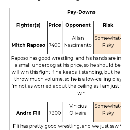
Pay-Downs
Fighter(s)
Price
Opponent
Risk
O
Allan
Somewhat-
Mitch Raposo
7400
Nascimento
Risky
1
Raposo has good wrestling, and his hands are improv
a small underdog at his price, so he should be po
will win this fight if he keeps it standing, but he doe
throw much volume, so he is a low-ceiling play. At h
I'm not as worried about the ceiling as I am just tryi
win.
Vinicius
Somewhat-
Andre Fili
7300
Oliveira
Risky
2
Fili has pretty good wrestling, and we just saw Vinic