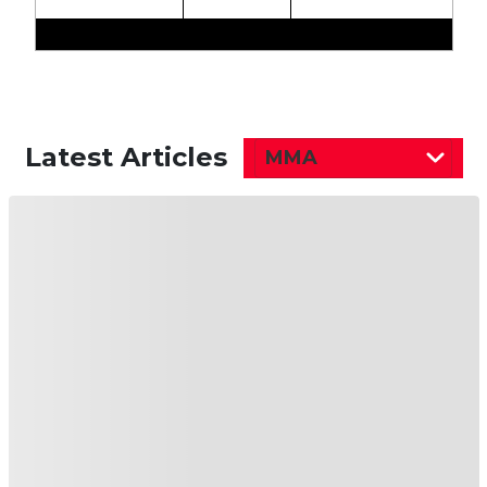
Latest Articles
MMA