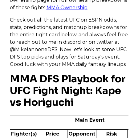
ownership page for full ownership breakdowns
of these fights
MMA Ownership
Check out all the latest UFC on ESPN odds,
stats, predictions, and matchup breakdowns for
the entire fight card below, and always feel free
to reach out to me in discord or on twitter at
@MikeIannoneDFS. Now let's look at some UFC
DFS top picks and plays for Saturday's event.
Good luck with your MMA daily fantasy lineups!
MMA DFS Playbook for
UFC Fight Night: Kape
vs Horiguchi
Main Event
Fighter(s)
Price
Opponent
Risk
Od