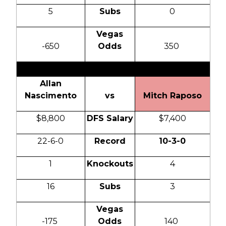
5
Subs
0
Vegas
-650
Odds
350
Allan
Nascimento
vs
Mitch Raposo
$8,800
DFS Salary
$7,400
22-6-0
Record
10-3-0
1
Knockouts
4
16
Subs
3
Vegas
-175
Odds
140