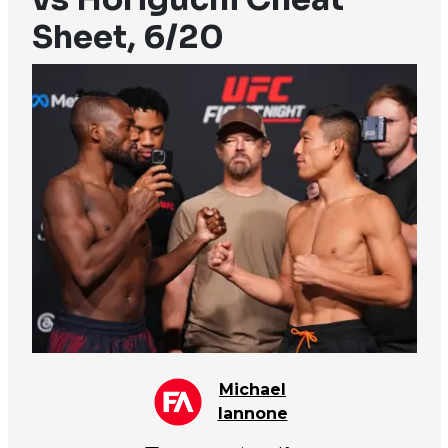
Sheet, 6/20
Michael
Iannone