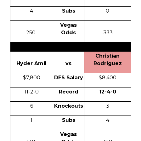
4
Subs
0
Vegas
250
Odds
-333
Christian
Hyder Amil
vs
Rodriguez
$7,800
DFS Salary
$8,400
11-2-0
Record
12-4-0
6
Knockouts
3
1
Subs
4
Vegas