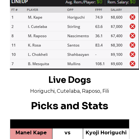
Live Dogs
Horiguchi, Cutelaba, Raposo, Fili
Picks and Stats
Manel Kape
vs
Kyoji Horiguchi