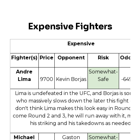
Expensive Fighters
Expensive
Fighter(s)
Price
Opponent
Risk
Odds
Andre
Somewhat-
Lima
9700
Kevin Borjas
Safe
-649
1
Lima is undefeated in the UFC, and Borjas is some
who massively slows down the later this fight goes
don't think Lima makes this look easy in Round 1, 
come Round 2 and 3, he will run away with it, mixin
his striking and his takedowns as needed.
Michael
Gaston
Somewhat-