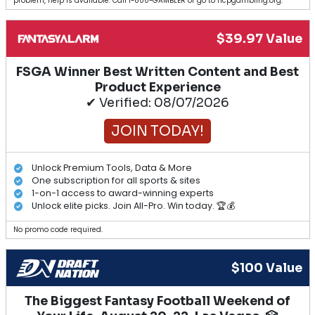
problem, help is available. Call 1-800-GAMBLER or go to ncpgambling.org.
$39.97 Value
FSGA Winner Best Written Content and Best
Product Experience
✔ Verified: 08/07/2026
JOIN TODAY!
Unlock Premium Tools, Data & More
One subscription for all sports & sites
1-on-1 access to award-winning experts
Unlock elite picks. Join All-Pro. Win today. 🏆💰
No promo code required.
$100 Value
The Biggest Fantasy Football Weekend of