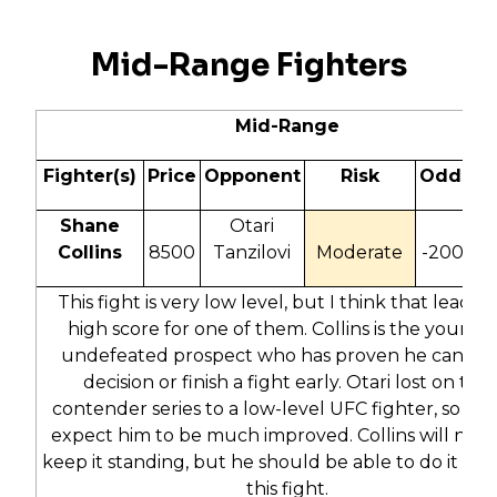
Mid-Range Fighters
Mid-Range
Fighter(s)
Price
Opponent
Risk
Odds
Shane
Otari
Collins
8500
Tanzilovi
Moderate
-200
1
This fight is very low level, but I think that leads t
high score for one of them. Collins is the younge
undefeated prospect who has proven he can win
decision or finish a fight early. Otari lost on the
contender series to a low-level UFC fighter, so I do
expect him to be much improved. Collins will need
keep it standing, but he should be able to do it and
this fight.