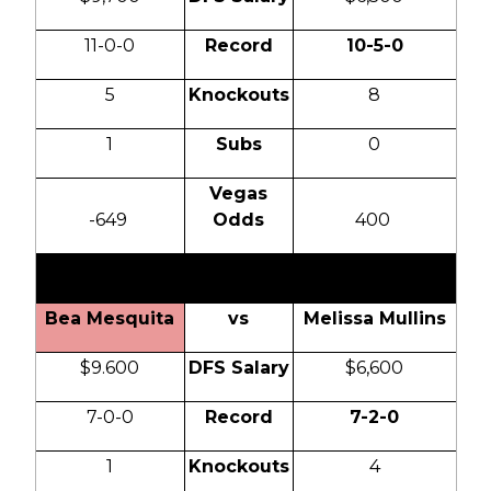
11-0-0
Record
10-5-0
5
Knockouts
8
1
Subs
0
Vegas
-649
Odds
400
0
Bea Mesquita
vs
Melissa Mullins
$9.600
DFS Salary
$6,600
7-0-0
Record
7-2-0
1
Knockouts
4