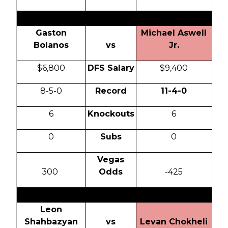
Gaston
Michael Aswell
Bolanos
vs
Jr.
$6,800
DFS Salary
$9,400
8-5-0
Record
11-4-0
6
Knockouts
6
0
Subs
0
Vegas
300
Odds
-425
Leon
Shahbazyan
vs
Levan Chokheli