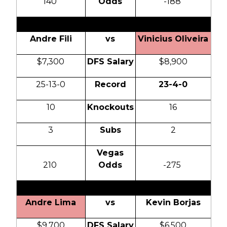
140
Odds
-188
Andre Fili
vs
Vinicius Oliveira
$7,300
DFS Salary
$8,900
25-13-0
Record
23-4-0
10
Knockouts
16
3
Subs
2
Vegas
210
Odds
-275
Andre Lima
vs
Kevin Borjas
$9,700
DFS Salary
$6,500