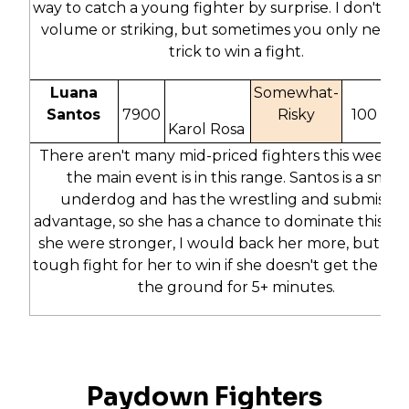
way to catch a young fighter by surprise. I don't lov
volume or striking, but sometimes you only need 
trick to win a fight.
Luana
Somewhat-
Santos
7900
Risky
100
5
Karol Rosa
There aren't many mid-priced fighters this week s
the main event is in this range. Santos is a small
underdog and has the wrestling and submissio
advantage, so she has a chance to dominate this figh
she were stronger, I would back her more, but this 
tough fight for her to win if she doesn't get the fig
the ground for 5+ minutes.
Paydown Fighters