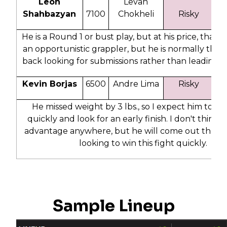
Leon
Levan
Shahbazyan
7100
Chokheli
Risky
2
He is a Round 1 or bust play, but at his price, that is 
an opportunistic grappler, but he is normally the o
back looking for submissions rather than leading 
Kevin Borjas
6500
Andre Lima
Risky
4
He missed weight by 3 lbs., so I expect him to c
quickly and look for an early finish. I don't think 
advantage anywhere, but he will come out throw
looking to win this fight quickly.
Sample Lineup