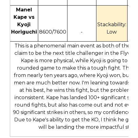
Manel
Kape vs
Kyoji
Stackability:
Horiguchi
8600/7600
-
Low
-155
This is a phenomenal main event as both of these
claim to be the next title challenger in the Flyweig
Kape is more physical, while Kyoji is going to use
rounded game to make this a tough fight. This is
from nearly ten years ago, where Kyoji won, but b
men are much better now. I'm leaning towards K
at his best, he wins this fight, but the problem is 
inconsistent. Kape has landed 100+ significant strik
round fights, but also has come out and not eve
90 significant strikes in others, so my confidence isn
Due to Kape's ability to get the KO, I think he gets
will be landing the more impactful strik