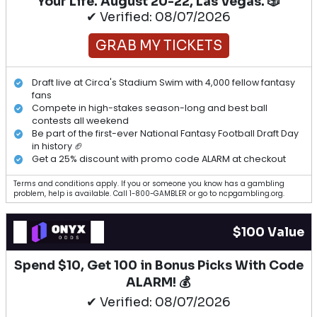
Your Life. August 20-22, Las Vegas. 🎲
✔ Verified: 08/07/2026
GRAB MY TICKETS
Draft live at Circa's Stadium Swim with 4,000 fellow fantasy
fans
Compete in high-stakes season-long and best ball
contests all weekend
Be part of the first-ever National Fantasy Football Draft Day
in history 🏈
Get a 25% discount with promo code ALARM at checkout
Terms and conditions apply. If you or someone you know has a gambling
problem, help is available. Call 1-800-GAMBLER or go to ncpgambling.org.
$100 Value
Spend $10, Get 100 in Bonus Picks With Code
ALARM! 💰
✔ Verified: 08/07/2026