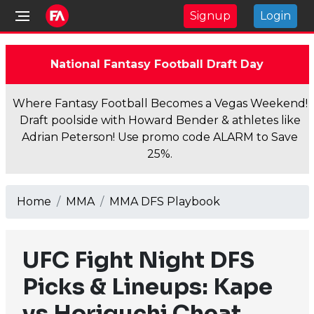
Signup
Login
National Fantasy Football Draft Day
Where Fantasy Football Becomes a Vegas Weekend!
Draft poolside with Howard Bender & athletes like
Adrian Peterson! Use promo code ALARM to Save
25%.
Home
MMA
MMA DFS Playbook
UFC Fight Night DFS
Picks & Lineups: Kape
vs Horiguchi Cheat