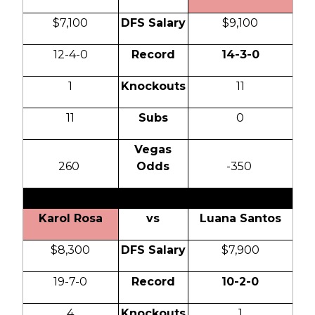
$7,100
DFS Salary
$9,100
12-4-0
Record
14-3-0
1
Knockouts
11
11
Subs
0
Vegas
260
Odds
-350
Karol Rosa
vs
Luana Santos
$8,300
DFS Salary
$7,900
19-7-0
Record
10-2-0
4
Knockouts
1