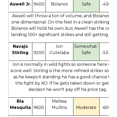
Aswell Jr.
9400
Bolanos
Safe
-430
Aswell will throw a ton of volume, and Bolanos is 
one-dimensional. On the feet in a clean striking bat
Bolanos will hold his own, but Aswell has the ceilin
landing 100+ significant strikes and still getting the
Navajo
Ion
Somewhat-
Stirling
9200
Cutelaba
Safe
-333
-
Ion is normally in wild fights so someone here sho
score well. Stirling is the more refined striker so as
as he keeps it standing he has a good chance to 
this fight by KO. If he gets taken down or gets to
decision he won't pay off his price tag.
Bia
Melissa
Mesquita
9600
Mullins
Moderate
-600