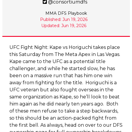
@consortiumdfs
MMA DFS Playbook
Published: Jun 19, 2026
Updated: Jun 19, 2026
UFC Fight Night: Kape vs Horiguchi takes place
this Saturday from The Meta Apex in Las Vegas.
Kape came to the UFC as a potential title
challenger, and while he started slow, he has
been on a massive run that has him one win
away from fighting for the title. Horiguchi is a
UFC veteran but also fought overseas in the
same organization as Kape, so he’ll look to beat
him again as he did nearly ten years ago. Both
of these men refuse to take a step backwards,
so this should be an action-packed fight from
the first bell. As always, head on over to our DFS