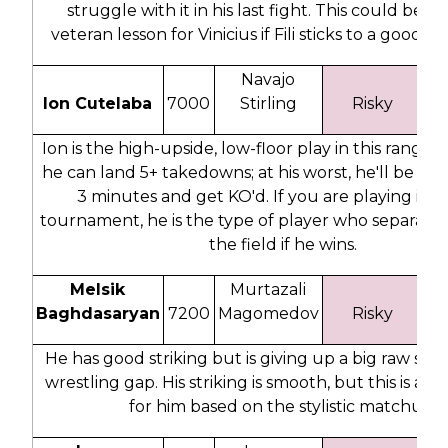
struggle with it in his last fight. This could be a
veteran lesson for Vinicius if Fili sticks to a good 
Navajo
Ion Cutelaba
7000
Stirling
Risky
2
Ion is the high-upside, low-floor play in this range. A
he can land 5+ takedowns; at his worst, he'll be gas
3 minutes and get KO'd. If you are playing in a
tournament, he is the type of player who separate
the field if he wins.
Melsik
Murtazali
Baghdasaryan
7200
Magomedov
Risky
#
He has good striking but is giving up a big raw st
wrestling gap. His striking is smooth, but this is a t
for him based on the stylistic matchup.