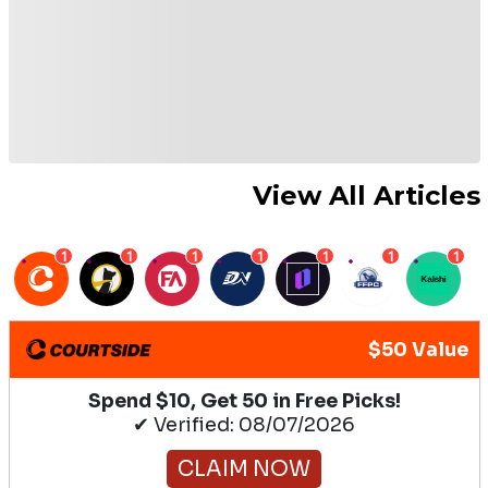
View All Articles
1
1
1
1
1
1
1
$50 Value
Spend $10, Get 50 in Free Picks!
✔ Verified: 08/07/2026
CLAIM NOW