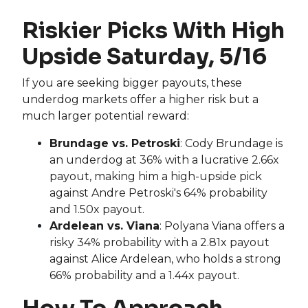
Riskier Picks With High
Upside Saturday, 5/16
If you are seeking bigger payouts, these
underdog markets offer a higher risk but a
much larger potential reward:
Brundage vs. Petroski
: Cody Brundage is
an underdog at 36% with a lucrative 2.66x
payout, making him a high-upside pick
against Andre Petroski's 64% probability
and 1.50x payout.
Ardelean vs. Viana
: Polyana Viana offers a
risky 34% probability with a 2.81x payout
against Alice Ardelean, who holds a strong
66% probability and a 1.44x payout.