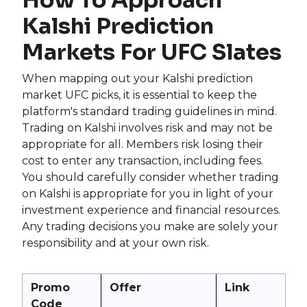
How To Approach
Kalshi Prediction
Markets For UFC Slates
When mapping out your Kalshi prediction
market UFC picks, it is essential to keep the
platform's standard trading guidelines in mind.
Trading on Kalshi involves risk and may not be
appropriate for all. Members risk losing their
cost to enter any transaction, including fees.
You should carefully consider whether trading
on Kalshi is appropriate for you in light of your
investment experience and financial resources.
Any trading decisions you make are solely your
responsibility and at your own risk.
Promo
Offer
Link
Code