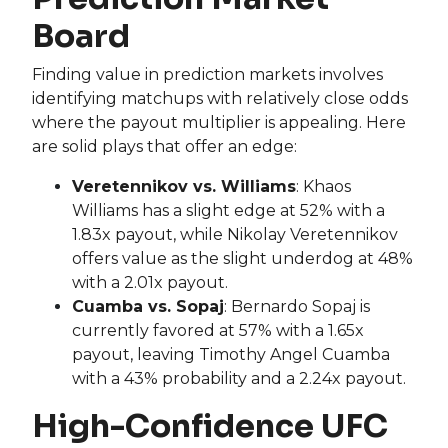
Board
Finding value in prediction markets involves
identifying matchups with relatively close odds
where the payout multiplier is appealing. Here
are solid plays that offer an edge:
Veretennikov vs. Williams
: Khaos
Williams has a slight edge at 52% with a
1.83x payout, while Nikolay Veretennikov
offers value as the slight underdog at 48%
with a 2.01x payout.
Cuamba vs. Sopaj
: Bernardo Sopaj is
currently favored at 57% with a 1.65x
payout, leaving Timothy Angel Cuamba
with a 43% probability and a 2.24x payout.
High-Confidence UFC