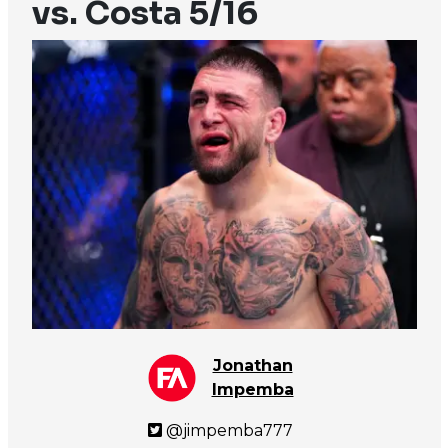
vs. Costa 5/16
Jonathan
Impemba
@jimpemba777