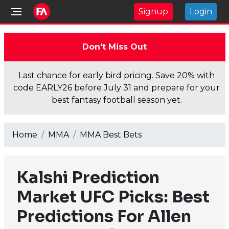
Signup
Login
Don't Miss Out
Last chance for early bird pricing. Save 20% with
code EARLY26 before July 31 and prepare for your
best fantasy football season yet.
Home
MMA
MMA Best Bets
Kalshi Prediction
Market UFC Picks: Best
Predictions For Allen