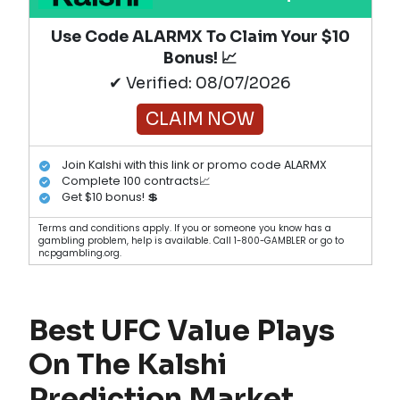
Use Code ALARMX To Claim Your $10
Bonus! 📈
✔ Verified: 08/07/2026
CLAIM NOW
Join Kalshi with this link or promo code ALARMX
Complete 100 contracts📈
Get $10 bonus! 💲
Terms and conditions apply. If you or someone you know has a
gambling problem, help is available. Call 1-800-GAMBLER or go to
ncpgambling.org.
Best UFC Value Plays
On The Kalshi
Prediction Market