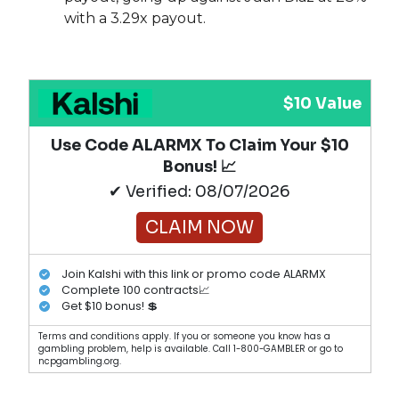
with a 3.29x payout.
$10 Value
Use Code ALARMX To Claim Your $10
Bonus! 📈
✔ Verified: 08/07/2026
CLAIM NOW
Join Kalshi with this link or promo code ALARMX
Complete 100 contracts📈
Get $10 bonus! 💲
Terms and conditions apply. If you or someone you know has a
gambling problem, help is available. Call 1-800-GAMBLER or go to
ncpgambling.org.