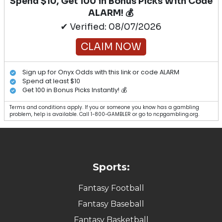
Spend $10, Get 100 in Bonus Picks With Code
ALARM! 💰
✔ Verified: 08/07/2026
CLAIM NOW
Sign up for Onyx Odds with this link or code ALARM
Spend at least $10
Get 100 in Bonus Picks Instantly! 💰
Terms and conditions apply. If you or someone you know has a gambling
problem, help is available. Call 1-800-GAMBLER or go to ncpgambling.org.
Sports:
Fantasy Football
Fantasy Baseball
Fantasy Basketball