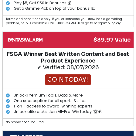
Play $5, Get $50 In Bonuses 💰
Get a Gimme Pick on top of your bonus! 💵
Terms and conditions apply. If you or someone you know has a gambling
problem, help is available. Call 1-800-GAMBLER or go to ncpgambling.org.
$39.97 Value
FSGA Winner Best Written Content and Best
Product Experience
✔ Verified: 08/07/2026
JOIN TODAY!
Unlock Premium Tools, Data & More
One subscription for all sports & sites
1-on-1 access to award-winning experts
Unlock elite picks. Join All-Pro. Win today. 🏆💰
No promo code required.