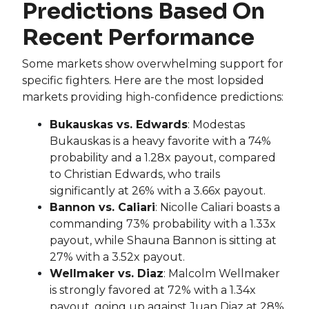
Predictions Based On
Recent Performance
Some markets show overwhelming support for
specific fighters. Here are the most lopsided
markets providing high-confidence predictions:
Bukauskas vs. Edwards
: Modestas
Bukauskas is a heavy favorite with a 74%
probability and a 1.28x payout, compared
to Christian Edwards, who trails
significantly at 26% with a 3.66x payout.
Bannon vs. Caliari
: Nicolle Caliari boasts a
commanding 73% probability with a 1.33x
payout, while Shauna Bannon is sitting at
27% with a 3.52x payout.
Wellmaker vs. Diaz
: Malcolm Wellmaker
is strongly favored at 72% with a 1.34x
payout, going up against Juan Diaz at 28%