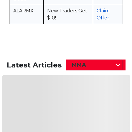
ALARMX
New Traders Get
Claim
$10!
Offer
Latest Articles
MMA