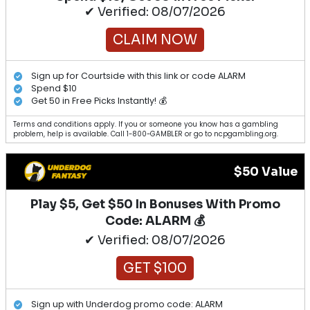
✔ Verified: 08/07/2026
CLAIM NOW
Sign up for Courtside with this link or code ALARM
Spend $10
Get 50 in Free Picks Instantly! 💰
Terms and conditions apply. If you or someone you know has a gambling
problem, help is available. Call 1-800-GAMBLER or go to ncpgambling.org.
$50 Value
Play $5, Get $50 In Bonuses With Promo
Code: ALARM 💰
✔ Verified: 08/07/2026
GET $100
Sign up with Underdog promo code: ALARM