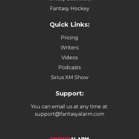
Fantasy Hockey
Quick Links:
Pricing
Writers
Videos
Podcasts
Sirius XM Show
Support:
You can email us at any time at:
support@fantasyalarm.com