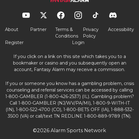
About
Partner
Terms &
Privacy
Accessibility
Conditions
Policy
Register
Login
If you click on a link on this site which takes you to a
bookmaker or casino and you subsequently open an
account, Fantasy Alarm may receive a commission.
If you or someone you know has a gambling problem, crisis
counseling and referral services can be accessed by calling
1-800-GAMBLER (1-800-426-2537) (IL). Gambling problem?
Call 1-800-GAMBLER (NJ/WV/PA/MI), 1-800-9-WITH-IT
(IN), 1-800-522-4700 (CO), 1-800-BETS OFF (IA), 1-888-532-
3500 (VA) or call/text TN REDLINE 1-800-889-9789 (TN).
©2026 Alarm Sports Network