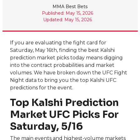
MMA Best Bets
Published: May 15, 2026
Updated: May 15, 2026
If you are evaluating the fight card for
Saturday, May 16th, finding the best Kalshi
prediction market picks today means digging
into the contract probabilities and market
volumes. We have broken down the UFC Fight
Night data to bring you the top Kalshi UFC
predictions for the event.
Top Kalshi Prediction
Market UFC Picks For
Saturday, 5/16
The main events and highest-volume markets