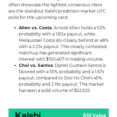
often showcase the tightest consensus. Here
are the standout Kalshi prediction market UFC
picks for the upcoming card:
Allen vs. Costa
: Arnold Allen holds a 52%
probability with a 1.83x payout, while
Melquizael Costa sits closely behind at 48%
with a 2.01x payout. This closely contested
matchup has generated significant
interest with $150,407 in trading volume.
Choi vs. Santos
: Daniel Gustavo Santos is
favored with a 55% probability and a 1.67x
payout, compared to Doo Ho Choi's 45%
probability and 2.19x payout. This market
has seen a solid volume of $52,525.
$10 Value