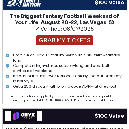
$100 Value
The Biggest Fantasy Football Weekend of
Your Life. August 20-22, Las Vegas. 🎲
✔ Verified: 08/07/2026
GRAB MY TICKETS
Draft live at Circa's Stadium Swim with 4,000 fellow fantasy
fans
Compete in high-stakes season-long and best ball
contests all weekend
Be part of the first-ever National Fantasy Football Draft Day
in history 🏈
Get a 25% discount with promo code ALARM at checkout
Terms and conditions apply. If you or someone you know has a gambling
problem, help is available. Call 1-800-GAMBLER or go to ncpgambling.org.
$100 Value