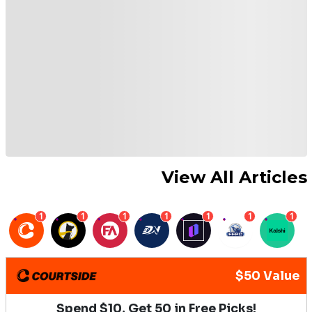
View All Articles
1
1
1
1
1
1
1
$50 Value
Spend $10, Get 50 in Free Picks!