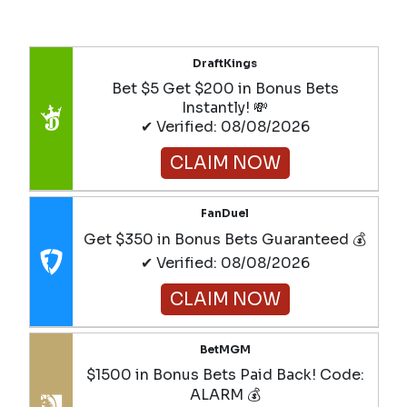
DraftKings
Bet $5 Get $200 in Bonus Bets
Instantly! 💸
✔ Verified: 08/08/2026
CLAIM NOW
FanDuel
Get $350 in Bonus Bets Guaranteed 💰
✔ Verified: 08/08/2026
CLAIM NOW
BetMGM
$1500 in Bonus Bets Paid Back! Code:
ALARM 💰