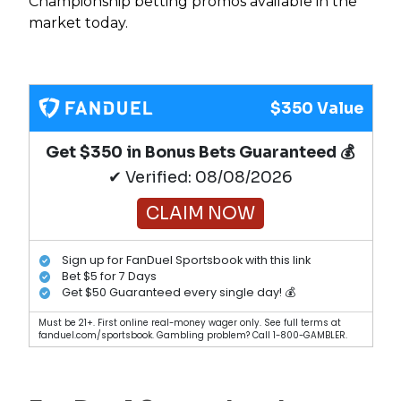
Championship betting promos available in the
market today.
$350 Value
Get $350 in Bonus Bets Guaranteed 💰
✔ Verified: 08/08/2026
CLAIM NOW
Sign up for FanDuel Sportsbook with this link
Bet $5 for 7 Days
Get $50 Guaranteed every single day! 💰
Must be 21+. First online real-money wager only. See full terms at
fanduel.com/sportsbook. Gambling problem? Call 1-800-GAMBLER.