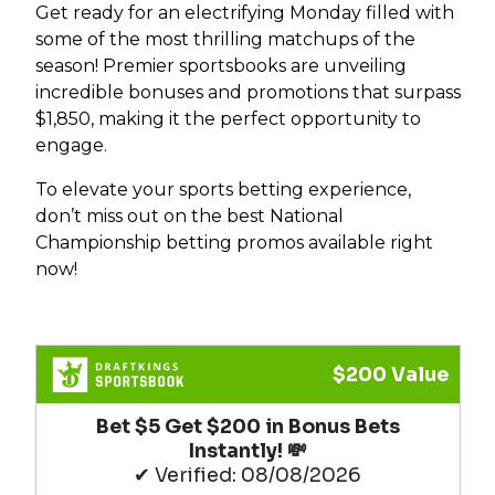
Get ready for an electrifying Monday filled with
some of the most thrilling matchups of the
season! Premier sportsbooks are unveiling
incredible bonuses and promotions that surpass
$1,850, making it the perfect opportunity to
engage.
To elevate your sports betting experience,
don’t miss out on the best National
Championship betting promos available right
now!
$200 Value
Bet $5 Get $200 in Bonus Bets
Instantly! 💸
✔ Verified: 08/08/2026