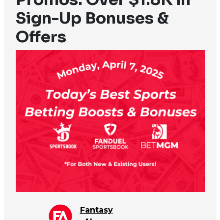
Sign-Up Bonuses &
Offers
Fantasy