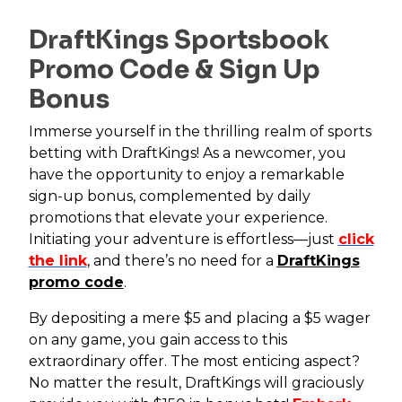
DraftKings Sportsbook
Promo Code & Sign Up
Bonus
Immerse yourself in the thrilling realm of sports
betting with DraftKings! As a newcomer, you
have the opportunity to enjoy a remarkable
sign-up bonus, complemented by daily
promotions that elevate your experience.
Initiating your adventure is effortless—just
click
the link
, and there’s no need for a
DraftKings
promo code
.
By depositing a mere $5 and placing a $5 wager
on any game, you gain access to this
extraordinary offer. The most enticing aspect?
No matter the result, DraftKings will graciously