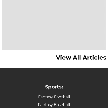
View All Articles
Sports:
Fantasy Football
Fantasy Baseball