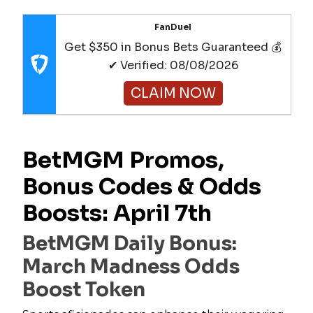
FanDuel
Get $350 in Bonus Bets Guaranteed 💰
✔ Verified: 08/08/2026
CLAIM NOW
BetMGM Promos,
Bonus Codes & Odds
Boosts: April 7th
BetMGM Daily Bonus:
March Madness Odds
Boost Token