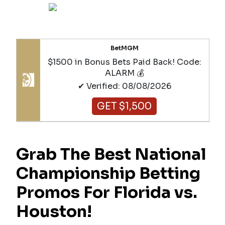
BetMGM
$1500 in Bonus Bets Paid Back! Code:
ALARM 💰
✔ Verified: 08/08/2026
GET $1,500
Grab The Best National
Championship Betting
Promos For Florida vs.
Houston!