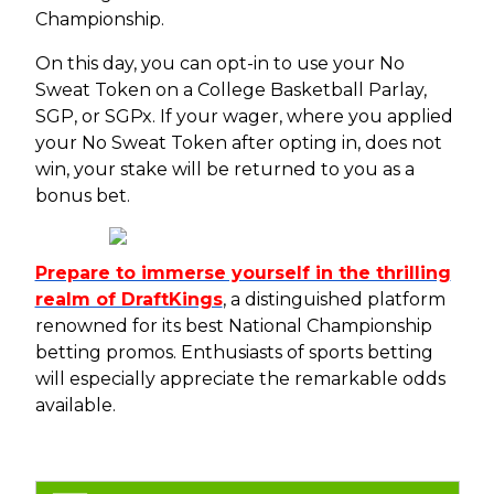
Championship.
On this day, you can opt-in to use your No
Sweat Token on a College Basketball Parlay,
SGP, or SGPx. If your wager, where you applied
your No Sweat Token after opting in, does not
win, your stake will be returned to you as a
bonus bet.
Prepare to immerse yourself in the thrilling
realm of DraftKings
, a distinguished platform
renowned for its best National Championship
betting promos. Enthusiasts of sports betting
will especially appreciate the remarkable odds
available.