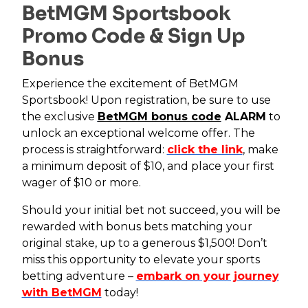
BetMGM Sportsbook
Promo Code & Sign Up
Bonus
Experience the excitement of BetMGM
Sportsbook! Upon registration, be sure to use
the exclusive
BetMGM bonus code
ALARM
to
unlock an exceptional welcome offer. The
process is straightforward:
click the link
, make
a minimum deposit of $10, and place your first
wager of $10 or more.
Should your initial bet not succeed, you will be
rewarded with bonus bets matching your
original stake, up to a generous $1,500! Don’t
miss this opportunity to elevate your sports
betting adventure –
embark on your journey
with BetMGM
today!