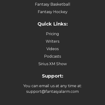
Fantasy Basketball
Fantasy Hockey
Quick Links:
Pricing
Writers
Videos
Podcasts
Sirius XM Show
Support:
You can email us at any time at:
support@fantasyalarm.com