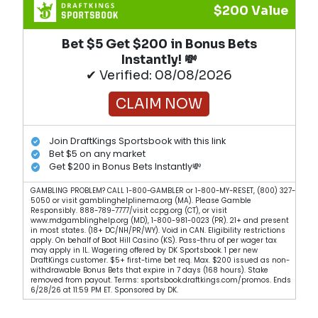
$200 Value
Bet $5 Get $200 in Bonus Bets
Instantly! 💸
✔ Verified: 08/08/2026
CLAIM NOW
Join DraftKings Sportsbook with this link
Bet $5 on any market
Get $200 in Bonus Bets Instantly💸
GAMBLING PROBLEM? CALL 1-800-GAMBLER or 1-800-MY-RESET, (800) 327-
5050 or visit gamblinghelplinema.org (MA). Please Gamble
Responsibly. 888-789-7777/visit ccpg.org (CT), or visit
www.mdgamblinghelp.org (MD), 1-800-981-0023 (PR). 21+ and present
in most states. (18+ DC/NH/PR/WY). Void in CAN. Eligibility restrictions
apply. On behalf of Boot Hill Casino (KS). Pass-thru of per wager tax
may apply in IL. Wagering offered by DK Sportsbook. 1 per new
DraftKings customer. $5+ first-time bet req. Max. $200 issued as non-
withdrawable Bonus Bets that expire in 7 days (168 hours). Stake
removed from payout. Terms: sportsbook.draftkings.com/promos. Ends
6/28/26 at 11:59 PM ET. Sponsored by DK.