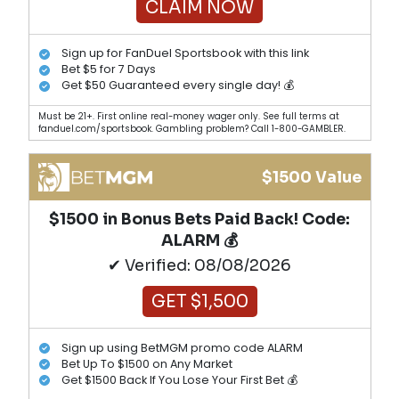
CLAIM NOW
Sign up for FanDuel Sportsbook with this link
Bet $5 for 7 Days
Get $50 Guaranteed every single day! 💰
Must be 21+. First online real-money wager only. See full terms at
fanduel.com/sportsbook. Gambling problem? Call 1-800-GAMBLER.
$1500 Value
$1500 in Bonus Bets Paid Back! Code:
ALARM 💰
✔ Verified: 08/08/2026
GET $1,500
Sign up using BetMGM promo code ALARM
Bet Up To $1500 on Any Market
Get $1500 Back If You Lose Your First Bet 💰