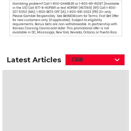
Gambling problem? Call 1-800-GAMBLER or 1-800-MY-RESET (Available
in the US) Call 877-8-HOPENY or text HOPENY (467369) (NY) Call 1-800-
327-5050 (MA), 1-800-BETS-OFF (IA), 1-800-981-0023 (PR) 21+ only.
Please Gamble Responsibly. See BetMGM.com for Terms. First Bet Offer
for new customers only (if applicable). Subject to eligibility
requirements. Bonus bets are non-withdrawable. In partnership with
Kansas Crossing Casino and Hotel. This promotional offer is not
available in DC, Mississippi, New York, Nevada, Ontario, or Puerto Rico.
Latest Articles
CBB