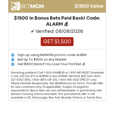
$1500 Value
$1500 in Bonus Bets Paid Back! Code:
ALARM 💰
✔ Verified: 08/08/2026
GET $1,500
Sign up using BetMGM promo code ALARM
Bet Up To $1500 on Any Market
Get $1500 Back If You Lose Your First Bet 💰
Gambling problem? Call 1-800-GAMBLER or 1-800-MY-RESET (Available
in the US) Call 877-8-HOPENY or text HOPENY (467369) (NY) Call 1-800-
327-5050 (MA), 1-800-BETS-OFF (IA), 1-800-981-0023 (PR) 21+ only.
Please Gamble Responsibly. See BetMGM.com for Terms. First Bet Offer
for new customers only (if applicable). Subject to eligibility
requirements. Bonus bets are non-withdrawable. In partnership with
Kansas Crossing Casino and Hotel. This promotional offer is not
available in DC, Mississippi, New York, Nevada, Ontario, or Puerto Rico.