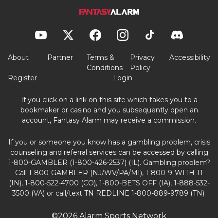
About
Partner
Terms &
Privacy
Accessibility
Conditions
Policy
Register
Login
If you click on a link on this site which takes you to a
bookmaker or casino and you subsequently open an
account, Fantasy Alarm may receive a commission.
If you or someone you know has a gambling problem, crisis
counseling and referral services can be accessed by calling
1-800-GAMBLER (1-800-426-2537) (IL). Gambling problem?
Call 1-800-GAMBLER (NJ/WV/PA/MI), 1-800-9-WITH-IT
(IN), 1-800-522-4700 (CO), 1-800-BETS OFF (IA), 1-888-532-
3500 (VA) or call/text TN REDLINE 1-800-889-9789 (TN).
©2026 Alarm Sports Network