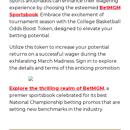
Sports aficionados can enhance their wagering
experience by choosing the esteemed
BetMGM
Sportsbook
. Embrace the excitement of
tournament season with the College Basketball
Odds Boost Token, designed to elevate your
betting potential.
Utilize this token to increase your potential
returns on a successful wager during the
exhilarating March Madness. Sign in to explore
the details and terms of this enticing promotion.
Explore the thrilling realm of BetMGM
, a
premier sportsbook celebrated for its best
National Championship betting promos that are
setting new benchmarks in the industry.