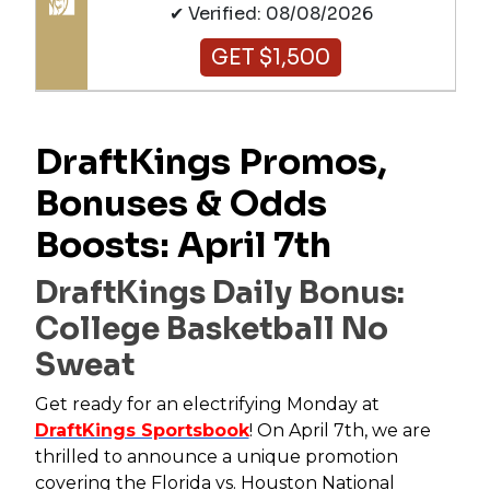
✔ Verified: 08/08/2026
GET $1,500
DraftKings Promos,
Bonuses & Odds
Boosts: April 7th
DraftKings Daily Bonus:
College Basketball No
Sweat
Get ready for an electrifying Monday at
DraftKings Sportsbook
! On April 7th, we are
thrilled to announce a unique promotion
covering the Florida vs. Houston National