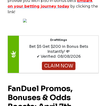
provide you with $150 in bonus bets!
Embark
on your betting journey today
by clicking the
link!
DraftKings
Bet $5 Get $200 in Bonus Bets
Instantly! 💸
✔ Verified: 08/08/2026
CLAIM NOW
FanDuel Promos,
Bonuses & Odds