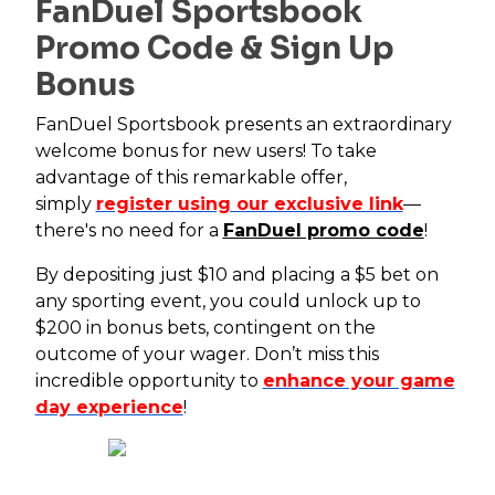
FanDuel Sportsbook
Promo Code & Sign Up
Bonus
FanDuel Sportsbook presents an extraordinary
welcome bonus for new users! To take
advantage of this remarkable offer,
simply
register using our exclusive link
—
there's no need for a
FanDuel promo code
!
By depositing just $10 and placing a $5 bet on
any sporting event, you could unlock up to
$200 in bonus bets, contingent on the
outcome of your wager. Don’t miss this
incredible opportunity to
enhance your game
day experience
!