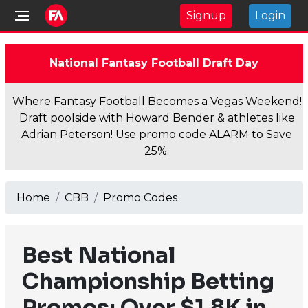
Signup
Login
National Fantasy Football Draft Day
Where Fantasy Football Becomes a Vegas Weekend!
Draft poolside with Howard Bender & athletes like
Adrian Peterson! Use promo code ALARM to Save
25%.
Home
CBB
Promo Codes
Best National
Championship Betting
Promos: Over $1.8K in