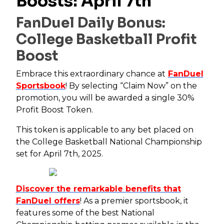
Boosts: April 7th
FanDuel Daily Bonus:
College Basketball Profit
Boost
Embrace this extraordinary chance at
FanDuel
Sportsbook
! By selecting “Claim Now” on the
promotion, you will be awarded a single 30%
Profit Boost Token.
This token is applicable to any bet placed on
the College Basketball National Championship
set for April 7th, 2025.
Discover the remarkable benefits that
FanDuel offers
! As a premier sportsbook, it
features some of the best National