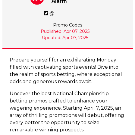
Alarm
@
Promo Codes
Published: Apr 07, 2025
Updated: Apr 07, 2025
Prepare yourself for an exhilarating Monday
filled with captivating sports events! Dive into
the realm of sports betting, where exceptional
odds and generous rewards await.
Uncover the best National Championship
betting promos crafted to enhance your
wagering experience. Starting April 7, 2025, an
array of thrilling promotions will debut, offering
every bettor the opportunity to seize
remarkable winning prospects.