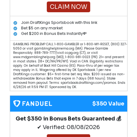
CLAIM NOW
Join DraftKings Sportsbook with this link
Bet $5 on any market
Get $200 in Bonus Bets Instantly💸
GAMBLING PROBLEM? CALL 1-800-GAMBLER or 1-800-MY-RESET, (800) 327-
5050 or visit gamblinghelplinema.org (MA). Please Gamble
Responsibly. 888-789-7777/visit ccpg.org (CT), or visit
www.mdgamblinghelp.org (MD), 1-800-981-0023 (PR). 21+ and present
in most states. (18+ DC/NH/PR/WY). Void in CAN. Eligibility restrictions
apply. On behalf of Boot Hill Casino (KS). Pass-thru of per wager tax
may apply in IL. Wagering offered by DK Sportsbook. 1 per new
DraftKings customer. $5+ first-time bet req. Max. $200 issued as non-
withdrawable Bonus Bets that expire in 7 days (168 hours). Stake
removed from payout. Terms: sportsbook.draftkings.com/promos. Ends
6/28/26 at 11:59 PM ET. Sponsored by DK.
$350 Value
Get $350 in Bonus Bets Guaranteed 💰
✔ Verified: 08/08/2026