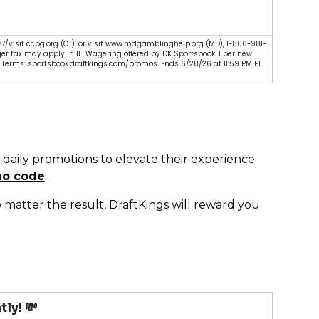
visit ccpg.org (CT), or visit www.mdgamblinghelp.org (MD), 1-800-981-
ager tax may apply in IL. Wagering offered by DK Sportsbook. 1 per new
 Terms: sportsbook.draftkings.com/promos. Ends 6/28/26 at 11:59 PM ET.
 daily promotions to elevate their experience.
mo code
.
o matter the result, DraftKings will reward you
ly! 💸