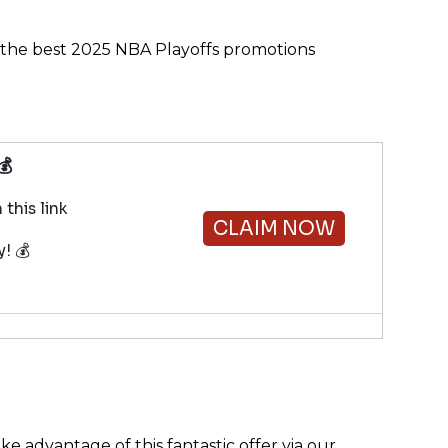
ing the best 2025 NBA Playoffs promotions
💰
this link
CLAIM NOW
! 💰
 advantage of this fantastic offer via our