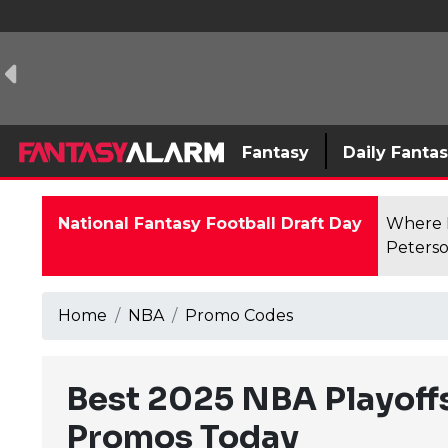
Fantasy
Daily Fanta
National Fantasy Football Draft Day
Where F
Peterso
Home
NBA
Promo Codes
Best 2025 NBA Playoffs
Promos Today