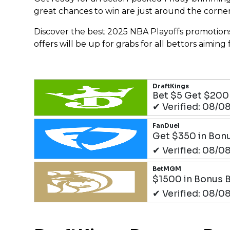
great chances to win are just around the corne
Discover the best 2025 NBA Playoffs promotions av
offers will be up for grabs for all bettors aiming 
DraftKings
Bet $5 Get $200 i
✔ Verified: 08/0
FanDuel
Get $350 in Bon
✔ Verified: 08/0
BetMGM
$1500 in Bonus B
✔ Verified: 08/0