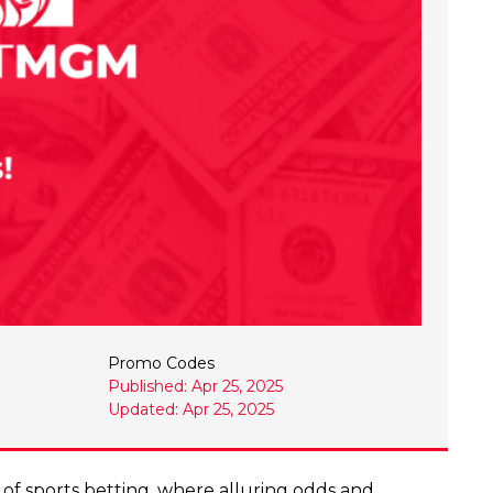
Promo Codes
Published: Apr 25, 2025
Updated: Apr 25, 2025
 of sports betting, where alluring odds and