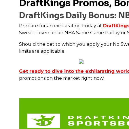
DraftKings Promos, Bon
DraftKings Daily Bonus: N
Prepare for an exhilarating Friday at
DraftKing
Sweat Token on an NBA Same Game Parlay or 
Should the bet to which you apply your No Swe
limits are applicable.
Get ready to dive into the exhilarating worl
promotions on the market right now.