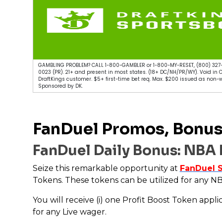
GAMBLING PROBLEM? CALL 1-800-GAMBLER or 1-800-MY-RESET, (800) 327-5
0023 (PR). 21+ and present in most states. (18+ DC/NH/PR/WY). Void in CAN
DraftKings customer. $5+ first-time bet req. Max. $200 issued as non-w
Sponsored by DK.
FanDuel Promos, Bonuse
FanDuel Daily Bonus: NBA
Seize this remarkable opportunity at
FanDuel 
Tokens. These tokens can be utilized for any N
You will receive (i) one Profit Boost Token app
for any Live wager.