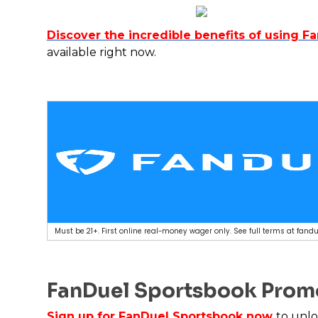
Discover the incredible benefits of using F
available right now.
Must be 21+. First online real-money wager only. See full terms at fa
FanDuel Sportsbook Prom
Sign up for FanDuel Sportsbook now
to unlo