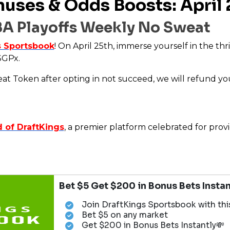
uses & Odds Boosts: April 
BA Playoffs Weekly No Sweat
s Sportsbook
! On April 25th, immerse yourself in the thr
SGPx.
at Token after opting in not succeed, we will refund 
d of DraftKings
, a premier platform celebrated for pro
Bet $5 Get $200 in Bonus Bets Instant
Join DraftKings Sportsbook with this
Bet $5 on any market
Get $200 in Bonus Bets Instantly💸