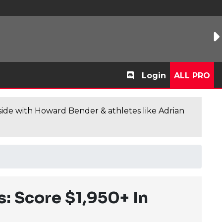
Login
ALL PRO
de with Howard Bender & athletes like Adrian
: Score $1,950+ In