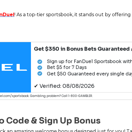
anDuel
! As a top-tier sportsbook, it stands out by offer
Get $350 in Bonus Bets Guaranteed 
Sign up for FanDuel Sportsbook with 
Bet $5 for 7 Days
Get $50 Guaranteed every single day
✔ Verified: 08/08/2026
nduel.com/sportsbook. Gambling problem? Call 1-800-GAMBLER.
o Code & Sign Up Bonus
ck an amazing welcome bonus designed just for you! Take