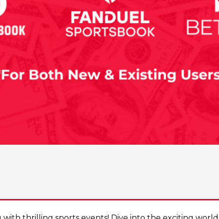
ith thrilling sports events! Dive into the exciting world