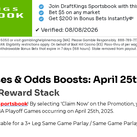
Join DraftKings Sportsbook with this
Bet $5 on any market
Get $200 in Bonus Bets Instantly💸
✔ Verified: 08/08/2026
050 or visit gamblinghelplinema.org (MA). Please Gamble Responsibly. 888-789-7777/
. Eligibility restrictions apply. On behalf of Boot Hill Casino (KS). Pass-thru of per w
ithdrawable Bonus Bets that expire in 7 days (168 hours). Stake removed from payout.
s & Odds Boosts: April 25
 Reward Stack
Sportsbook
! By selecting 'Claim Now' on the Promotion,
BA Playoff Games occurring on April 25th, 2025.
licable for a 3+ Leg Same Game Parlay / Same Game Parlay 