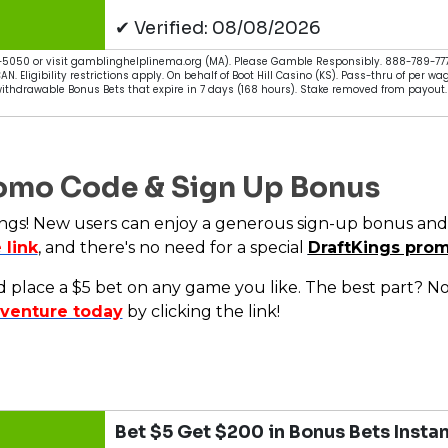
✔ Verified: 08/08/2026
050 or visit gamblinghelplinema.org (MA). Please Gamble Responsibly. 888-789-7777/
. Eligibility restrictions apply. On behalf of Boot Hill Casino (KS). Pass-thru of per w
ithdrawable Bonus Bets that expire in 7 days (168 hours). Stake removed from payout.
omo Code & Sign Up Bonus
tKings! New users can enjoy a generous sign-up bonus and
 link
, and there's no need for a special
DraftKings pro
 and place a $5 bet on any game you like. The best part? N
dventure today
by clicking the link!
Bet $5 Get $200 in Bonus Bets Instant