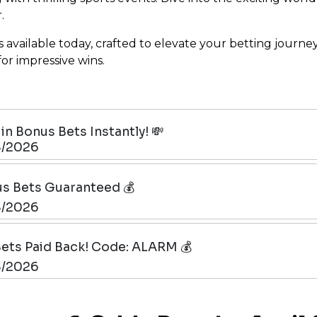
r.
ailable today, crafted to elevate your betting journey. S
for impressive wins.
n Bonus Bets Instantly! 💸
8/2026
us Bets Guaranteed 💰
8/2026
ets Paid Back! Code: ALARM 💰
8/2026