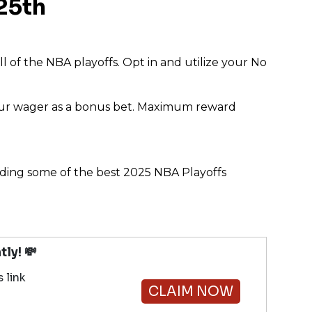
25th
ill of the NBA playoffs. Opt in and utilize your No
your wager as a bonus bet. Maximum reward
viding some of the best 2025 NBA Playoffs
ly! 💸
 link
CLAIM NOW