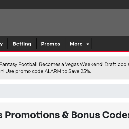
sy
Betting
Promos
More
antasy Football Becomes a Vegas Weekend! Draft poolsi
n! Use promo code ALARM to Save 25%.
 Promotions & Bonus Codes