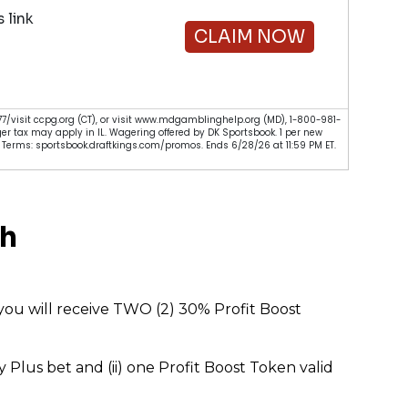
 link
CLAIM NOW
visit ccpg.org (CT), or visit www.mdgamblinghelp.org (MD), 1-800-981-
ager tax may apply in IL. Wagering offered by DK Sportsbook. 1 per new
 Terms: sportsbook.draftkings.com/promos. Ends 6/28/26 at 11:59 PM ET.
th
 you will receive TWO (2) 30% Profit Boost
Plus bet and (ii) one Profit Boost Token valid