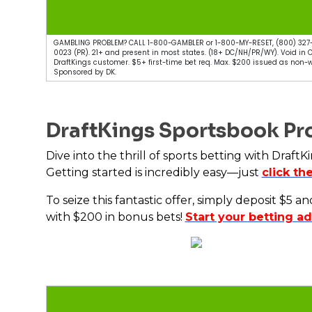
GAMBLING PROBLEM? CALL 1-800-GAMBLER or 1-800-MY-RESET, (800) 327-5
0023 (PR). 21+ and present in most states. (18+ DC/NH/PR/WY). Void in CAN
DraftKings customer. $5+ first-time bet req. Max. $200 issued as non-w
Sponsored by DK.
DraftKings Sportsbook Pr
Dive into the thrill of sports betting with Draf
Getting started is incredibly easy—just
click the
To seize this fantastic offer, simply deposit $5
with $200 in bonus bets!
Start your betting a