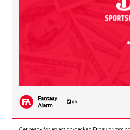
Fantasy
@
Alarm
Get ready for an action-packed Friday brimming w