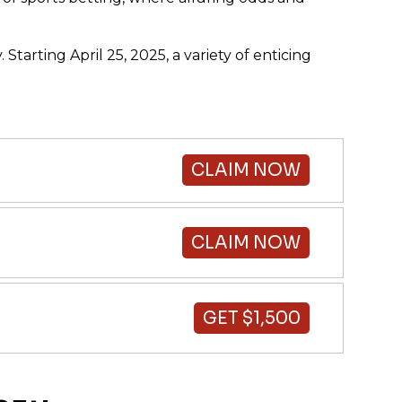
tarting April 25, 2025, a variety of enticing
CLAIM NOW
CLAIM NOW
GET $1,500