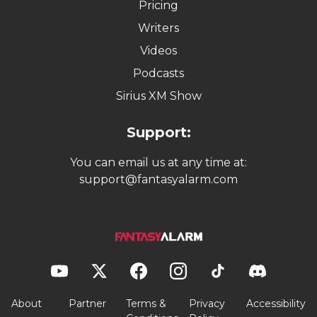
Pricing
Writers
Videos
Podcasts
Sirius XM Show
Support:
You can email us at any time at:
support@fantasyalarm.com
About
Partner
Terms &
Privacy
Accessibility