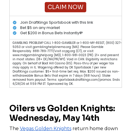
CLAIM NOW
Join DraftKings Sportsbook with this link
Bet $5 on any market
Get $200 in Bonus Bets Instantly💸
GAMBLING PROBLEM? CALL 1-800-GAMBLER or 1-800-MY-RESET, (800) 327-
5050 or visit gamblinghelplinema.org (MA). Please Gamble
Responsibly. 888-789-7777/visit ccpg.org (CT), or visit
www.mdgamblinghelp.org (MD), 1-800-981-0023 (PR). 21+ and present
in most states. (18+ DC/NH/PR/WY). Void in CAN. Eligibility restrictions
apply. On behalf of Boot Hill Casino (KS). Pass-thru of per wager tax
may apply in IL. Wagering offered by DK Sportsbook. 1 per new
DraftKings customer. $5+ first-time bet req. Max. $200 issued as non-
withdrawable Bonus Bets that expire in 7 days (168 hours). Stake
removed from payout. Terms: sportsbook.draftkings.com/promos. Ends
6/28/26 at 11:59 PM ET. Sponsored by DK.
Oilers vs Golden Knights:
Wednesday, May 14th
The
Vegas Golden Knights
return home down