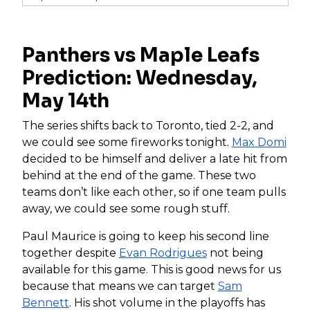
Panthers vs Maple Leafs
Prediction: Wednesday,
May 14th
The series shifts back to Toronto, tied 2-2, and
we could see some fireworks tonight.
Max Domi
decided to be himself and deliver a late hit from
behind at the end of the game. These two
teams don’t like each other, so if one team pulls
away, we could see some rough stuff.
Paul Maurice is going to keep his second line
together despite
Evan Rodrigues
not being
available for this game. This is good news for us
because that means we can target
Sam
Bennett
. His shot volume in the playoffs has