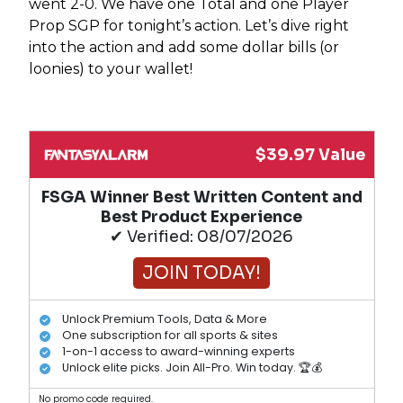
went 2-0. We have one Total and one Player
Prop SGP for tonight’s action. Let’s dive right
into the action and add some dollar bills (or
loonies) to your wallet!
$39.97 Value
FSGA Winner Best Written Content and
Best Product Experience
✔ Verified: 08/07/2026
JOIN TODAY!
Unlock Premium Tools, Data & More
One subscription for all sports & sites
1-on-1 access to award-winning experts
Unlock elite picks. Join All-Pro. Win today. 🏆💰
No promo code required.