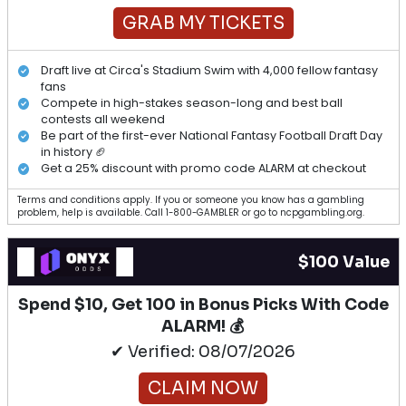
GRAB MY TICKETS
Draft live at Circa's Stadium Swim with 4,000 fellow fantasy
fans
Compete in high-stakes season-long and best ball
contests all weekend
Be part of the first-ever National Fantasy Football Draft Day
in history 🏈
Get a 25% discount with promo code ALARM at checkout
Terms and conditions apply. If you or someone you know has a gambling
problem, help is available. Call 1-800-GAMBLER or go to ncpgambling.org.
$100 Value
Spend $10, Get 100 in Bonus Picks With Code
ALARM! 💰
✔ Verified: 08/07/2026
CLAIM NOW