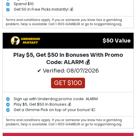
Spend $10
Get 50 in Free Picks Instantly! 💰
Terms and conditions apply. If you or someone you know has a gambling
problem, help is available. Call 1-800-GAMBLER or go to ncpgambling.org.
$50 Value
Play $5, Get $50 In Bonuses With Promo
Code: ALARM 💰
✔ Verified: 08/07/2026
GET $100
Sign up with Underdog promo code: ALARM
Play $5, Get $50 In Bonuses 💰
Get a Gimme Pick on top of your bonus! 💵
Terms and conditions apply. If you or someone you know has a gambling
problem, help is available. Call 1-800-GAMBLER or go to ncpgambling.org.