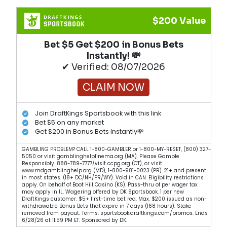
$200 Value
Bet $5 Get $200 in Bonus Bets
Instantly! 💸
✔ Verified: 08/07/2026
CLAIM NOW
Join DraftKings Sportsbook with this link
Bet $5 on any market
Get $200 in Bonus Bets Instantly💸
GAMBLING PROBLEM? CALL 1-800-GAMBLER or 1-800-MY-RESET, (800) 327-
5050 or visit gamblinghelplinema.org (MA). Please Gamble
Responsibly. 888-789-7777/visit ccpg.org (CT), or visit
www.mdgamblinghelp.org (MD), 1-800-981-0023 (PR). 21+ and present
in most states. (18+ DC/NH/PR/WY). Void in CAN. Eligibility restrictions
apply. On behalf of Boot Hill Casino (KS). Pass-thru of per wager tax
may apply in IL. Wagering offered by DK Sportsbook. 1 per new
DraftKings customer. $5+ first-time bet req. Max. $200 issued as non-
withdrawable Bonus Bets that expire in 7 days (168 hours). Stake
removed from payout. Terms: sportsbook.draftkings.com/promos. Ends
6/28/26 at 11:59 PM ET. Sponsored by DK.