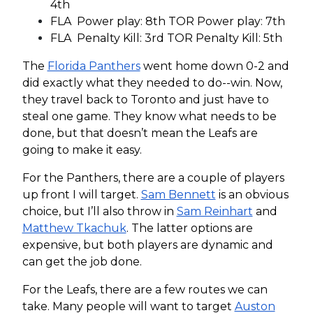
4th
FLA Power play: 8th TOR Power play: 7th
FLA Penalty Kill: 3rd TOR Penalty Kill: 5th
The
Florida Panthers
went home down 0-2 and
did exactly what they needed to do--win. Now,
they travel back to Toronto and just have to
steal one game. They know what needs to be
done, but that doesn’t mean the Leafs are
going to make it easy.
For the Panthers, there are a couple of players
up front I will target.
Sam Bennett
is an obvious
choice, but I’ll also throw in
Sam Reinhart
and
Matthew Tkachuk
. The latter options are
expensive, but both players are dynamic and
can get the job done.
For the Leafs, there are a few routes we can
take. Many people will want to target
Auston