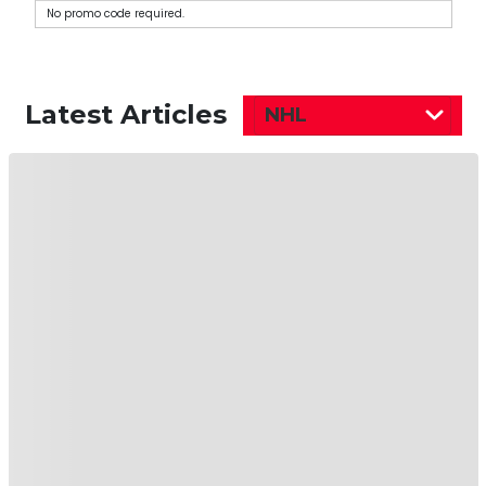
No promo code required.
Latest Articles
NHL