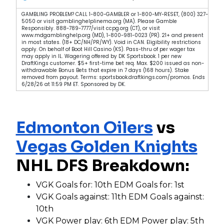
GAMBLING PROBLEM? CALL 1-800-GAMBLER or 1-800-MY-RESET, (800) 327-
5050 or visit gamblinghelplinema.org (MA). Please Gamble
Responsibly. 888-789-7777/visit ccpg.org (CT), or visit
www.mdgamblinghelp.org (MD), 1-800-981-0023 (PR). 21+ and present
in most states. (18+ DC/NH/PR/WY). Void in CAN. Eligibility restrictions
apply. On behalf of Boot Hill Casino (KS). Pass-thru of per wager tax
may apply in IL. Wagering offered by DK Sportsbook. 1 per new
DraftKings customer. $5+ first-time bet req. Max. $200 issued as non-
withdrawable Bonus Bets that expire in 7 days (168 hours). Stake
removed from payout. Terms: sportsbook.draftkings.com/promos. Ends
6/28/26 at 11:59 PM ET. Sponsored by DK.
Edmonton Oilers
vs
Vegas Golden Knights
NHL DFS Breakdown:
VGK Goals for: 10th EDM Goals for: 1st
VGK Goals against: 11th EDM Goals against:
10th
VGK Power play: 6th EDM Power play: 5th