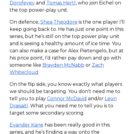
Dorofeyev
and
Tomas Hertl
, who join Eichel on
the top power-play unit.
On defence,
Shea Theodore
is the one player I’ll
keep going back to. He has just one point in this
series, but he’s still on the top power play unit
and is seeing a healthy amount of ice time. You
can also make a case for Alex Pietengelo, but at
his price point, I’d rather pay down and go with
someone like
Brayden McNabb
or
Zach
Whitecloud
.
On the flip side, you know exactly what players
we should be targeting. You don’t need me to
tell you to play
Connor McDavid
and/or
Leon
Draisaitl
. What you need me to tell you is to
target some secondary scoring.
Evander Kane
has been really good in this
series, and he’s finding a way onto the