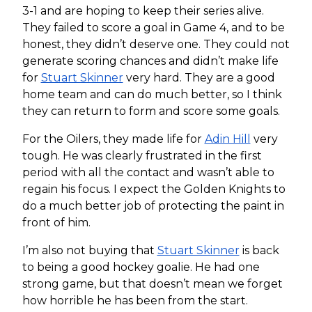
3-1 and are hoping to keep their series alive.
They failed to score a goal in Game 4, and to be
honest, they didn’t deserve one. They could not
generate scoring chances and didn’t make life
for
Stuart Skinner
very hard. They are a good
home team and can do much better, so I think
they can return to form and score some goals.
For the Oilers, they made life for
Adin Hill
very
tough. He was clearly frustrated in the first
period with all the contact and wasn’t able to
regain his focus. I expect the Golden Knights to
do a much better job of protecting the paint in
front of him.
I’m also not buying that
Stuart Skinner
is back
to being a good hockey goalie. He had one
strong game, but that doesn’t mean we forget
how horrible he has been from the start.