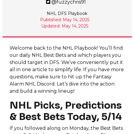
@fuzzychris91
NHL DFS Playbook
Published: May 14, 2025
Updated: May 14, 2025
Welcome back to the NHL Playbook! You’ll find
our daily NHL Best Bets and which players you
should target in DFS. We’ve conveniently put it
all in one article to simplify life. If you have more
questions, make sure to hit up the Fantasy
Alarm NHL Discord. Let’s dive into the action
and build a winning lineup!
NHL Picks, Predictions
& Best Bets Today, 5/14
If you followed along on Monday, the Best Bets