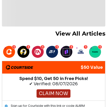
View All Articles
1
1
1
1
1
1
1
$50 Value
Spend $10, Get 50 in Free Picks!
✔ Verified: 08/07/2026
CLAIM NOW
Sign up for Courtside with this link or code ALARM