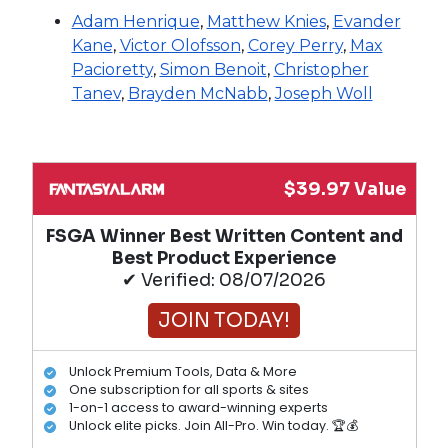
Adam Henrique
,
Matthew Knies
,
Evander
Kane
,
Victor Olofsson
,
Corey Perry
,
Max
Pacioretty
,
Simon Benoit
,
Christopher
Tanev
,
Brayden McNabb
,
Joseph Woll
$39.97 Value
FSGA Winner Best Written Content and
Best Product Experience
✔ Verified: 08/07/2026
JOIN TODAY!
Unlock Premium Tools, Data & More
One subscription for all sports & sites
1-on-1 access to award-winning experts
Unlock elite picks. Join All-Pro. Win today. 🏆💰