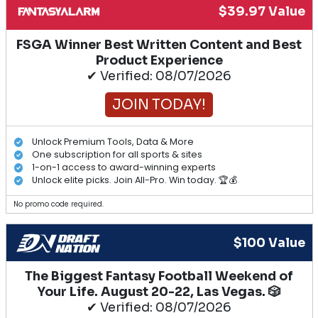
$39.97 Value
FSGA Winner Best Written Content and Best
Product Experience
✔ Verified: 08/07/2026
JOIN TODAY!
Unlock Premium Tools, Data & More
One subscription for all sports & sites
1-on-1 access to award-winning experts
Unlock elite picks. Join All-Pro. Win today. 🏆💰
No promo code required.
$100 Value
The Biggest Fantasy Football Weekend of
Your Life. August 20-22, Las Vegas. 🎲
✔ Verified: 08/07/2026