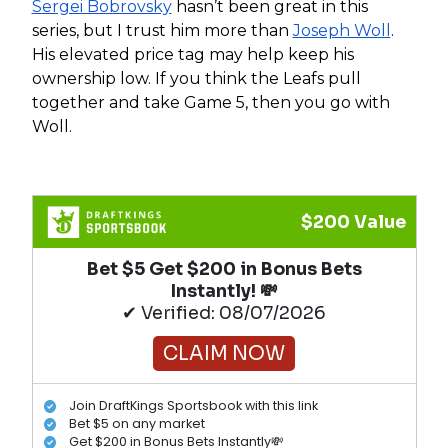
Sergei Bobrovsky
hasn’t been great in this
series, but I trust him more than
Joseph Woll
.
His elevated price tag may help keep his
ownership low. If you think the Leafs pull
together and take Game 5, then you go with
Woll.
$200 Value
Bet $5 Get $200 in Bonus Bets
Instantly! 💸
✔ Verified: 08/07/2026
CLAIM NOW
Join DraftKings Sportsbook with this link
Bet $5 on any market
Get $200 in Bonus Bets Instantly💸