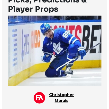
Player Props
Christopher
Morais