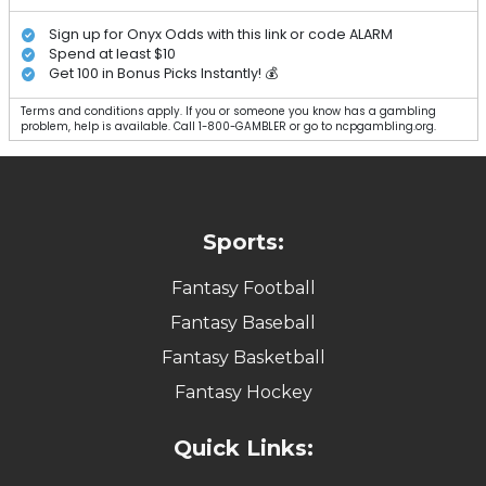
Sign up for Onyx Odds with this link or code ALARM
Spend at least $10
Get 100 in Bonus Picks Instantly! 💰
Terms and conditions apply. If you or someone you know has a gambling
problem, help is available. Call 1-800-GAMBLER or go to ncpgambling.org.
Sports:
Fantasy Football
Fantasy Baseball
Fantasy Basketball
Fantasy Hockey
Quick Links: