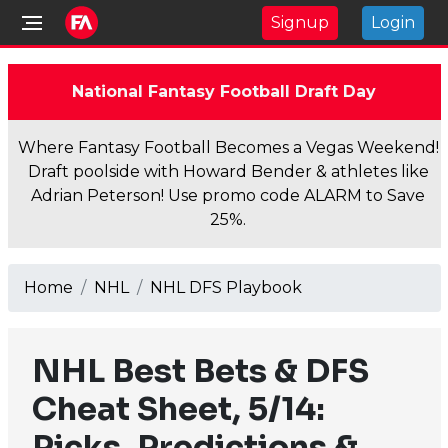
Signup
Login
National Fantasy Football Draft Day
Where Fantasy Football Becomes a Vegas Weekend!
Draft poolside with Howard Bender & athletes like
Adrian Peterson! Use promo code ALARM to Save
25%.
Home
NHL
NHL DFS Playbook
NHL Best Bets & DFS
Cheat Sheet, 5/14:
Picks, Predictions &