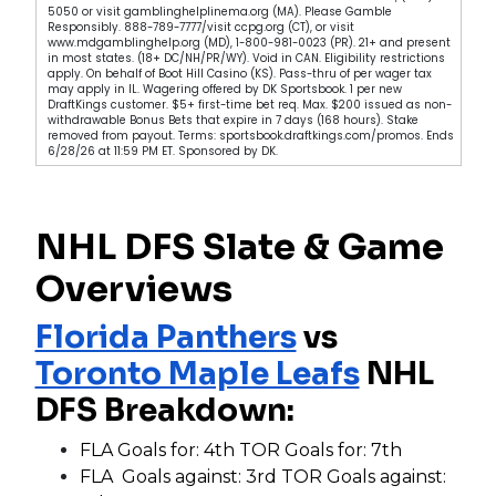
5050 or visit gamblinghelplinema.org (MA). Please Gamble
Responsibly. 888-789-7777/visit ccpg.org (CT), or visit
www.mdgamblinghelp.org (MD), 1-800-981-0023 (PR). 21+ and present
in most states. (18+ DC/NH/PR/WY). Void in CAN. Eligibility restrictions
apply. On behalf of Boot Hill Casino (KS). Pass-thru of per wager tax
may apply in IL. Wagering offered by DK Sportsbook. 1 per new
DraftKings customer. $5+ first-time bet req. Max. $200 issued as non-
withdrawable Bonus Bets that expire in 7 days (168 hours). Stake
removed from payout. Terms: sportsbook.draftkings.com/promos. Ends
6/28/26 at 11:59 PM ET. Sponsored by DK.
NHL DFS Slate & Game
Overviews
Florida Panthers
vs
Toronto Maple Leafs
NHL
DFS Breakdown:
FLA Goals for: 4th TOR Goals for: 7th
FLA Goals against: 3rd TOR Goals against: