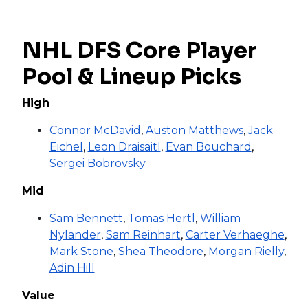
NHL DFS Core Player
Pool & Lineup Picks
High
Connor McDavid
,
Auston Matthews
,
Jack
Eichel
,
Leon Draisaitl
,
Evan Bouchard
,
Sergei Bobrovsky
Mid
Sam Bennett
,
Tomas Hertl
,
William
Nylander
,
Sam Reinhart
,
Carter Verhaeghe
,
Mark Stone
,
Shea Theodore
,
Morgan Rielly
,
Adin Hill
Value