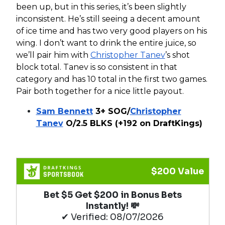
been up, but in this series, it’s been slightly
inconsistent. He’s still seeing a decent amount
of ice time and has two very good players on his
wing. I don’t want to drink the entire juice, so
we’ll pair him with
Christopher Tanev
’s shot
block total. Tanev is so consistent in that
category and has 10 total in the first two games.
Pair both together for a nice little payout.
Sam Bennett
3+ SOG/
Christopher
Tanev
O/2.5 BLKS (+192 on DraftKings)
$200 Value
Bet $5 Get $200 in Bonus Bets
Instantly! 💸
✔ Verified: 08/07/2026