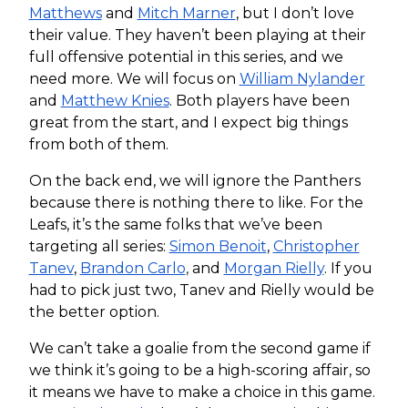
Matthews
and
Mitch Marner
, but I don’t love
their value. They haven’t been playing at their
full offensive potential in this series, and we
need more. We will focus on
William Nylander
and
Matthew Knies
. Both players have been
great from the start, and I expect big things
from both of them.
On the back end, we will ignore the Panthers
because there is nothing there to like. For the
Leafs, it’s the same folks that we’ve been
targeting all series:
Simon Benoit
,
Christopher
Tanev
,
Brandon Carlo
,
and
Morgan Rielly
. If you
had to pick just two, Tanev and Rielly would be
the better option.
We can’t take a goalie from the second game if
we think it’s going to be a high-scoring affair, so
it means we have to make a choice in this game.