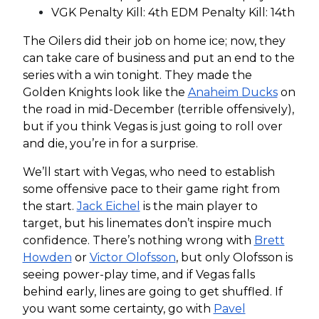
VGK Penalty Kill: 4th EDM Penalty Kill: 14th
The Oilers did their job on home ice; now, they
can take care of business and put an end to the
series with a win tonight. They made the
Golden Knights look like the
Anaheim Ducks
on
the road in mid-December (terrible offensively),
but if you think Vegas is just going to roll over
and die, you’re in for a surprise.
We’ll start with Vegas, who need to establish
some offensive pace to their game right from
the start.
Jack Eichel
is the main player to
target, but his linemates don’t inspire much
confidence. There’s nothing wrong with
Brett
Howden
or
Victor Olofsson
, but only Olofsson is
seeing power-play time, and if Vegas falls
behind early, lines are going to get shuffled. If
you want some certainty, go with
Pavel