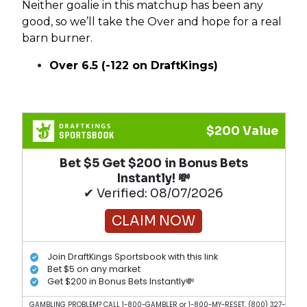
Neither goalie in this matchup has been any
good, so we’ll take the Over and hope for a real
barn burner.
Over 6.5 (-122 on DraftKings)
$200 Value
Bet $5 Get $200 in Bonus Bets
Instantly! 💸
✔ Verified: 08/07/2026
CLAIM NOW
Join DraftKings Sportsbook with this link
Bet $5 on any market
Get $200 in Bonus Bets Instantly💸
GAMBLING PROBLEM? CALL 1-800-GAMBLER or 1-800-MY-RESET, (800) 327-