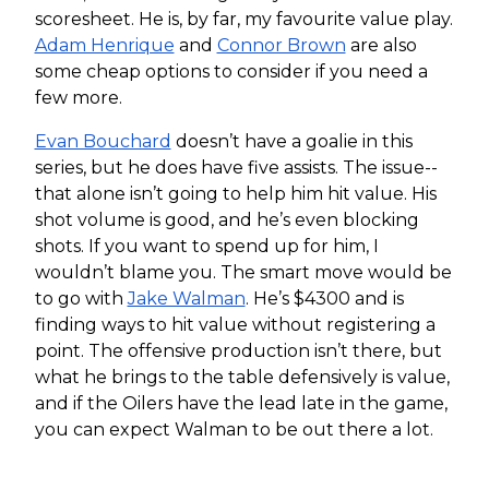
scoresheet. He is, by far, my favourite value play.
Adam Henrique
and
Connor Brown
are also
some cheap options to consider if you need a
few more.
Evan Bouchard
doesn’t have a goalie in this
series, but he does have five assists. The issue--
that alone isn’t going to help him hit value. His
shot volume is good, and he’s even blocking
shots. If you want to spend up for him, I
wouldn’t blame you. The smart move would be
to go with
Jake Walman
. He’s $4300 and is
finding ways to hit value without registering a
point. The offensive production isn’t there, but
what he brings to the table defensively is value,
and if the Oilers have the lead late in the game,
you can expect Walman to be out there a lot.