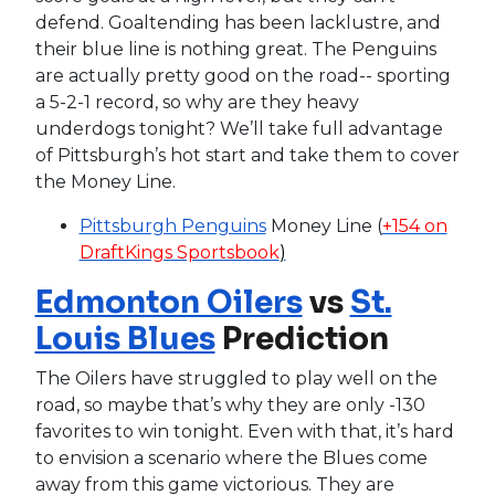
defend. Goaltending has been lacklustre, and
their blue line is nothing great. The Penguins
are actually pretty good on the road-- sporting
a 5-2-1 record, so why are they heavy
underdogs tonight? We’ll take full advantage
of Pittsburgh’s hot start and take them to cover
the Money Line.
Pittsburgh Penguins
Money Line (
+154 on
DraftKings Sportsbook
)
Edmonton Oilers
vs
St.
Louis Blues
Prediction
The Oilers have struggled to play well on the
road, so maybe that’s why they are only -130
favorites to win tonight. Even with that, it’s hard
to envision a scenario where the Blues come
away from this game victorious. They are