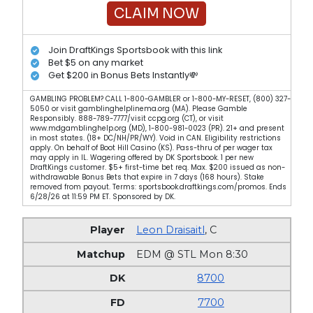
CLAIM NOW
Join DraftKings Sportsbook with this link
Bet $5 on any market
Get $200 in Bonus Bets Instantly💸
GAMBLING PROBLEM? CALL 1-800-GAMBLER or 1-800-MY-RESET, (800) 327-
5050 or visit gamblinghelplinema.org (MA). Please Gamble
Responsibly. 888-789-7777/visit ccpg.org (CT), or visit
www.mdgamblinghelp.org (MD), 1-800-981-0023 (PR). 21+ and present
in most states. (18+ DC/NH/PR/WY). Void in CAN. Eligibility restrictions
apply. On behalf of Boot Hill Casino (KS). Pass-thru of per wager tax
may apply in IL. Wagering offered by DK Sportsbook. 1 per new
DraftKings customer. $5+ first-time bet req. Max. $200 issued as non-
withdrawable Bonus Bets that expire in 7 days (168 hours). Stake
removed from payout. Terms: sportsbook.draftkings.com/promos. Ends
6/28/26 at 11:59 PM ET. Sponsored by DK.
Leon Draisaitl
,
C
EDM @ STL Mon 8:30
8700
7700