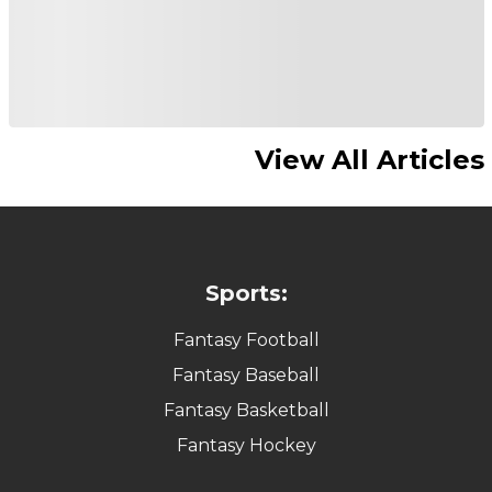
View All Articles
Sports:
Fantasy Football
Fantasy Baseball
Fantasy Basketball
Fantasy Hockey