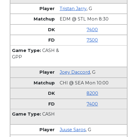
Tristan Jarry
,
G
EDM @ STL Mon 8:30
7400
7500
Game Type:
CASH &
GPP
Joey Daccord
,
G
CHI @ SEA Mon 10:00
8200
7400
Game Type:
CASH
Juuse Saros
,
G