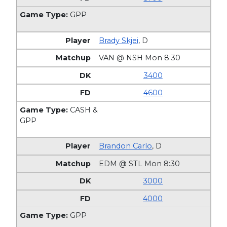
Game Type:
GPP
Brady Skjei
,
D
VAN @ NSH Mon 8:30
3400
4600
Game Type:
CASH &
GPP
Brandon Carlo
,
D
EDM @ STL Mon 8:30
3000
4000
Game Type:
GPP