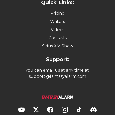
Quick Links:
Pricing
Writers
Videos
Podcasts
Sirius XM Show
Support:
You can email us at any time at:
support@fantasyalarm.com