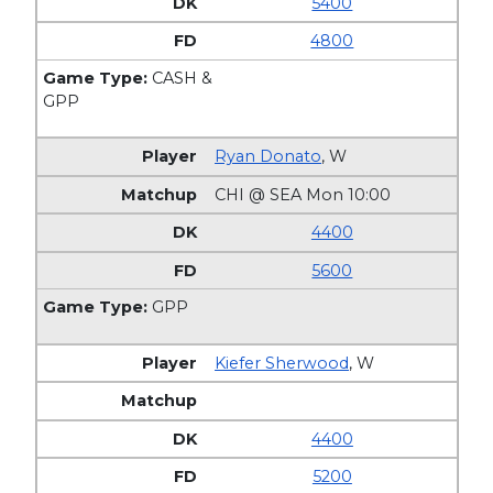
5400
4800
Game Type:
CASH &
GPP
Ryan Donato
,
W
CHI @ SEA Mon 10:00
4400
5600
Game Type:
GPP
Kiefer Sherwood
,
W
4400
5200