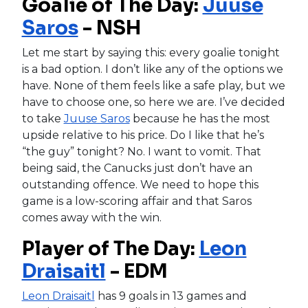
Goalie of The Day:
Juuse
Saros
- NSH
Let me start by saying this: every goalie tonight
is a bad option. I don’t like any of the options we
have. None of them feels like a safe play, but we
have to choose one, so here we are. I’ve decided
to take
Juuse Saros
because he has the most
upside relative to his price. Do I like that he’s
“the guy” tonight? No. I want to vomit. That
being said, the Canucks just don’t have an
outstanding offence. We need to hope this
game is a low-scoring affair and that Saros
comes away with the win.
Player of The Day:
Leon
Draisaitl
- EDM
Leon Draisaitl
has 9 goals in 13 games and