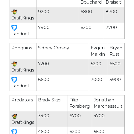
Bouchard
Draisaitl
9200
6800
8700
DraftKings
7900
6200
7700
Fanduel
Penguins
Sidney Crosby
Evgeni
Bryan
Malkin
Rust
7200
5200
6500
DraftKings
6600
7000
5900
Fanduel
Predators
Brady Skjei
Filip
Jonathan
Forsberg
Marchessault
3400
6700
4700
DraftKings
4600
6200
5500