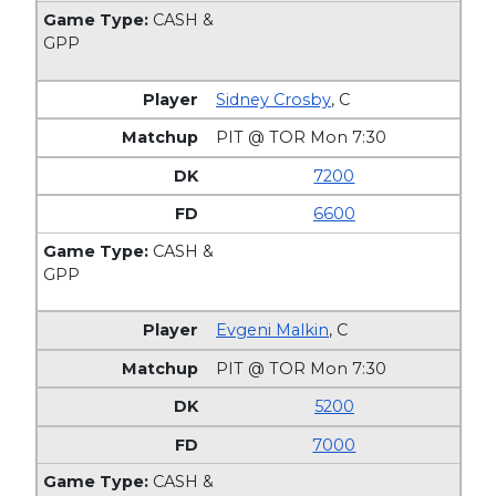
Game Type:
CASH &
GPP
Sidney Crosby
,
C
PIT @ TOR Mon 7:30
7200
6600
Game Type:
CASH &
GPP
Evgeni Malkin
,
C
PIT @ TOR Mon 7:30
5200
7000
Game Type:
CASH &