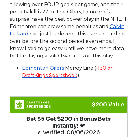
allowing over FOUR goals per game, and their
penalty kill is 27th. The Oilers, to no one’s
surprise, have the best power play in the NHL. If
Edmonton can draw some penalties and
Calvin
Pickard
can just be decent, this game could be
over before the second period even ends. I
know I said to go easy until we have more data,
but I’m laying a solid two units on this play.
Edmonton Oilers
Money Line
(
-130 on
DraftKings Sportsbook
)
$200 Value
Bet $5 Get $200 in Bonus Bets
Instantly! 💸
✔ Verified: 08/06/2026