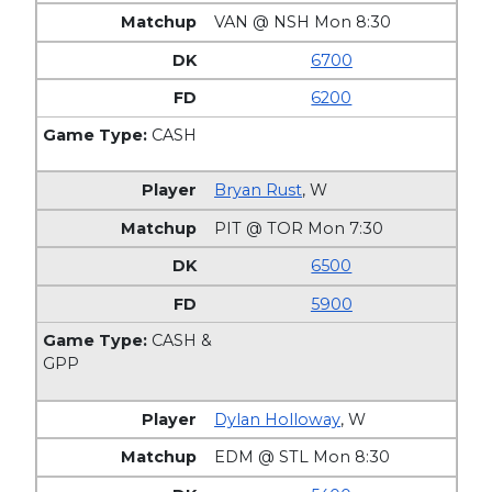
VAN @ NSH Mon 8:30
6700
6200
Game Type:
CASH
Bryan Rust
,
W
PIT @ TOR Mon 7:30
6500
5900
Game Type:
CASH &
GPP
Dylan Holloway
,
W
EDM @ STL Mon 8:30