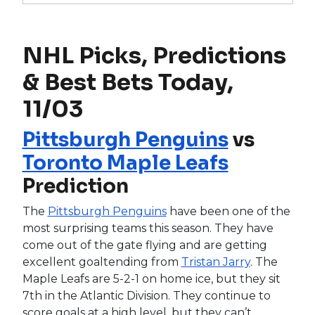
NHL Picks, Predictions
& Best Bets Today,
11/03
Pittsburgh Penguins
vs
Toronto Maple Leafs
Prediction
The
Pittsburgh Penguins
have been one of the
most surprising teams this season. They have
come out of the gate flying and are getting
excellent goaltending from
Tristan Jarry
. The
Maple Leafs are 5-2-1 on home ice, but they sit
7th in the Atlantic Division. They continue to
score goals at a high level, but they can’t