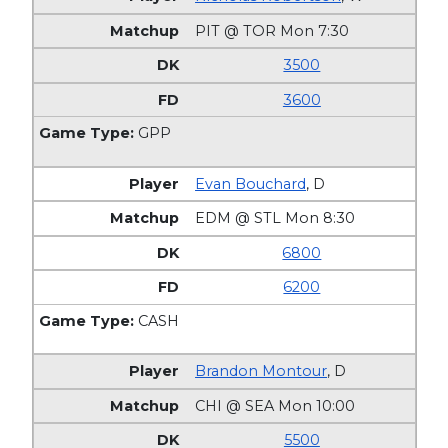
PIT @ TOR Mon 7:30
3500
3600
Game Type:
GPP
Evan Bouchard
,
D
EDM @ STL Mon 8:30
6800
6200
Game Type:
CASH
Brandon Montour
,
D
CHI @ SEA Mon 10:00
5500