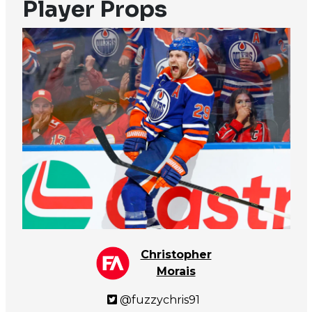
Player Props
Christopher
Morais
@fuzzychris91