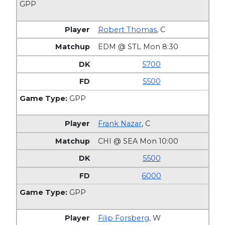
GPP
Robert Thomas
,
C
EDM @ STL Mon 8:30
5700
5500
Game Type:
GPP
Frank Nazar
,
C
CHI @ SEA Mon 10:00
5500
6000
Game Type:
GPP
Filip Forsberg
,
W