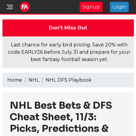
Signup
Login
Don't Miss Out
Last chance for early bird pricing. Save 20% with
code EARLY26 before July 31 and prepare for your
best fantasy football season yet.
Home
NHL
NHL DFS Playbook
NHL Best Bets & DFS
Cheat Sheet, 11/3:
Picks, Predictions &