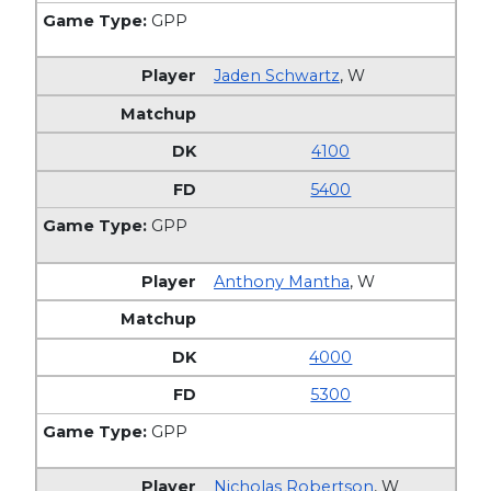
Game Type:
GPP
Jaden Schwartz
,
W
4100
5400
Game Type:
GPP
Anthony Mantha
,
W
4000
5300
Game Type:
GPP
Nicholas Robertson
,
W