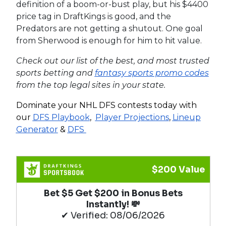
definition of a boom-or-bust play, but his $4400
price tag in DraftKings is good, and the
Predators are not getting a shutout. One goal
from Sherwood is enough for him to hit value.
Check out our list of the best, and most trusted
sports betting and
fantasy sports promo codes
from the top legal sites in your state.
Dominate your NHL DFS contests today with
our
DFS Playbook
,
Player Projections
,
Lineup
Generator
&
DFS
$200 Value
Bet $5 Get $200 in Bonus Bets
Instantly! 💸
✔ Verified: 08/06/2026