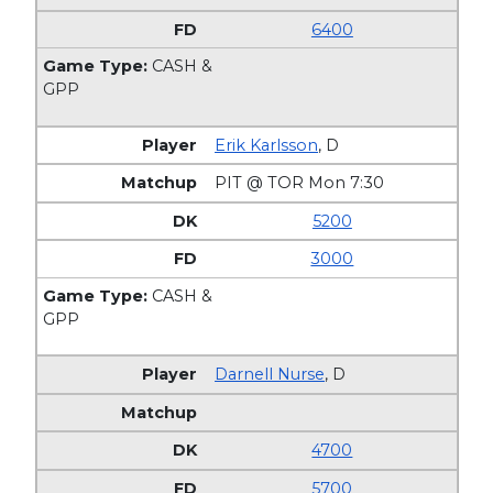
6400
Game Type:
CASH &
GPP
Erik Karlsson
,
D
PIT @ TOR Mon 7:30
5200
3000
Game Type:
CASH &
GPP
Darnell Nurse
,
D
4700
5700