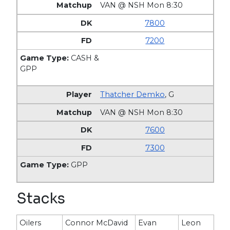
VAN @ NSH Mon 8:30
7800
7200
Game Type:
CASH &
GPP
Thatcher Demko
,
G
VAN @ NSH Mon 8:30
7600
7300
Game Type:
GPP
Stacks
Oilers
Connor McDavid
Evan
Leon