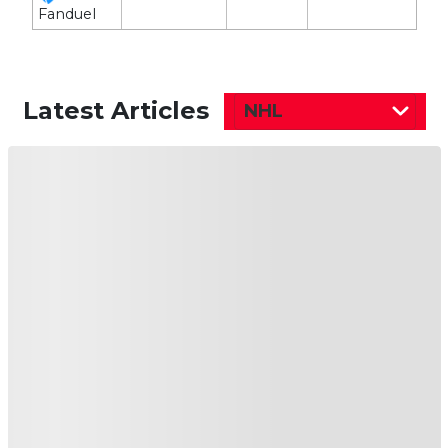
Fanduel
Latest Articles
NHL