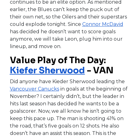
continues to be an elite option. As mentioned
earlier, the Blues can’t keep the puck out of
their own net, so the Oilers and their superstars
could explode tonight. Since
Connor McDavid
has decided he doesn’t want to score goals
anymore, we will take Leon, plug him into our
lineup, and move on.
Value Play of The Day:
Kiefer Sherwood
- VAN
Did anyone have Kieder Sherwood leading the
Vancouver Canucks
in goals at the beginning of
November? I certainly didn’t, but the leader in
hits last season has decided he wants to be a
goalscorer. Now, we all know he isn’t going to
keep this pace up. The man is shooting 41% on
the road, that’s five goals on 12 shots. He also
doesn’t have an assist this season. This is the