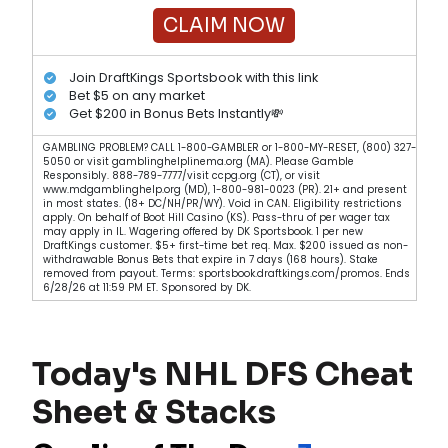
CLAIM NOW
Join DraftKings Sportsbook with this link
Bet $5 on any market
Get $200 in Bonus Bets Instantly💸
GAMBLING PROBLEM? CALL 1-800-GAMBLER or 1-800-MY-RESET, (800) 327-
5050 or visit gamblinghelplinema.org (MA). Please Gamble
Responsibly. 888-789-7777/visit ccpg.org (CT), or visit
www.mdgamblinghelp.org (MD), 1-800-981-0023 (PR). 21+ and present
in most states. (18+ DC/NH/PR/WY). Void in CAN. Eligibility restrictions
apply. On behalf of Boot Hill Casino (KS). Pass-thru of per wager tax
may apply in IL. Wagering offered by DK Sportsbook. 1 per new
DraftKings customer. $5+ first-time bet req. Max. $200 issued as non-
withdrawable Bonus Bets that expire in 7 days (168 hours). Stake
removed from payout. Terms: sportsbook.draftkings.com/promos. Ends
6/28/26 at 11:59 PM ET. Sponsored by DK.
Today's NHL DFS Cheat
Sheet & Stacks