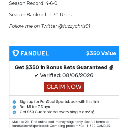
Season Record: 4-6-0
Season Bankroll: -1.70 Units
Follow me on Twitter @fuzzychris91
$350 Value
Get $350 in Bonus Bets Guaranteed 💰
✔ Verified: 08/06/2026
CLAIM NOW
Sign up for FanDuel Sportsbook with this link
Bet $5 for 7 Days
Get $50 Guaranteed every single day! 💰
Must be 21+. First online real-money wager only. See full terms at
fanduel.com/sportsbook. Gambling problem? Call 1-800-GAMBLER.