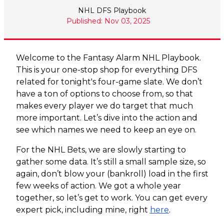
NHL DFS Playbook
Published: Nov 03, 2025
Welcome to the Fantasy Alarm NHL Playbook.
This is your one-stop shop for everything DFS
related for tonight's four-game slate. We don’t
have a ton of options to choose from, so that
makes every player we do target that much
more important. Let’s dive into the action and
see which names we need to keep an eye on.
For the NHL Bets, we are slowly starting to
gather some data. It’s still a small sample size, so
again, don’t blow your (bankroll) load in the first
few weeks of action. We got a whole year
together, so let’s get to work. You can get every
expert pick, including mine, right
here
.