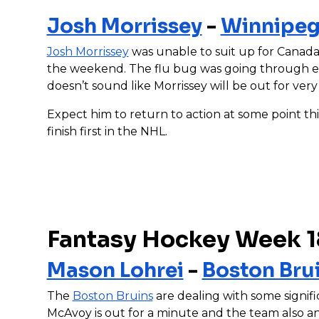
Josh Morrissey
-
Winnipeg
Josh Morrissey
was unable to suit up for Canada i
the weekend. The flu bug was going through ev
doesn’t sound like Morrissey will be out for very
Expect him to return to action at some point th
finish first in the NHL.
Fantasy Hockey Week 1
Mason Lohrei
-
Boston Bru
The
Boston Bruins
are dealing with some signifi
McAvoy is out for a minute and the team also 