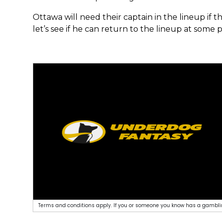
Ottawa will need their captain in the lineup if t
let’s see if he can return to the lineup at some p
Terms and conditions apply. If you or someone you know has a gamblin