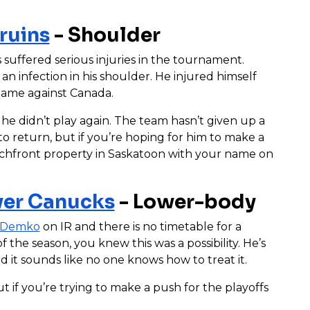
ruins
- Shoulder
 suffered serious injuries in the tournament.
an infection in his shoulder. He injured himself
 game against Canada.
he didn’t play again. The team hasn’t given up a
 return, but if you’re hoping for him to make a
achfront property in Saskatoon with your name on
er Canucks
- Lower-body
 Demko
on IR and there is no timetable for a
 the season, you knew this was a possibility. He’s
 it sounds like no one knows how to treat it.
ut if you’re trying to make a push for the playoffs