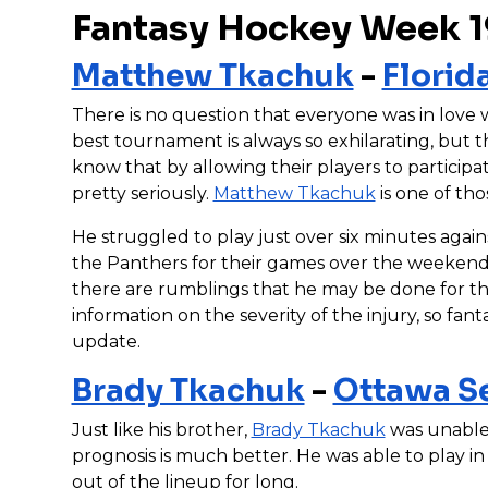
Fantasy Hockey Week 1
Matthew Tkachuk
-
Florid
There is no question that everyone was in love
best tournament is always so exhilarating, but t
know that by allowing their players to particip
pretty seriously.
Matthew Tkachuk
is one of tho
He struggled to play just over six minutes again
the Panthers for their games over the weekend.
there are rumblings that he may be done for the 
information on the severity of the injury, so fant
update.
Brady Tkachuk
-
Ottawa S
Just like his brother,
Brady Tkachuk
was unable 
prognosis is much better. He was able to play i
out of the lineup for long.