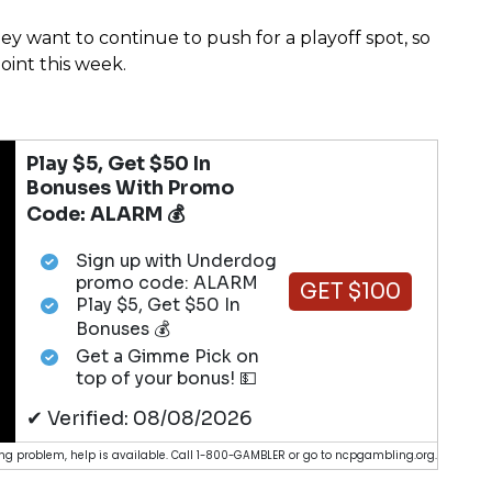
hey want to continue to push for a playoff spot, so
oint this week.
Play $5, Get $50 In
Bonuses With Promo
Code: ALARM 💰
Sign up with Underdog
promo code: ALARM
GET $100
Play $5, Get $50 In
Bonuses 💰
Get a Gimme Pick on
top of your bonus! 💵
✔ Verified: 08/08/2026
g problem, help is available. Call 1-800-GAMBLER or go to ncpgambling.org.