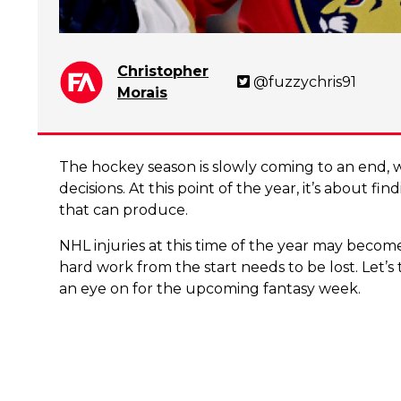
Christopher
@fuzzychris91
Morais
The hockey season is slowly coming to an end,
decisions. At this point of the year, it’s about fi
that can produce.
NHL injuries at this time of the year may becom
hard work from the start needs to be lost. Let’
an eye on for the upcoming fantasy week.