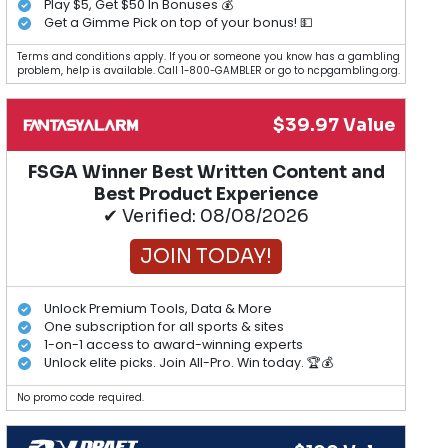
Play $5, Get $50 In Bonuses 💰
Get a Gimme Pick on top of your bonus! 💵
Terms and conditions apply. If you or someone you know has a gambling
problem, help is available. Call 1-800-GAMBLER or go to ncpgambling.org.
$39.97 Value
FSGA Winner Best Written Content and
Best Product Experience
✔ Verified: 08/08/2026
JOIN TODAY!
Unlock Premium Tools, Data & More
One subscription for all sports & sites
1-on-1 access to award-winning experts
Unlock elite picks. Join All-Pro. Win today. 🏆💰
No promo code required.