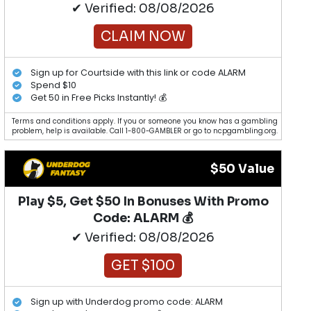
✔ Verified: 08/08/2026
CLAIM NOW
Sign up for Courtside with this link or code ALARM
Spend $10
Get 50 in Free Picks Instantly! 💰
Terms and conditions apply. If you or someone you know has a gambling
problem, help is available. Call 1-800-GAMBLER or go to ncpgambling.org.
$50 Value
Play $5, Get $50 In Bonuses With Promo
Code: ALARM 💰
✔ Verified: 08/08/2026
GET $100
Sign up with Underdog promo code: ALARM