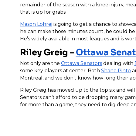
remainder of the season with a knee injury, mea
that is up for grabs.
Mason Lohrei
is going to get a chance to showc
he can make those minutes count, he could be a
He’s widely available in most leagues and is wor
Riley Greig -
Ottawa Senat
Not only are the
Ottawa Senators
dealing with
some key players at center. Both
Shane Pinto
a
Montreal, and we don’t know how long their ab
Riley Greig has moved up to the top six and wi
Senators can’t afford to be dropping many games
for more than a game, they need to dig deep an