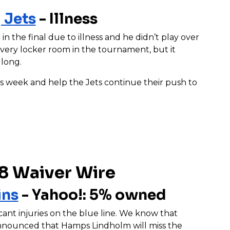
 Jets
- Illness
n the final due to illness and he didn’t play over
ery locker room in the tournament, but it
 long.
is week and help the Jets continue their push to
8 Waiver Wire
ins
- Yahoo!: 5% owned
cant injuries on the blue line. We know that
announced that Hamps Lindholm will miss the