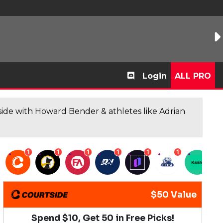
Login
ALL PRO
de with Howard Bender & athletes like Adrian
1
1
1
1
1
1
1
$50 Value
Spend $10, Get 50 in Free Picks!