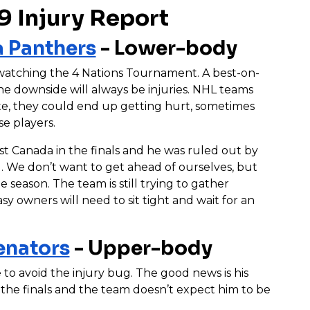
9 Injury Report
a Panthers
- Lower-body
 watching the 4 Nations Tournament. A best-on-
he downside will always be injuries. NHL teams
ate, they could end up getting hurt, sometimes
se players.
st Canada in the finals and he was ruled out by
 We don’t want to get ahead of ourselves, but
season. The team is still trying to gather
asy owners will need to sit tight and wait for an
enators
- Upper-body
to avoid the injury bug. The good news is his
n the finals and the team doesn’t expect him to be