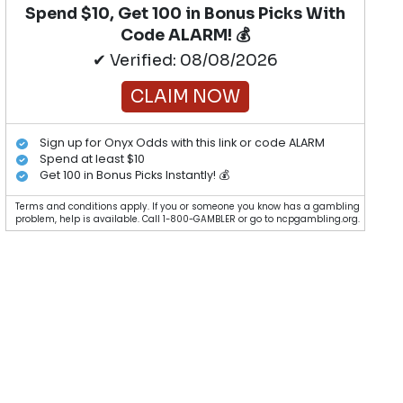
Spend $10, Get 100 in Bonus Picks With
Code ALARM! 💰
✔ Verified: 08/08/2026
CLAIM NOW
Sign up for Onyx Odds with this link or code ALARM
Spend at least $10
Get 100 in Bonus Picks Instantly! 💰
Terms and conditions apply. If you or someone you know has a gambling
problem, help is available. Call 1-800-GAMBLER or go to ncpgambling.org.