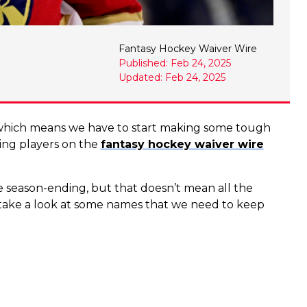
Fantasy Hockey Waiver Wire
Published: Feb 24, 2025
Updated: Feb 24, 2025
 which means we have to start making some tough
nding players on the
fantasy hockey waiver wire
e season-ending, but that doesn’t mean all the
s take a look at some names that we need to keep