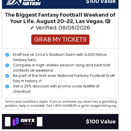
$100 Value
The Biggest Fantasy Football Weekend of
Your Life. August 20-22, Las Vegas. 🎲
✔ Verified: 08/08/2026
GRAB MY TICKETS
Draft live at Circa's Stadium Swim with 4,000 fellow
fantasy fans
Compete in high-stakes season-long and best ball
contests all weekend
Be part of the first-ever National Fantasy Football Draft
Day in history 🏈
Get a 25% discount with promo code ALARM at
checkout
Terms and conditions apply. If you or someone you know has a gambling
problem, help is available. Call 1-800-GAMBLER or go to ncpgambling.org.
$100 Value