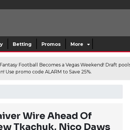
sy
Betting
Promos
More
antasy Football Becomes a Vegas Weekend! Draft poolsi
n! Use promo code ALARM to Save 25%.
aiver Wire Ahead Of
ew Tkachuk, Nico Daws