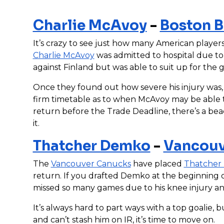
Charlie McAvoy
-
Boston B
It’s crazy to see just how many American players
Charlie McAvoy
was admitted to hospital due to 
against Finland but was able to suit up for the
Once they found out how severe his injury was, 
firm timetable as to when McAvoy may be able to
return before the Trade Deadline, there’s a be
it.
Thatcher Demko
-
Vancouv
The
Vancouver Canucks
have placed
Thatcher
return. If you drafted Demko at the beginning of
missed so many games due to his knee injury and
It’s always hard to part ways with a top goalie, b
and can’t stash him on IR, it’s time to move on.