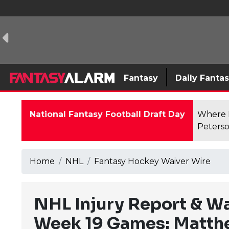
Fantasy
Daily Fanta
National Fantasy Football Draft Day
Where F
Peterso
Home
NHL
Fantasy Hockey Waiver Wire
NHL Injury Report & W
Week 19 Games: Matth