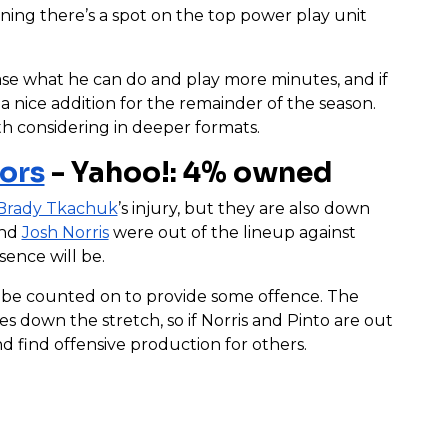
ning there’s a spot on the top power play unit
ase what he can do and play more minutes, and if
 nice addition for the remainder of the season.
th considering in deeper formats.
ors
- Yahoo!: 4% owned
Brady Tkachuk
’s injury, but they are also down
nd
Josh Norris
were out of the lineup against
sence will be.
ll be counted on to provide some offence. The
 down the stretch, so if Norris and Pinto are out
d find offensive production for others.