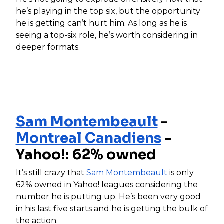
he’s playing in the top six, but the opportunity
he is getting can’t hurt him. As long as he is
seeing a top-six role, he’s worth considering in
deeper formats.
Sam Montembeault
-
Montreal Canadiens
-
Yahoo!: 62% owned
It’s still crazy that
Sam Montembeault
is only
62% owned in Yahoo! leagues considering the
number he is putting up. He’s been very good
in his last five starts and he is getting the bulk of
the action.