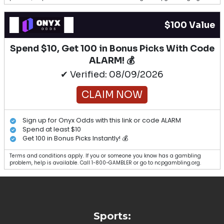
$100 Value
Spend $10, Get 100 in Bonus Picks With Code
ALARM! 💰
✔ Verified: 08/09/2026
CLAIM NOW
Sign up for Onyx Odds with this link or code ALARM
Spend at least $10
Get 100 in Bonus Picks Instantly! 💰
Terms and conditions apply. If you or someone you know has a gambling
problem, help is available. Call 1-800-GAMBLER or go to ncpgambling.org.
Sports: