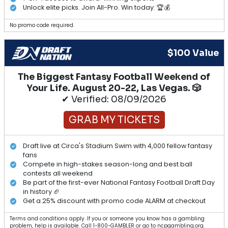
Unlock elite picks. Join All-Pro. Win today. 🏆💰
No promo code required.
$100 Value
The Biggest Fantasy Football Weekend of
Your Life. August 20-22, Las Vegas. 🎲
✔ Verified: 08/09/2026
GRAB MY TICKETS
Draft live at Circa's Stadium Swim with 4,000 fellow fantasy
fans
Compete in high-stakes season-long and best ball
contests all weekend
Be part of the first-ever National Fantasy Football Draft Day
in history 🏈
Get a 25% discount with promo code ALARM at checkout
Terms and conditions apply. If you or someone you know has a gambling
problem, help is available. Call 1-800-GAMBLER or go to ncpgambling.org.