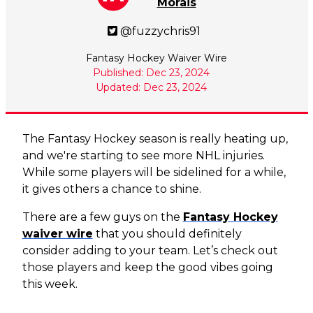
Morais
@fuzzychris91
Fantasy Hockey Waiver Wire
Published: Dec 23, 2024
Updated: Dec 23, 2024
The Fantasy Hockey season is really heating up,
and we're starting to see more NHL injuries.
While some players will be sidelined for a while,
it gives others a chance to shine.
There are a few guys on the
Fantasy Hockey
waiver wire
that you should definitely
consider adding to your team. Let’s check out
those players and keep the good vibes going
this week.