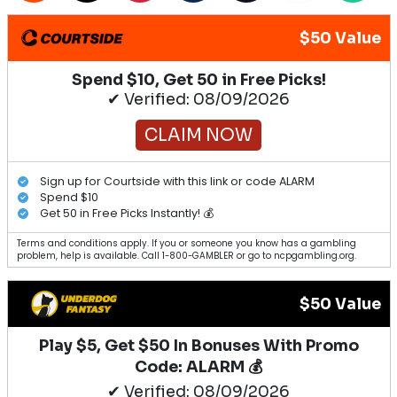
$50 Value
Spend $10, Get 50 in Free Picks!
✔ Verified: 08/09/2026
CLAIM NOW
Sign up for Courtside with this link or code ALARM
Spend $10
Get 50 in Free Picks Instantly! 💰
Terms and conditions apply. If you or someone you know has a gambling
problem, help is available. Call 1-800-GAMBLER or go to ncpgambling.org.
$50 Value
Play $5, Get $50 In Bonuses With Promo
Code: ALARM 💰
✔ Verified: 08/09/2026