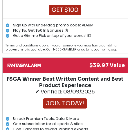
GET $100
Sign up with Underdog promo code: ALARM
Play $5, Get $50 In Bonuses 💰
Get a Gimme Pick on top of your bonus! 💵
Terms and conditions apply. If you or someone you know has a gambling
problem, help is available. Call 1-800-GAMBLER or go to ncpgambling.org.
$39.97 Value
FSGA Winner Best Written Content and Best
Product Experience
✔ Verified: 08/09/2026
JOIN TODAY!
Unlock Premium Tools, Data & More
One subscription for all sports & sites
1-on-1 access to award-winning experts