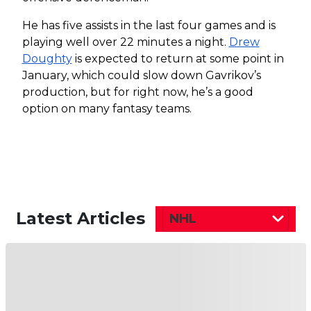
He has five assists in the last four games and is
playing well over 22 minutes a night.
Drew
Doughty
is expected to return at some point in
January, which could slow down Gavrikov’s
production, but for right now, he’s a good
option on many fantasy teams.
Latest Articles
NHL