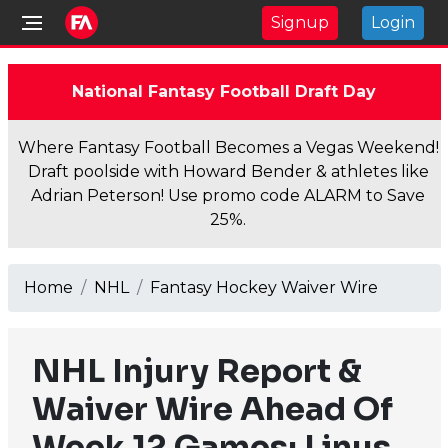
Signup
Login
National Fantasy Football Draft Day
Where Fantasy Football Becomes a Vegas Weekend!
Draft poolside with Howard Bender & athletes like
Adrian Peterson! Use promo code ALARM to Save
25%.
Home
NHL
Fantasy Hockey Waiver Wire
NHL Injury Report &
Waiver Wire Ahead Of
Week 12 Games: Linus