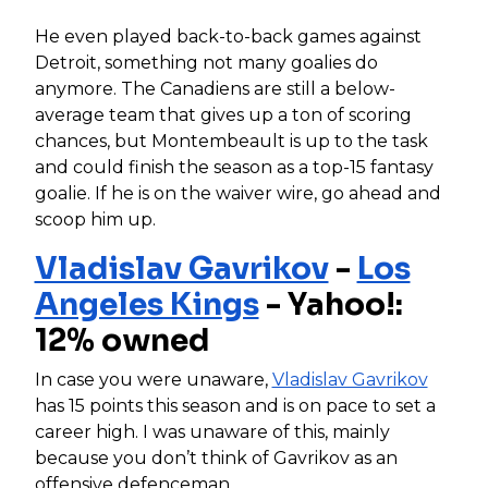
He even played back-to-back games against
Detroit, something not many goalies do
anymore. The Canadiens are still a below-
average team that gives up a ton of scoring
chances, but Montembeault is up to the task
and could finish the season as a top-15 fantasy
goalie. If he is on the waiver wire, go ahead and
scoop him up.
Vladislav Gavrikov
-
Los
Angeles Kings
- Yahoo!:
12% owned
In case you were unaware,
Vladislav Gavrikov
has 15 points this season and is on pace to set a
career high. I was unaware of this, mainly
because you don’t think of Gavrikov as an
offensive defenceman.