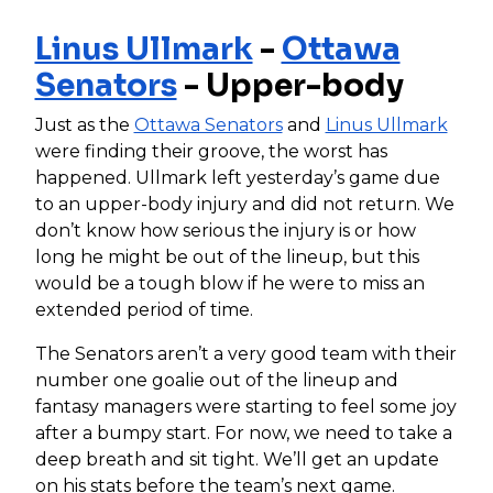
Linus Ullmark
-
Ottawa
Senators
- Upper-body
Just as the
Ottawa Senators
and
Linus Ullmark
were finding their groove, the worst has
happened. Ullmark left yesterday’s game due
to an upper-body injury and did not return. We
don’t know how serious the injury is or how
long he might be out of the lineup, but this
would be a tough blow if he were to miss an
extended period of time.
The Senators aren’t a very good team with their
number one goalie out of the lineup and
fantasy managers were starting to feel some joy
after a bumpy start. For now, we need to take a
deep breath and sit tight. We’ll get an update
on his stats before the team’s next game.