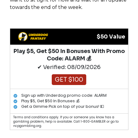
towards the end of the week.
$50 Value
Play $5, Get $50 In Bonuses With Promo
Code: ALARM 💰
✔ Verified: 08/09/2026
GET $100
Sign up with Underdog promo code: ALARM
Play $5, Get $50 In Bonuses 💰
Get a Gimme Pick on top of your bonus! 💵
Terms and conditions apply. If you or someone you know has a
gambling problem, help is available. Call 1-800-GAMBLER or go to
ncpgambling.org.