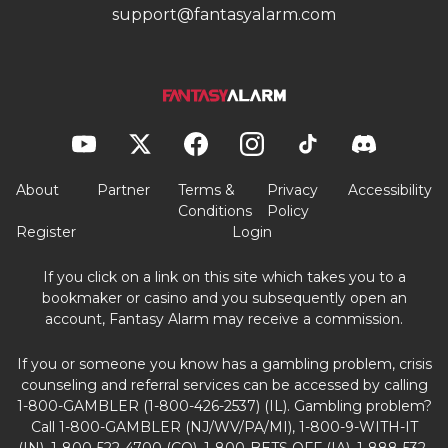
support@fantasyalarm.com
About
Partner
Terms &
Privacy
Accessibility
Conditions
Policy
Register
Login
If you click on a link on this site which takes you to a
bookmaker or casino and you subsequently open an
account, Fantasy Alarm may receive a commission.
If you or someone you know has a gambling problem, crisis
counseling and referral services can be accessed by calling
1-800-GAMBLER (1-800-426-2537) (IL). Gambling problem?
Call 1-800-GAMBLER (NJ/WV/PA/MI), 1-800-9-WITH-IT
(IN), 1-800-522-4700 (CO), 1-800-BETS OFF (IA), 1-888-532-