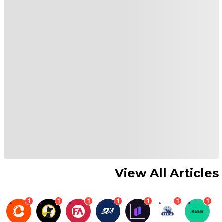
View All Articles
1
1
1
1
1
1
1