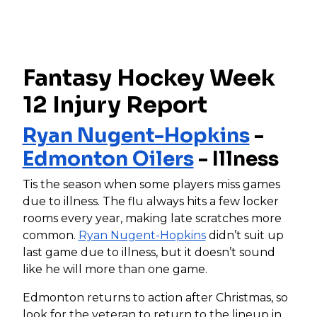
Fantasy Hockey Week
12 Injury Report
Ryan Nugent-Hopkins
-
Edmonton Oilers
- Illness
Tis the season when some players miss games
due to illness. The flu always hits a few locker
rooms every year, making late scratches more
common.
Ryan Nugent-Hopkins
didn’t suit up
last game due to illness, but it doesn’t sound
like he will more than one game.
Edmonton returns to action after Christmas, so
look for the veteran to return to the lineup in