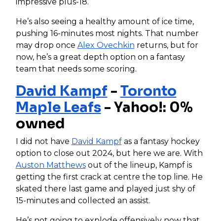
impressive plus-18.
He’s also seeing a healthy amount of ice time,
pushing 16-minutes most nights. That number
may drop once
Alex Ovechkin
returns, but for
now, he’s a great depth option on a fantasy
team that needs some scoring.
David Kampf
-
Toronto
Maple Leafs
- Yahoo!: 0%
owned
I did not have
David Kampf
as a fantasy hockey
option to close out 2024, but here we are. With
Auston Matthews
out of the lineup, Kampf is
getting the first crack at centre the top line. He
skated there last game and played just shy of
15-minutes and collected an assist.
He’s not going to explode offensively now that