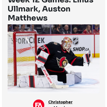
Ullmark, Auston
Matthews
Christopher