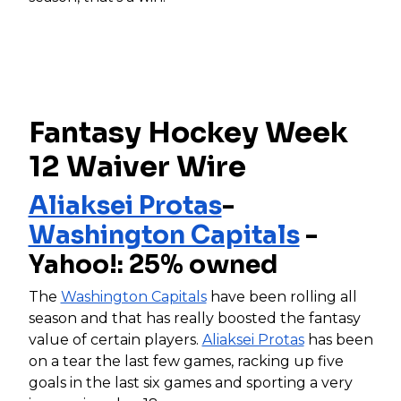
Fantasy Hockey Week
12 Waiver Wire
Aliaksei Protas
-
Washington Capitals
-
Yahoo!: 25% owned
The
Washington Capitals
have been rolling all
season and that has really boosted the fantasy
value of certain players.
Aliaksei Protas
has been
on a tear the last few games, racking up five
goals in the last six games and sporting a very