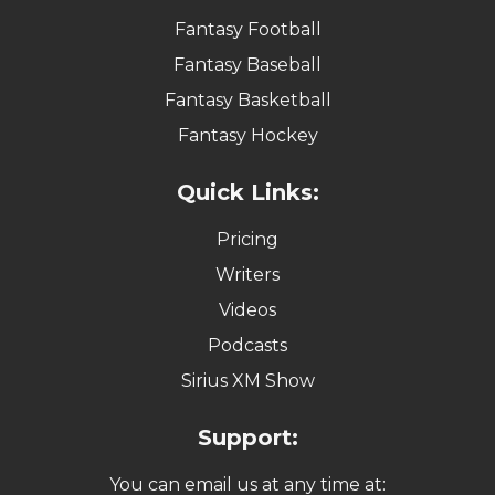
Fantasy Football
Fantasy Baseball
Fantasy Basketball
Fantasy Hockey
Quick Links:
Pricing
Writers
Videos
Podcasts
Sirius XM Show
Support:
You can email us at any time at: