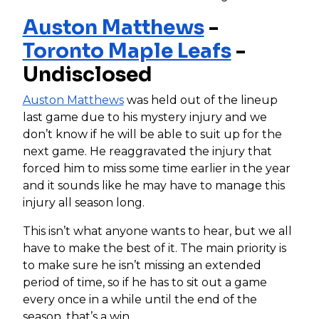
Auston Matthews
-
Toronto Maple Leafs
-
Undisclosed
Auston Matthews
was held out of the lineup
last game due to his mystery injury and we
don’t know if he will be able to suit up for the
next game. He reaggravated the injury that
forced him to miss some time earlier in the year
and it sounds like he may have to manage this
injury all season long.
This isn’t what anyone wants to hear, but we all
have to make the best of it. The main priority is
to make sure he isn’t missing an extended
period of time, so if he has to sit out a game
every once in a while until the end of the
season, that’s a win.