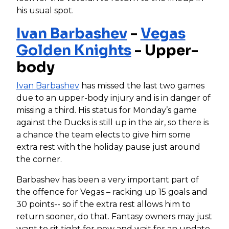
his usual spot.
Ivan Barbashev
-
Vegas
Golden Knights
- Upper-
body
Ivan Barbashev
has missed the last two games
due to an upper-body injury and is in danger of
missing a third. His status for Monday’s game
against the Ducks is still up in the air, so there is
a chance the team elects to give him some
extra rest with the holiday pause just around
the corner.
Barbashev has been a very important part of
the offence for Vegas – racking up 15 goals and
30 points-- so if the extra rest allows him to
return sooner, do that. Fantasy owners may just
want to sit tight for now and wait for an update