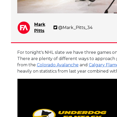
Mark
@Mark_Pitts_34
Pitts
For tonight's NHL slate we have three games on
There are plenty of different ways to approach 
from the
Colorado Avalanche
and
Calgary Flam
heavily on statistics from last year combined wit