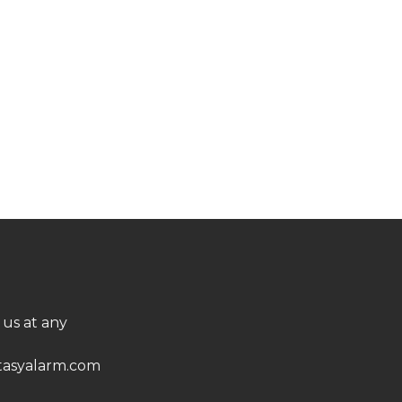
 us at any
asyalarm.com