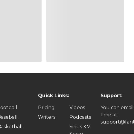
Quick Links:
Support:
ootball
Pricing
Videos
You can email
time at:
aseball
Writers
Podcasts
support@fant
asketball
Sirius XM
Show