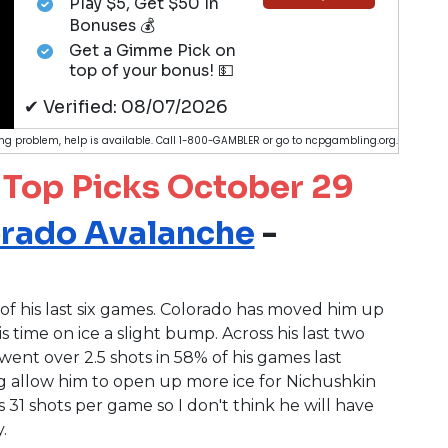
Play $5, Get $50 In
Bonuses 💰
Get a Gimme Pick on
top of your bonus! 💵
✔ Verified: 08/07/2026
g problem, help is available. Call 1-800-GAMBLER or go to ncpgambling.org.
Top Picks October 29
rado Avalanche
-
 of his last six games. Colorado has moved him up
his time on ice a slight bump. Across his last two
went over 2.5 shots in 58% of his games last
g allow him to open up more ice for Nichushkin
31 shots per game so I don't think he will have
.