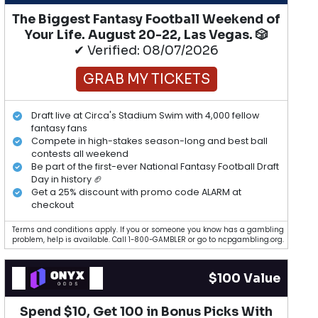
The Biggest Fantasy Football Weekend of
Your Life. August 20-22, Las Vegas. 🎲
✔ Verified: 08/07/2026
GRAB MY TICKETS
Draft live at Circa's Stadium Swim with 4,000 fellow
fantasy fans
Compete in high-stakes season-long and best ball
contests all weekend
Be part of the first-ever National Fantasy Football Draft
Day in history 🏈
Get a 25% discount with promo code ALARM at
checkout
Terms and conditions apply. If you or someone you know has a gambling
problem, help is available. Call 1-800-GAMBLER or go to ncpgambling.org.
$100 Value
Spend $10, Get 100 in Bonus Picks With