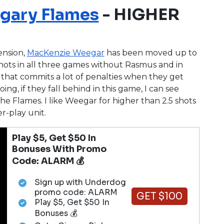
gary Flames
- HIGHER
ension,
MacKenzie Weegar
has been moved up to
shots in all three games without Rasmus and in
m that commits a lot of penalties when they get
ng, if they fall behind in this game, I can see
e Flames. I like Weegar for higher than 2.5 shots
r-play unit.
Play $5, Get $50 In
Bonuses With Promo
Code: ALARM 💰
Sign up with Underdog
promo code: ALARM
GET $100
Play $5, Get $50 In
Bonuses 💰