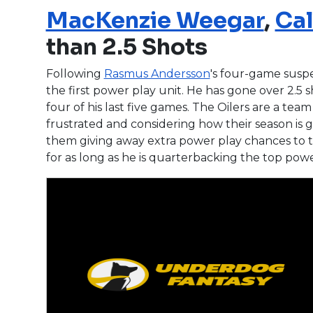
MacKenzie Weegar
,
Cal
than 2.5 Shots
Following
Rasmus Andersson
's four-game susp
the first power play unit. He has gone over 2.5 
four of his last five games. The Oilers are a tea
frustrated and considering how their season is goi
them giving away extra power play chances to th
for as long as he is quarterbacking the top powe