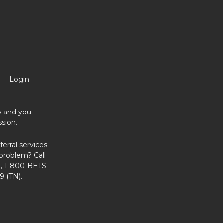
Login
no and you
sion.
erral services
problem? Call
, 1-800-BETS
9 (TN).