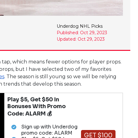
Underdog NHL Picks
Published: Oct 29, 2023
Updated: Oct 29, 2023
 tap, which means fewer options for player props.
props, but I have selected two of my favorites
es
. The season is still young so we will be relying
h trends that develop this season.
Play $5, Get $50 In
Bonuses With Promo
Code: ALARM 💰
Sign up with Underdog
promo code: ALARM
GET $100