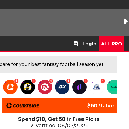
Login
ALL PRO
are for your best fantasy football season yet.
1
1
1
1
1
1
1
$50 Value
Spend $10, Get 50 in Free Picks!
✔ Verified: 08/07/2026