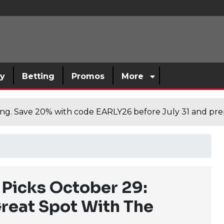
sy
Betting
Promos
More
cing. Save 20% with code EARLY26 before July 31 and prep
Picks October 29:
reat Spot With The