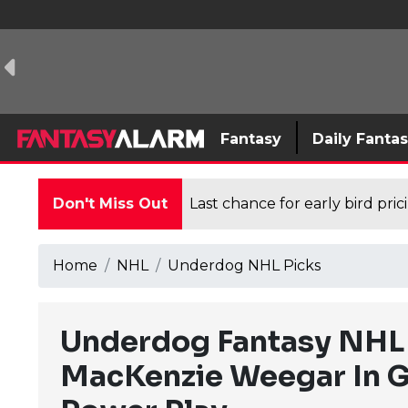
Fantasy
Daily Fanta
Don't Miss Out
Last chance for early bird pri
Home
NHL
Underdog NHL Picks
Underdog Fantasy NHL 
MacKenzie Weegar In G