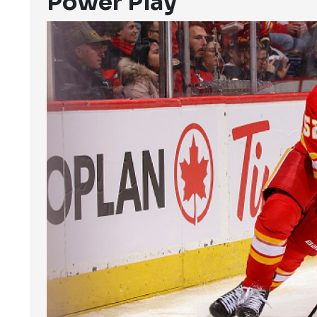
Power Play