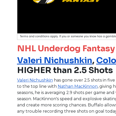
Terms and conditions apply. If you or someone you know has a gamblin
NHL Underdog Fantasy 
Valeri Nichushkin
,
Colo
HIGHER than 2.5 Shots
Valeri Nichushkin
has gone over 2.5 shots in five
to the top line with
Nathan MacKinnon
, giving 
seasons, he is averaging 2.9 shots per game and 
season. MacKinnon's speed and explosive skatin
and create more scoring chances. Buffalo allows 
any trouble recording three shots on goal today