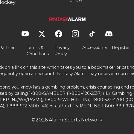
Hockey
Partner
Terms &
Privacy
Accessibility
Register
Conditions
Policy
ick on a link on this site which takes you to a bookmaker or casi
equently open an account, Fantasy Alarm may receive a commis
eone you know has a gambling problem, crisis counseling and ref
sed by calling 1-800-GAMBLER (1-800-426-2537) (IL). Gambling 
ER (NJ/WV/PA/MI), 1-800-9-WITH-IT (IN), 1-800-522-4700 (CO)
A), 1-888-532-3500 (VA) or call/text TN REDLINE 1-800-889-978
©2026 Alarm Sports Network