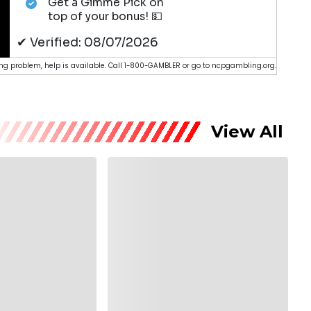
Get a Gimme Pick on
top of your bonus! 💵
✔ Verified: 08/07/2026
g problem, help is available. Call 1-800-GAMBLER or go to ncpgambling.org.
View All