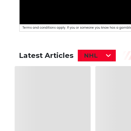
Terms and conditions apply. If you or someone you know has a gamblin
Latest Articles
NHL