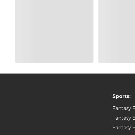
Sports:
Fantasy F
Fantasy B
Fantasy B