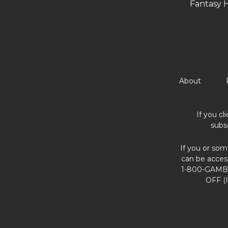
Fantasy 
About
If you cl
subs
If you or som
can be acces
1-800-GAMBL
OFF (I