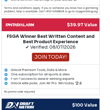
Terms and conditions apply. If you or someone you know has a gambling
problem, help is available. Call 1-800-GAMBLER or go to ncpgambling.org.
$39.97 Value
FSGA Winner Best Written Content and
Best Product Experience
✔ Verified: 08/07/2026
JOIN TODAY!
Unlock Premium Tools, Data & More
One subscription for all sports & sites
1-on-1 access to award-winning experts
Unlock elite picks. Join All-Pro. Win today. 🏆💰
No promo code required.
$100 Value