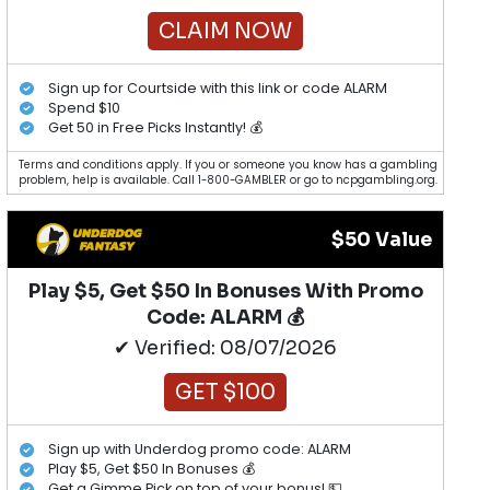
CLAIM NOW
Sign up for Courtside with this link or code ALARM
Spend $10
Get 50 in Free Picks Instantly! 💰
Terms and conditions apply. If you or someone you know has a gambling
problem, help is available. Call 1-800-GAMBLER or go to ncpgambling.org.
$50 Value
Play $5, Get $50 In Bonuses With Promo
Code: ALARM 💰
✔ Verified: 08/07/2026
GET $100
Sign up with Underdog promo code: ALARM
Play $5, Get $50 In Bonuses 💰
Get a Gimme Pick on top of your bonus! 💵