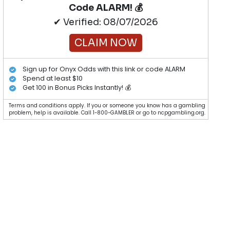
Code ALARM! 💰
✔ Verified: 08/07/2026
CLAIM NOW
Sign up for Onyx Odds with this link or code ALARM
Spend at least $10
Get 100 in Bonus Picks Instantly! 💰
Terms and conditions apply. If you or someone you know has a gambling
problem, help is available. Call 1-800-GAMBLER or go to ncpgambling.org.