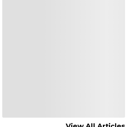
View All Articles