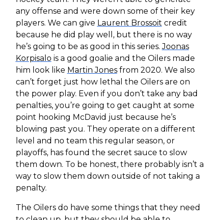
any offense and were down some of their key
players. We can give
Laurent Brossoit
credit
because he did play well, but there is no way
he’s going to be as good in this series.
Joonas
Korpisalo
is a good goalie and the Oilers made
him look like
Martin Jones
from 2020. We also
can’t forget just how lethal the Oilers are on
the power play. Even if you don’t take any bad
penalties, you’re going to get caught at some
point hooking McDavid just because he’s
blowing past you. They operate on a different
level and no team this regular season, or
playoffs, has found the secret sauce to slow
them down. To be honest, there probably isn’t a
way to slow them down outside of not taking a
penalty.
The Oilers do have some things that they need
to clean up, but they should be able to