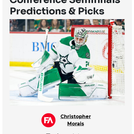
Predictions & Picks
Christopher
Morais