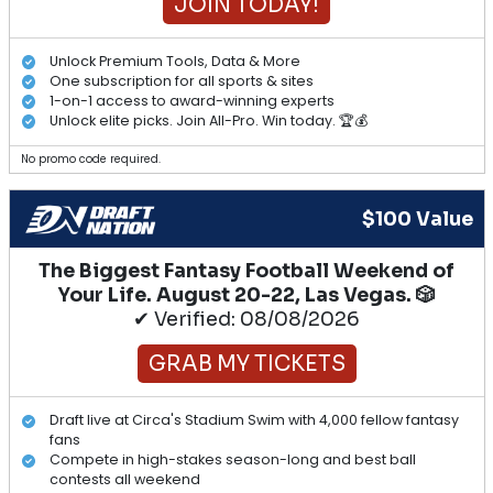
JOIN TODAY!
Unlock Premium Tools, Data & More
One subscription for all sports & sites
1-on-1 access to award-winning experts
Unlock elite picks. Join All-Pro. Win today. 🏆💰
No promo code required.
$100 Value
The Biggest Fantasy Football Weekend of
Your Life. August 20-22, Las Vegas. 🎲
✔ Verified: 08/08/2026
GRAB MY TICKETS
Draft live at Circa's Stadium Swim with 4,000 fellow fantasy
fans
Compete in high-stakes season-long and best ball
contests all weekend