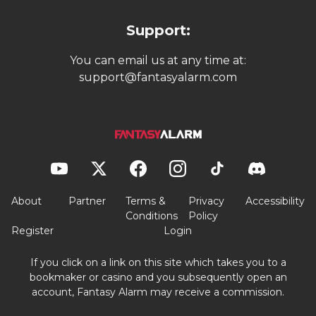
Support:
You can email us at any time at:
support@fantasyalarm.com
About
Partner
Terms &
Privacy
Accessibility
Conditions
Policy
Register
Login
If you click on a link on this site which takes you to a
bookmaker or casino and you subsequently open an
account, Fantasy Alarm may receive a commission.