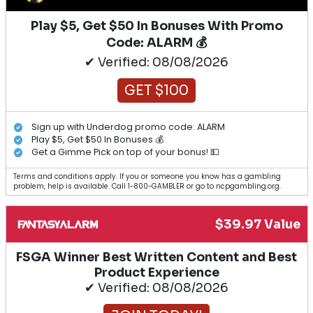
Play $5, Get $50 In Bonuses With Promo
Code: ALARM 💰
✔ Verified: 08/08/2026
GET $100
Sign up with Underdog promo code: ALARM
Play $5, Get $50 In Bonuses 💰
Get a Gimme Pick on top of your bonus! 💵
Terms and conditions apply. If you or someone you know has a gambling
problem, help is available. Call 1-800-GAMBLER or go to ncpgambling.org.
$39.97 Value
FSGA Winner Best Written Content and Best
Product Experience
✔ Verified: 08/08/2026