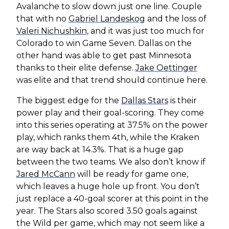
Avalanche to slow down just one line. Couple
that with no
Gabriel Landeskog
and the loss of
Valeri Nichushkin
, and it was just too much for
Colorado to win Game Seven. Dallas on the
other hand was able to get past Minnesota
thanks to their elite defense.
Jake Oettinger
was elite and that trend should continue here.
The biggest edge for the
Dallas Stars
is their
power play and their goal-scoring. They come
into this series operating at 37.5% on the power
play, which ranks them 4th, while the Kraken
are way back at 14.3%. That is a huge gap
between the two teams. We also don’t know if
Jared McCann
will be ready for game one,
which leaves a huge hole up front. You don’t
just replace a 40-goal scorer at this point in the
year. The Stars also scored 3.50 goals against
the Wild per game, which may not seem like a