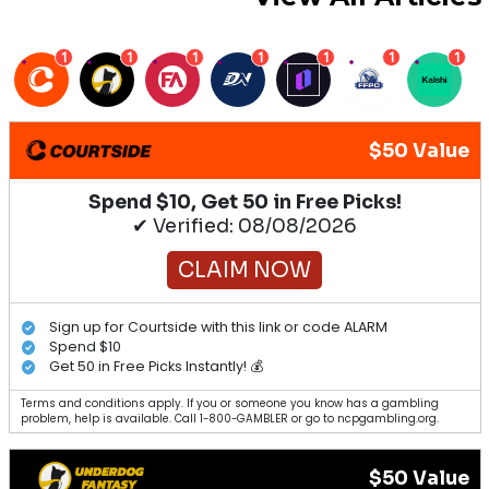
1
1
1
1
1
1
1
$50 Value
Spend $10, Get 50 in Free Picks!
✔ Verified: 08/08/2026
CLAIM NOW
Sign up for Courtside with this link or code ALARM
Spend $10
Get 50 in Free Picks Instantly! 💰
Terms and conditions apply. If you or someone you know has a gambling
problem, help is available. Call 1-800-GAMBLER or go to ncpgambling.org.
$50 Value