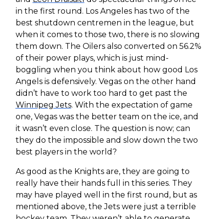
in the first round. Los Angeles has two of the
best shutdown centremen in the league, but
when it comes to those two, there is no slowing
them down. The Oilers also converted on 56.2%
of their power plays, which is just mind-
boggling when you think about how good Los
Angels is defensively. Vegas on the other hand
didn’t have to work too hard to get past the
Winnipeg Jets
. With the expectation of game
one, Vegas was the better team on the ice, and
it wasn’t even close. The question is now; can
they do the impossible and slow down the two
best players in the world?
As good as the Knights are, they are going to
really have their hands full in this series. They
may have played well in the first round, but as
mentioned above, the Jets were just a terrible
hockey team. They weren’t able to generate