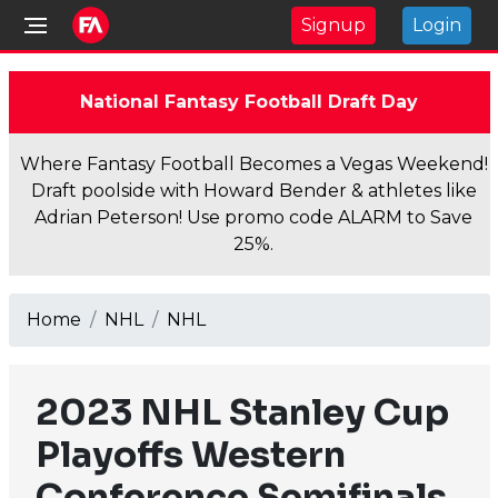
Signup
Login
National Fantasy Football Draft Day
Where Fantasy Football Becomes a Vegas Weekend!
Draft poolside with Howard Bender & athletes like
Adrian Peterson! Use promo code ALARM to Save
25%.
Home
NHL
NHL
2023 NHL Stanley Cup
Playoffs Western
Conference Semifinals