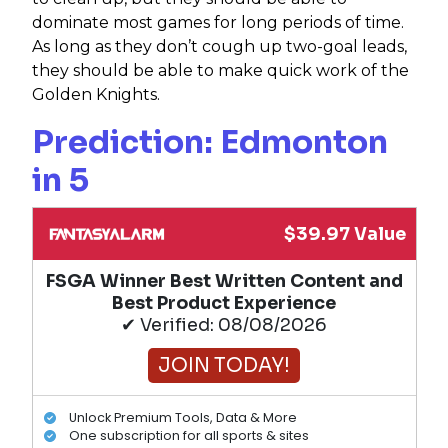
dominate most games for long periods of time.
As long as they don’t cough up two-goal leads,
they should be able to make quick work of the
Golden Knights.
Prediction: Edmonton
in 5
$39.97 Value
FSGA Winner Best Written Content and
Best Product Experience
✔ Verified: 08/08/2026
JOIN TODAY!
Unlock Premium Tools, Data & More
One subscription for all sports & sites