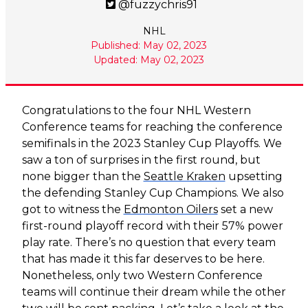
@fuzzychris91
NHL
Published: May 02, 2023
Updated: May 02, 2023
Congratulations to the four NHL Western
Conference teams for reaching the conference
semifinals in the 2023 Stanley Cup Playoffs. We
saw a ton of surprises in the first round, but
none bigger than the
Seattle Kraken
upsetting
the defending Stanley Cup Champions. We also
got to witness the
Edmonton Oilers
set a new
first-round playoff record with their 57% power
play rate. There’s no question that every team
that has made it this far deserves to be here.
Nonetheless, only two Western Conference
teams will continue their dream while the other