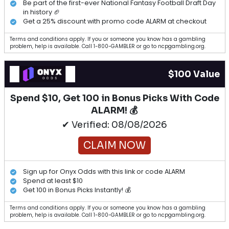
Be part of the first-ever National Fantasy Football Draft Day
in history 🏈
Get a 25% discount with promo code ALARM at checkout
Terms and conditions apply. If you or someone you know has a gambling
problem, help is available. Call 1-800-GAMBLER or go to ncpgambling.org.
$100 Value
Spend $10, Get 100 in Bonus Picks With Code
ALARM! 💰
✔ Verified: 08/08/2026
CLAIM NOW
Sign up for Onyx Odds with this link or code ALARM
Spend at least $10
Get 100 in Bonus Picks Instantly! 💰
Terms and conditions apply. If you or someone you know has a gambling
problem, help is available. Call 1-800-GAMBLER or go to ncpgambling.org.