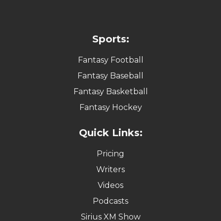
Sports:
Fantasy Football
Fantasy Baseball
Fantasy Basketball
Fantasy Hockey
Quick Links:
Pricing
Writers
Videos
Podcasts
Sirius XM Show