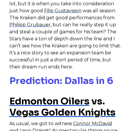
lot, but it is when you take into consideration
just how good
Filip Gustavsson
was all season.
The Kraken did get good performances from
Philipp Grubauer
, but can he really step it up
and steal a couple of games for his team? The
Stars have a ton of depth down the line and I
can’t see how the Kraken are going to limit that.
It’s a nice story to see an expansion team be
successful in just a short period of time, but
their dream run ends here.
Prediction: Dallas in 6
Edmonton Oilers
vs.
Vegas Golden Knights
As usual, we got to witness
Connor McDavid
and
Leon Draisaitl
do spectacular things on ice