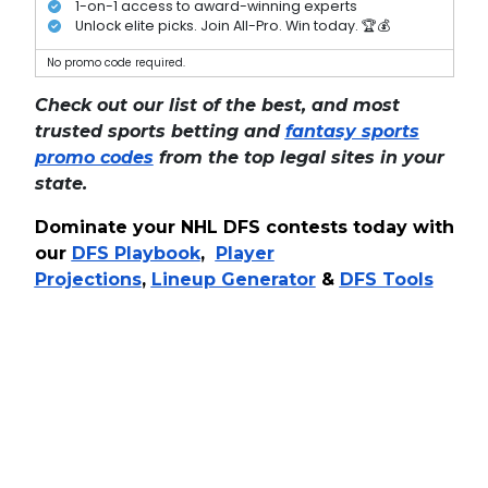
1-on-1 access to award-winning experts
Unlock elite picks. Join All-Pro. Win today. 🏆💰
No promo code required.
Check out our list of the best, and most
trusted sports betting and
fantasy sports
promo codes
from the top legal sites in your
state.
Dominate your NHL DFS contests today with
our
DFS Playbook
,
Player
Projections
,
Lineup Generator
&
DFS Tool
s