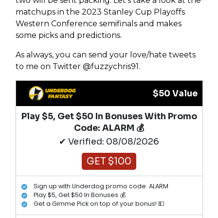
two will be sent packing. Let’s take a look at the
matchups in the 2023 Stanley Cup Playoffs
Western Conference semifinals and makes
some picks and predictions.
As always, you can send your love/hate tweets
to me on Twitter @fuzzychris91.
$50 Value
Play $5, Get $50 In Bonuses With Promo
Code: ALARM 💰
✔ Verified: 08/08/2026
GET $100
Sign up with Underdog promo code: ALARM
Play $5, Get $50 In Bonuses 💰
Get a Gimme Pick on top of your bonus! 💵