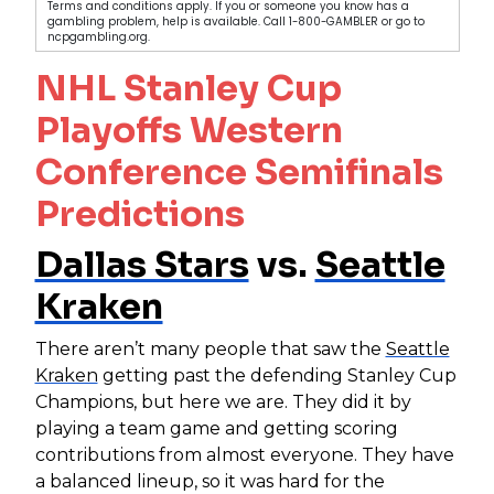
Terms and conditions apply. If you or someone you know has a
gambling problem, help is available. Call 1-800-GAMBLER or go to
ncpgambling.org.
NHL Stanley Cup
Playoffs Western
Conference Semifinals
Predictions
Dallas Stars
vs.
Seattle
Kraken
There aren’t many people that saw the
Seattle
Kraken
getting past the defending Stanley Cup
Champions, but here we are. They did it by
playing a team game and getting scoring
contributions from almost everyone. They have
a balanced lineup, so it was hard for the