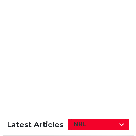
Latest Articles
NHL