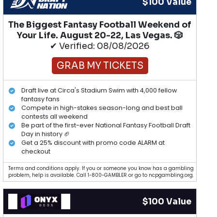
$100 Value
The Biggest Fantasy Football Weekend of
Your Life. August 20-22, Las Vegas. 🎲
✔ Verified: 08/08/2026
GRAB MY TICKETS
Draft live at Circa's Stadium Swim with 4,000 fellow
fantasy fans
Compete in high-stakes season-long and best ball
contests all weekend
Be part of the first-ever National Fantasy Football Draft
Day in history 🏈
Get a 25% discount with promo code ALARM at
checkout
Terms and conditions apply. If you or someone you know has a gambling
problem, help is available. Call 1-800-GAMBLER or go to ncpgambling.org.
$100 Value