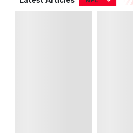
Latest Articles
NFL