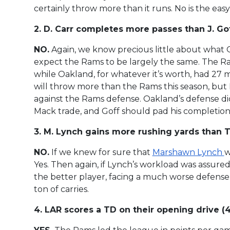
certainly throw more than it runs. No is the easy
2. D. Carr completes more passes than J. Goff
NO.
Again, we know precious little about what Oak
expect the Rams to be largely the same. The R
while Oakland, for whatever it’s worth, had 27 
will throw more than the Rams this season, but I
against the Rams defense. Oakland’s defense did
Mack trade, and Goff should pad his completion to
3. M. Lynch gains more rushing yards than T. 
NO.
If we knew for sure that
Marshawn Lynch
w
Yes. Then again, if Lynch’s workload was assured,
the better player, facing a much worse defense, 
ton of carries.
4. LAR scores a TD on their opening drive (4.