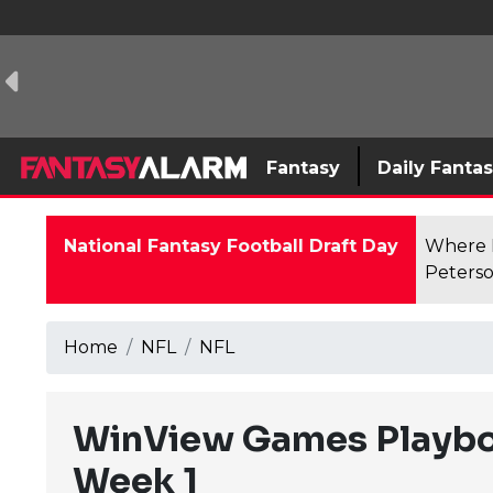
Fantasy
Daily Fanta
National Fantasy Football Draft Day
Where F
Peterso
Home
NFL
NFL
WinView Games Playboo
Week 1