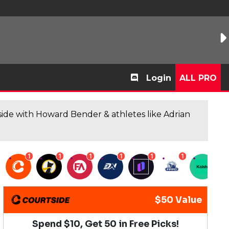
Login
ALL PRO
de with Howard Bender & athletes like Adrian
1
1
1
1
1
1
1
$50 Value
Spend $10, Get 50 in Free Picks!