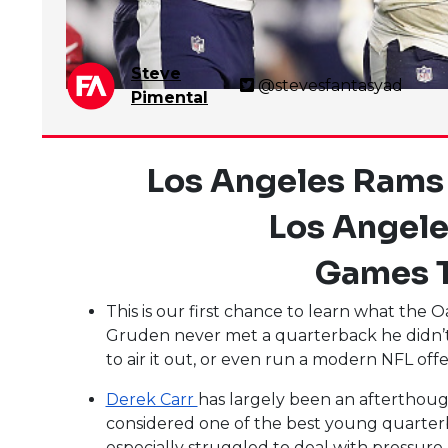
Steve
@stevesfantasyad
Pimental
Los Angeles Rams
Los Angele
Games T
This is our first chance to learn what the 
Gruden never met a quarterback he didn’t li
to air it out, or even run a modern NFL off
Derek Carr
has largely been an afterthough
considered one of the best young quarterba
especially struggled to deal with pressure