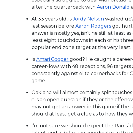
after the quarterback with
Aaron Donald
At 33 years old, is
Jordy Nelson
washed up? 
last season before
Aaron Rodgers
got hurt,
answer is mostly yes, isn’t he still at least a
least eight touchdowns in each of his thre
popular end zone target at the very least.
Is
Amari Cooper
good? He caught a career-
career-lows with 48 receptions, 96 targets
consistently against elite cornerbacks for 
game.
Oakland will almost certainly split touch
it is an open question if they or the offen
may not get an answer in this game if the 
should at least get a clue as to how they wi
I’m not sure we should expect the Rams’ de
talent, and a defensive coordinator with a