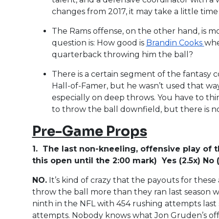
changes from 2017, it may take a little time f
The Rams offense, on the other hand, is m
question is: How good is
Brandin Cooks
whe
quarterback throwing him the ball?
There is a certain segment of the fantasy
Hall-of-Famer, but he wasn’t used that way
especially on deep throws. You have to thin
to throw the ball downfield, but there is n
Pre-Game Props
1. The last non-kneeling, offensive play of t
this open until the 2:00 mark) Yes (2.5x) No (
NO.
It’s kind of crazy that the payouts for the
throw the ball more than they ran last season 
ninth in the NFL with 454 rushing attempts last
attempts. Nobody knows what Jon Gruden’s offen