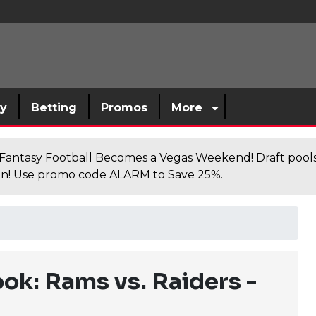
sy
Betting
Promos
More
antasy Football Becomes a Vegas Weekend! Draft poolsi
n! Use promo code ALARM to Save 25%.
k: Rams vs. Raiders -