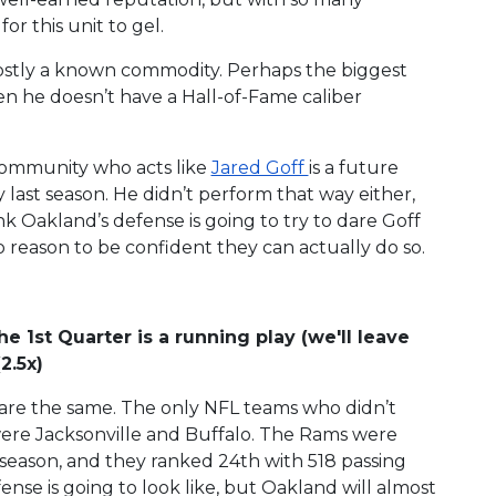
or this unit to gel.
ostly a known commodity. Perhaps the biggest
n he doesn’t have a Hall-of-Fame caliber
 community who acts like
Jared Goff
is a future
 last season. He didn’t perform that way either,
k Oakland’s defense is going to try to dare Goff
o reason to be confident they can actually do so.
he 1st Quarter is a running play (we'll leave
2.5x)
se are the same. The only NFL teams who didn’t
were Jacksonville and Buffalo. The Rams were
 season, and they ranked 24th with 518 passing
se is going to look like, but Oakland will almost