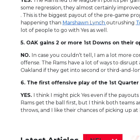
YES.
The Rams led the league in points per gam
some regression, they almost certainly improve
. This is the biggest payout of the pre-game prop
happening than
Marshawn Lynch
outrushing
T
lot of people to go with Yes as well.
5. OAK gains 2 or more 1st Downs on their op
NO.
In case you couldn’t tell, I am a lot more c
offense. The Rams have a lot of ways to disrupt 
Oakland if they get into second or third-and-lo
6. The first offensive play of the 1st Quarte
YES.
I think I might pick Yes even if the payouts 
Rams get the ball first, but I think both teams are
throws, and I like their chances of picking up at