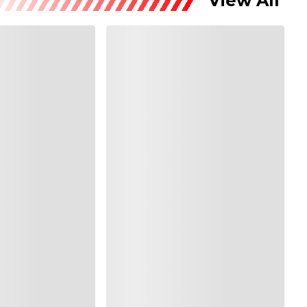
View All