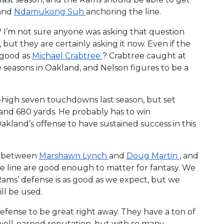
and
Ndamukong Suh
anchoring the line.
I’m not sure anyone was asking that question
 but they are certainly asking it now. Even if the
s good as
Michael Crabtree
? Crabtree caught at
e seasons in Oakland, and Nelson figures to be a
high seven touchdowns last season, but set
 and 680 yards. He probably has to win
Oakland’s offense to have sustained success in this
es between
Marshawn Lynch
and
Doug Martin
, and
sive line are good enough to matter for fantasy. We
Rams’ defense is as good as we expect, but we
ll be used.
fense to be great right away. They have a ton of
 well-earned reputation, but with so many