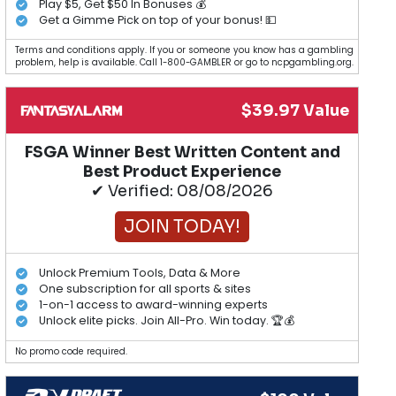
Play $5, Get $50 In Bonuses 💰
Get a Gimme Pick on top of your bonus! 💵
Terms and conditions apply. If you or someone you know has a gambling
problem, help is available. Call 1-800-GAMBLER or go to ncpgambling.org.
$39.97 Value
FSGA Winner Best Written Content and
Best Product Experience
✔ Verified: 08/08/2026
JOIN TODAY!
Unlock Premium Tools, Data & More
One subscription for all sports & sites
1-on-1 access to award-winning experts
Unlock elite picks. Join All-Pro. Win today. 🏆💰
No promo code required.