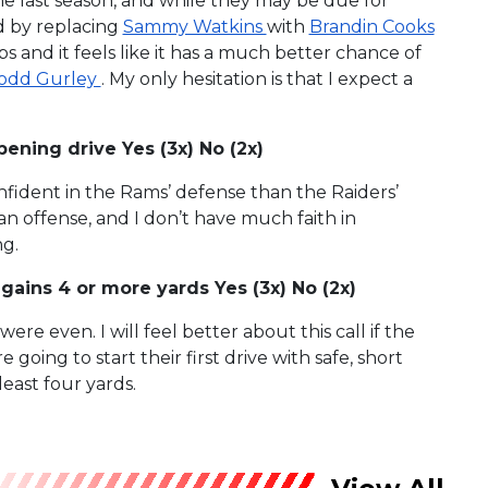
e last season, and while they may be due for
d by replacing
Sammy Watkins
with
Brandin Cooks
s and it feels like it has a much better chance of
odd Gurley
. My only hesitation is that I expect a
ening drive Yes (3x) No (2x)
onfident in the Rams’ defense than the Raiders’
an offense, and I don’t have much faith in
ng.
r gains 4 or more yards Yes (3x) No (2x)
were even. I will feel better about this call if the
 going to start their first drive with safe, short
 least four yards.