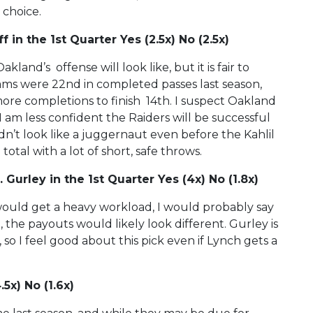
 choice.
 in the 1st Quarter Yes (2.5x) No (2.5x)
land’s offense will look like, but it is fair to
ams were 22nd in completed passes last season,
more completions to finish 14th. I suspect Oakland
 am less confident the Raiders will be successful
n’t look like a juggernaut even before the Kahlil
tal with a lot of short, safe throws.
Gurley in the 1st Quarter Yes (4x) No (1.8x)
ould get a heavy workload, I would probably say
 the payouts would likely look different. Gurley is
so I feel good about this pick even if Lynch gets a
5x) No (1.6x)