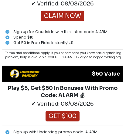
✔ Verified: 08/08/2026
CLAIM NOW
Sign up for Courtside with this link or code ALARM
Spend $10
Get 50 in Free Picks Instantly! 💰
Terms and conditions apply. If you or someone you know has a gambling
problem, help is available. Call 1-800-GAMBLER or go to ncpgambling.org.
$50 Value
Play $5, Get $50 In Bonuses With Promo
Code: ALARM 💰
✔ Verified: 08/08/2026
GET $100
Sign up with Underdog promo code: ALARM