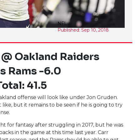
NFL
Published: Sep 10, 2018
 @ Oakland Raiders
s Rams -6.0
otal: 41.5
Oakland offense will look like under Jon Gruden.
ke, but it remains to be seen if he is going to try
ense.
t for fantasy after struggling in 2017, but he was
cks in the game at this time last year. Carr
 last season, and the Rams should be able to get