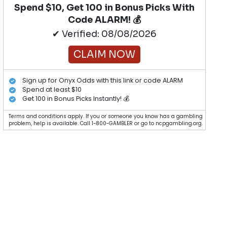
Spend $10, Get 100 in Bonus Picks With
Code ALARM! 💰
✔ Verified: 08/08/2026
CLAIM NOW
Sign up for Onyx Odds with this link or code ALARM
Spend at least $10
Get 100 in Bonus Picks Instantly! 💰
Terms and conditions apply. If you or someone you know has a gambling
problem, help is available. Call 1-800-GAMBLER or go to ncpgambling.org.