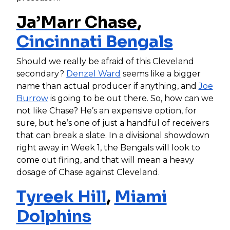
Ja’Marr Chase
,
Cincinnati Bengals
Should we really be afraid of this Cleveland
secondary?
Denzel Ward
seems like a bigger
name than actual producer if anything, and
Joe
Burrow
is going to be out there. So, how can we
not like Chase? He’s an expensive option, for
sure, but he’s one of just a handful of receivers
that can break a slate. In a divisional showdown
right away in Week 1, the Bengals will look to
come out firing, and that will mean a heavy
dosage of Chase against Cleveland.
Tyreek Hill
,
Miami
Dolphins