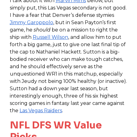
I talk about it with
Marvin Mims
below, but
simply put, this Las Vegas secondary is not good.
I have a fear that Denver’s defense stymies
Jimmy Garoppolo
, but in Sean Payton’s first
game, he
should
be on a mission to right the
ship with
Russell Wilson
, and allow him to put
forth a big game, just to give one last final tip of
the cap to Nathaniel Hackett. Sutton is a big-
bodied receiver who can make tough catches,
and he should effectively serve as the
unquestioned WR1 in this matchup, especially
with Jeudy not being 100% healthy (or inactive).
Sutton had a down year last season, but
interestingly enough, three of his six highest
scoring games in fantasy last year came against
the
Las Vegas Raiders
.
NFL DFS WR Value
Picks