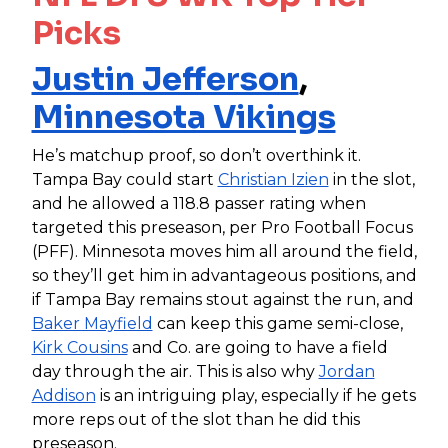
Picks
Justin Jefferson
,
Minnesota Vikings
He’s matchup proof, so don’t overthink it.
Tampa Bay could start
Christian Izien
in the slot,
and he allowed a 118.8 passer rating when
targeted this preseason, per Pro Football Focus
(PFF). Minnesota moves him all around the field,
so they’ll get him in advantageous positions, and
if Tampa Bay remains stout against the run, and
Baker Mayfield
can keep this game semi-close,
Kirk Cousins
and Co. are going to have a field
day through the air. This is also why
Jordan
Addison
is an intriguing play, especially if he gets
more reps out of the slot than he did this
preseason.