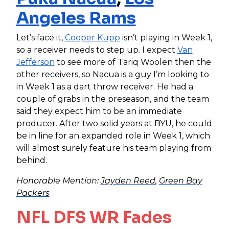
Angeles Rams
Let’s face it,
Cooper Kupp
isn’t playing in Week 1,
so a receiver needs to step up. I expect
Van
Jefferson
to see more of Tariq Woolen then the
other receivers, so Nacua is a guy I’m looking to
in Week 1 as a dart throw receiver. He had a
couple of grabs in the preseason, and the team
said they expect him to be an immediate
producer. After two solid years at BYU, he could
be in line for an expand
ed role in Week 1, which
will almost surely feature his team playing from
behind.
Honorable Mention:
Jayden Reed
,
Green Bay
Packers
NFL DFS WR Fades