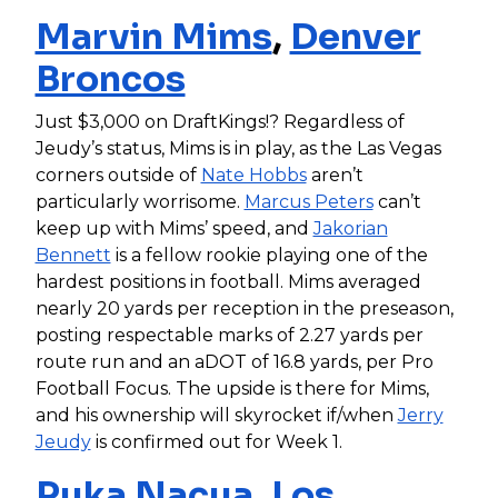
Marvin Mims
,
Denver
Broncos
Just $3,000 on DraftKings!? Regardless of
Jeudy’s status, Mims is in play, as the Las Vegas
corners outside of
Nate Hobbs
aren’t
particularly worrisome.
Marcus Peters
can’t
keep up with Mims’ speed, and
Jakorian
Bennett
is a fellow rookie playing one of the
hardest positions in football. Mims averaged
nearly 20 yards per reception in the preseason,
posting respectable marks of 2.27 yards per
route run and an aDOT of 16.8 yards, per Pro
Football Focus. The upside is there for Mims,
and his ownership will skyrocket if/when
Jerry
Jeudy
is confirmed out for Week 1.
Puka Nacua
,
Los