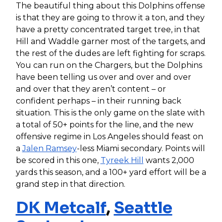
The beautiful thing about this Dolphins offense
is that they are going to throw it a ton, and they
have a pretty concentrated target tree, in that
Hill and Waddle garner most of the targets, and
the rest of the dudes are left fighting for scraps.
You can run on the Chargers, but the Dolphins
have been telling us over and over and over
and over that they aren’t content – or
confident perhaps – in their running back
situation. This is the only game on the slate with
a total of 50+ points for the line, and the new
offensive regime in Los Angeles should feast on
a
Jalen Ramsey
-less Miami secondary. Points will
be scored in this one,
Tyreek Hill
wants 2,000
yards this season, and a 100+ yard effort will be a
grand step in that direction.
DK Metcalf
,
Seattle