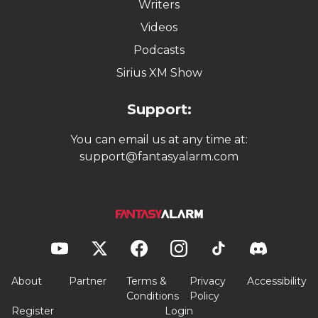
Writers
Videos
Podcasts
Sirius XM Show
Support:
You can email us at any time at:
support@fantasyalarm.com
About
Partner
Terms &
Privacy
Accessibility
Conditions
Policy
Register
Login