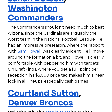
Washington
Commanders
The Commanders shouldn’t need much to beat
Arizona, since the Cardinals are arguably the
worst team in the National Football League. He
had an impressive preseason, where the rapport
with
Sam Howell
was clearly evident. He’ll move
around the formation a bit, and Howell is clearly
comfortable with peppering him with targets.
On DraftKings, where you get a full point per
reception, his $5,000 price tag makes him a near
lock in all lineups, especially cash games.
Courtland Sutton
,
Denver Broncos