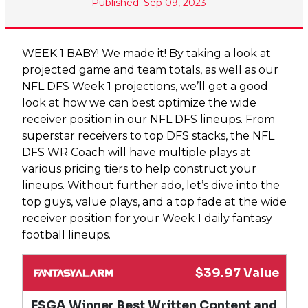
Published: Sep 09, 2023
WEEK 1 BABY! We made it! By taking a look at
projected game and team totals, as well as our
NFL DFS Week 1 projections, we’ll get a good
look at how we can best optimize the wide
receiver position in our NFL DFS lineups. From
superstar receivers to top DFS stacks, the NFL
DFS WR Coach will have multiple plays at
various pricing tiers to help construct your
lineups. Without further ado, let’s dive into the
top guys, value plays, and a top fade at the wide
receiver position for your Week 1 daily fantasy
football lineups.
$39.97 Value
FSGA Winner Best Written Content and