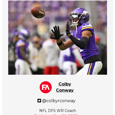
Colby
Conway
@colbyrconway
NFL DFS WR Coach