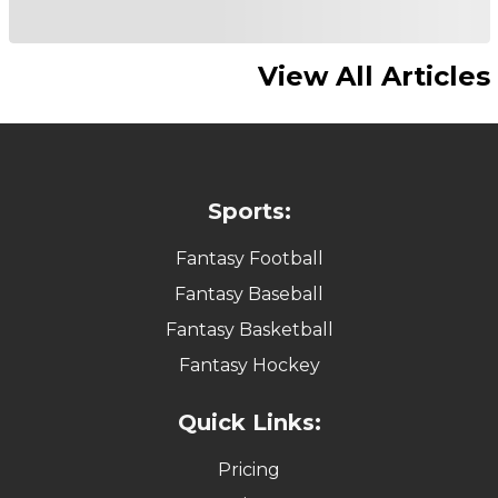
View All Articles
Sports:
Fantasy Football
Fantasy Baseball
Fantasy Basketball
Fantasy Hockey
Quick Links:
Pricing