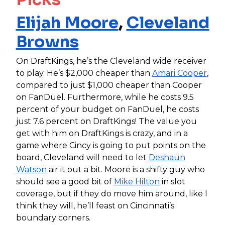
Elijah Moore
,
Cleveland
Browns
On DraftKings, he’s the Cleveland wide receiver
to play. He’s $2,000 cheaper than
Amari Cooper
,
compared to just $1,000 cheaper than Cooper
on FanDuel. Furthermore, while he costs 9.5
percent of your budget on FanDuel, he costs
just 7.6 percent on DraftKings! The value you
get with him on DraftKings is crazy, and in a
game where Cincy is going to put points on the
board, Cleveland will need to let
Deshaun
Watson
air it out a bit. Moore is a shifty guy who
should see a good bit of
Mike Hilton
in slot
coverage, but if they do move him around, like I
think they will, he’ll feast on Cincinnati’s
boundary corners.