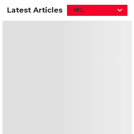
Latest Articles
NFL