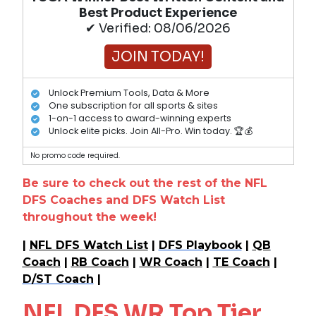
Best Product Experience
✔ Verified: 08/06/2026
JOIN TODAY!
Unlock Premium Tools, Data & More
One subscription for all sports & sites
1-on-1 access to award-winning experts
Unlock elite picks. Join All-Pro. Win today. 🏆💰
No promo code required.
Be sure to check out the rest of the NFL
DFS Coaches and DFS Watch List
throughout the week!
|
NFL DFS Watch List
|
DFS Playbook
|
QB
Coach
|
RB Coach
|
WR Coach
|
TE Coach
|
D/ST Coach
|
NFL DFS WR Top Tier