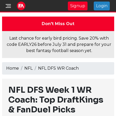
Signup
Login
Don't Miss Out
Last chance for early bird pricing. Save 20% with
code EARLY26 before July 31 and prepare for your
best fantasy football season yet.
Home
NFL
NFL DFS WR Coach
NFL DFS Week 1 WR
Coach: Top DraftKings
& FanDuel Picks