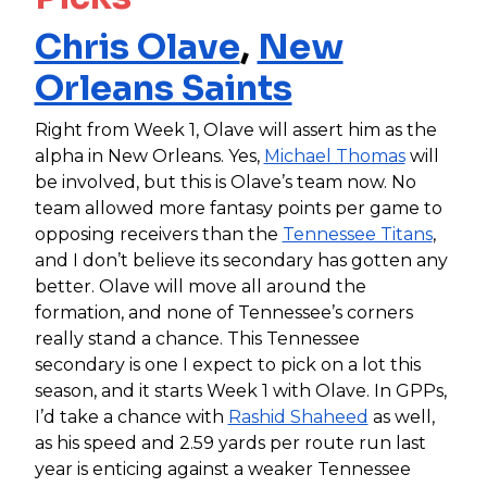
Chris Olave
,
New
Orleans Saints
Right from Week 1, Olave will assert him as the
alpha in New Orleans. Yes,
Michael Thomas
will
be involved, but this is Olave’s team now. No
team allowed more fantasy points per game to
opposing receivers than the
Tennessee Titans
,
and I don’t believe its secondary has gotten any
better. Olave will move all around the
formation, and none of Tennessee’s corners
really stand a chance. This Tennessee
secondary is one I expect to pick on a lot this
season, and it starts Week 1 with Olave. In GPPs,
I’d take a chance with
Rashid Shaheed
as well,
as his speed and 2.59 yards per route run last
year is enticing against a weaker Tennessee