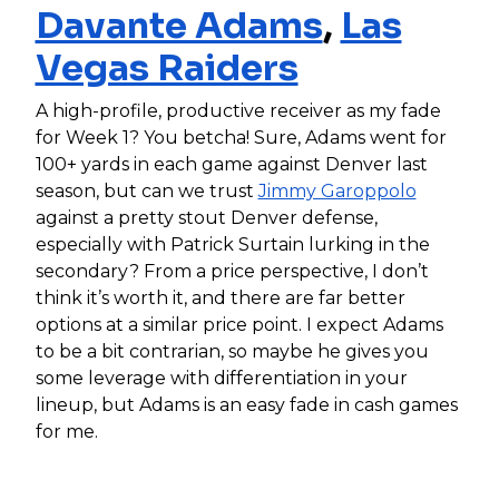
Davante Adams
,
Las
Vegas Raiders
A high-profile, productive receiver as my fade
for Week 1? You betcha! Sure, Adams went for
100+ yards in each game against Denver last
season, but can we trust
Jimmy Garoppolo
against a pretty stout Denver defense,
especially with Patrick Surtain lurking in the
secondary? From a price perspective, I don’t
think it’s worth it, and there are far better
options at a similar price point. I expect Adams
to be a bit contrarian, so maybe he gives you
some leverage with differentiation in your
lineup, but Adams is an easy fade in cash games
for me.