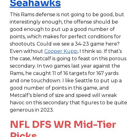
Seahawks
This Rams defense is not going to be good, but
interestingly enough, the offense should be
good enough to put up a good number of
points, which makes for perfect conditions for
shootouts. Could we see a 34-23 game here?
Even without
Cooper Kupp
, I think so. If that’s
the case, Metcalf is going to feast on this porous
secondary. In two games last year against the
Rams, he caught 11 of 16 targets for 167 yards
and one touchdown. I like Seattle to put up a
good number of points in this game, and
Metcalf’s blend of size and speed will wreak
havoc on this secondary that figures to be quite
generous in 2023.
NFL DFS WR Mid-Tier
Picks