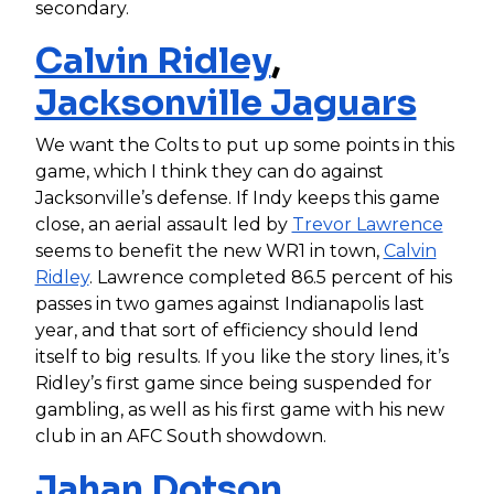
secondary.
Calvin Ridley
,
Jacksonville Jaguars
We want the Colts to put up some points in this
game, which I think they can do against
Jacksonville’s defense. If Indy keeps this game
close, an aerial assault led by
Trevor Lawrence
seems to benefit the new WR1 in town,
Calvin
Ridley
. Lawrence completed 86.5 percent of his
passes in two games against Indianapolis last
year, and that sort of efficiency should lend
itself to big results. If you like the story lines, it’s
Ridley’s first game since being suspended for
gambling, as well as his first game with his new
club in an AFC South showdown.
Jahan Dotson
,