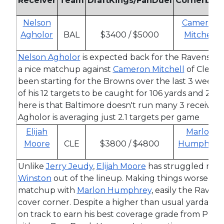
Receiver
Team
DraftKings/FanDuel
Cornerbac
Nelson
Cameron
Agholor
BAL
$3400 / $5000
Mitchell
Nelson Agholor
is expected back for the Ravens th
a nice matchup against
Cameron Mitchell
of Clevel
been starting for the Browns over the last 3 weeks
of his 12 targets to be caught for 106 yards and 2 sc
here is that Baltimore doesn't run many 3 receiver 
Agholor is averaging just 2.1 targets per game
Elijah
Marlon
Moore
CLE
$3800 / $4800
Humphrey
Unlike
Jerry Jeudy
,
Elijah Moore
has struggled migh
Winston
out of the lineup. Making things worse for 
matchup with
Marlon Humphrey
, easily the Ravens
cover corner. Despite a higher than usual yardage 
on track to earn his best coverage grade from PFF 