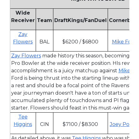
Wide
Receiver
Team
DraftKings/FanDuel
Cornerbac
Zay
Flowers
BAL
$6200 / $6800
Mike Ford
Zay Flowers
made history this season, becoming the 
Pro Bowler at the wide receiver position. HIs reward 
accomplishment is a juicy matchup against
Mike Fo
Ford is being thrust into the starting lineup with
De
a rest and should be a focal point of the Ravens' pas
year journeyman doesn't have a ton of starts under 
accumulated plenty of touchdowns and PI flags in h
starter. Flowers should feast in this must-win game.
Tee
Higgins
CIN
$7100 / $8300
Joey Porter
As detailed above, it was
Tee Higgins
who was shad