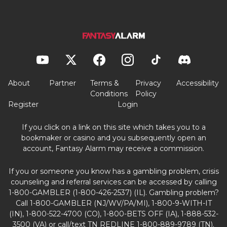
About
Partner
Terms &
Privacy
Accessibility
Conditions
Policy
Register
Login
If you click on a link on this site which takes you to a
bookmaker or casino and you subsequently open an
account, Fantasy Alarm may receive a commission.
If you or someone you know has a gambling problem, crisis
counseling and referral services can be accessed by calling
1-800-GAMBLER (1-800-426-2537) (IL). Gambling problem?
Call 1-800-GAMBLER (NJ/WV/PA/MI), 1-800-9-WITH-IT
(IN), 1-800-522-4700 (CO), 1-800-BETS OFF (IA), 1-888-532-
3500 (VA) or call/text TN REDLINE 1-800-889-9789 (TN).