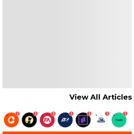
View All Articles
1
1
1
1
1
1
1