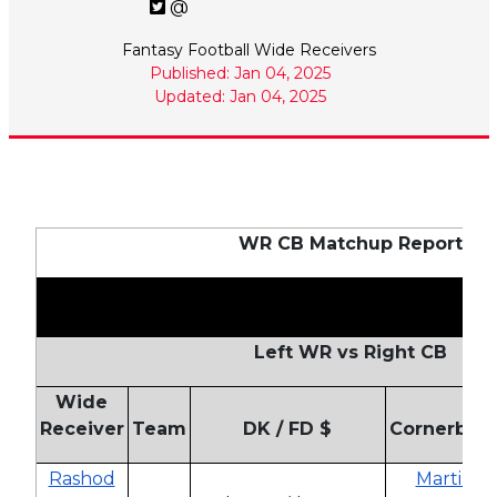
@
Fantasy Football Wide Receivers
Published: Jan 04, 2025
Updated: Jan 04, 2025
WR CB Matchup Report
Left WR vs Right CB
Wide
Receiver
Team
DK / FD $
Cornerbac
Rashod
Martin