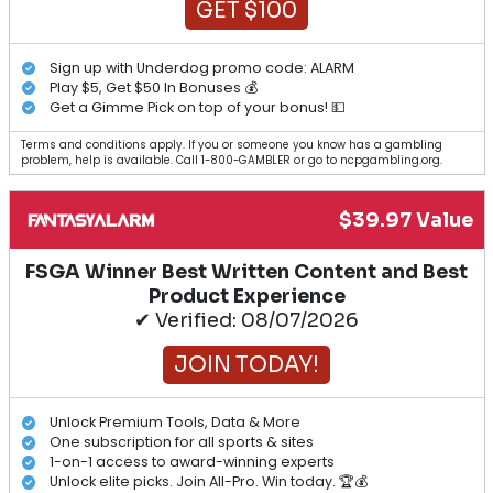
GET $100
Sign up with Underdog promo code: ALARM
Play $5, Get $50 In Bonuses 💰
Get a Gimme Pick on top of your bonus! 💵
Terms and conditions apply. If you or someone you know has a gambling
problem, help is available. Call 1-800-GAMBLER or go to ncpgambling.org.
$39.97 Value
FSGA Winner Best Written Content and Best
Product Experience
✔ Verified: 08/07/2026
JOIN TODAY!
Unlock Premium Tools, Data & More
One subscription for all sports & sites
1-on-1 access to award-winning experts
Unlock elite picks. Join All-Pro. Win today. 🏆💰