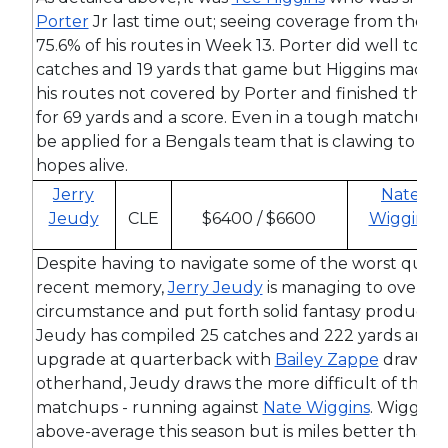
Porter
Jr last time out; seeing coverage from the 2
75.6% of his routes in Week 13. Porter did well to lim
catches and 19 yards that game but Higgins made h
his routes not covered by Porter and finished the d
for 69 yards and a score. Even in a tough matchup
be applied for a Bengals team that is clawing to kee
hopes alive.
Jerry
Nate
Jeudy
CLE
$6400 / $6600
Wiggins
Despite having to navigate some of the worst quart
recent memory,
Jerry Jeudy
is managing to overco
circumstance and put forth solid fantasy productio
Jeudy has compiled 25 catches and 222 yards and t
upgrade at quarterback with
Bailey Zappe
drawing 
otherhand, Jeudy draws the more difficult of the R
matchups - running against
Nate Wiggins
. Wiggins 
above-average this season but is miles better than