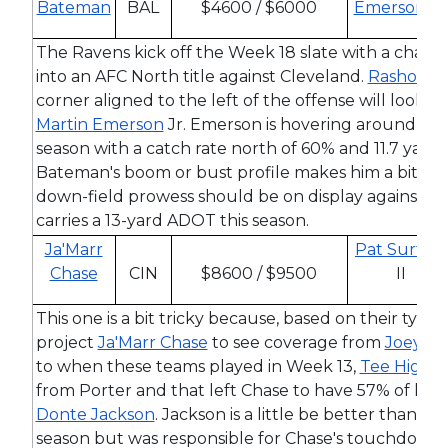
Bateman
BAL
$4600 / $6000
Emerson
Jr.
The Ravens kick off the Week 18 slate with a chance
into an AFC North title against Cleveland.
Rashod B
corner aligned to the left of the offense will look to
Martin Emerson
Jr. Emerson is hovering around the 
season with a catch rate north of 60% and 11.7 yards
Bateman's boom or bust profile makes him a bit hard
down-field prowess should be on display against 
carries a 13-yard ADOT this season.
Ja'Marr
Pat Surtain
Chase
CIN
$8600 / $9500
II
This one is a bit tricky because, based on their typic
project
Ja'Marr Chase
to see coverage from
Joey Po
to when these teams played in Week 13,
Tee Higgin
from Porter and that left Chase to have 57% of his 
Donte Jackson
. Jackson is a little be better than l
season but was responsible for Chase's touchdown in