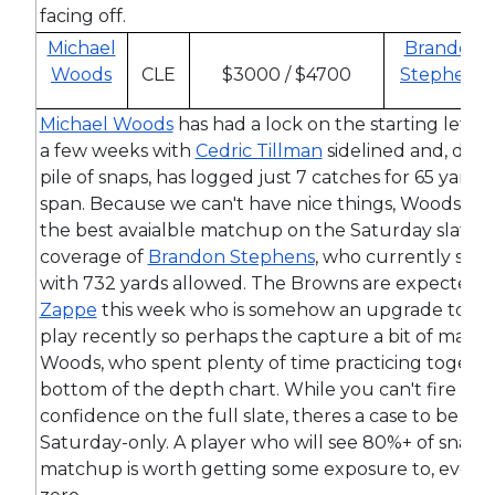
facing off.
Michael
Brandon
Woods
CLE
$3000 / $4700
Stephens
Michael Woods
has had a lock on the starting left re
a few weeks with
Cedric Tillman
sidelined and, desp
pile of snaps, has logged just 7 catches for 65 yards
span. Because we can't have nice things, Woods is t
the best avaialble matchup on the Saturday slate. H
coverage of
Brandon Stephens
, who currently sits 
with 732 yards allowed. The Browns are expected t
Zappe
this week who is somehow an upgrade to th
play recently so perhaps the capture a bit of mag
Woods, who spent plenty of time practicing togeth
bottom of the depth chart. While you can't fire up
confidence on the full slate, theres a case to be mad
Saturday-only. A player who will see 80%+ of snaps 
matchup is worth getting some exposure to, even if 