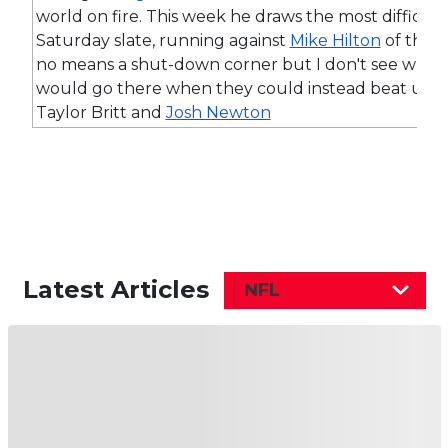
world on fire. This week he draws the most difficu
Saturday slate, running against
Mike Hilton
of the B
no means a shut-down corner but I don't see why 
would go there when they could instead beat up o
Taylor Britt and
Josh Newton
Latest Articles
NFL