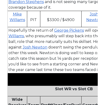
Brandon Stephens
and is not seeing many targets t
coverage because of it.
Mike
Josh
Williams
PIT
$3300 / $4900
Newton
Hopefully the return of
George Pickens
will open t
Williams
, who presumably will step back into the d
ball, role that more naturally suits his skillset. His 
against
Josh Newton
doesn't swing the pendulum 
other this week. Newton is doing well to keep oppo
catch rate this season but 14 yards per reception is 
you'd like to see from a starting corner and Newto
the year came last time these two teams faced in W
Slot WR vs Slot CB
Wide