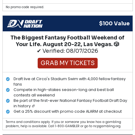
No promo code required.
$100 Value
The Biggest Fantasy Football Weekend of
Your Life. August 20-22, Las Vegas. 🎲
✔ Verified: 08/07/2026
GRAB MY TICKETS
Draft live at Circa's Stadium Swim with 4,000 fellow fantasy
fans
Compete in high-stakes season-long and best ball
contests all weekend
Be part of the first-ever National Fantasy Football Draft Day
in history 🏈
Get a 25% discount with promo code ALARM at checkout
Terms and conditions apply. If you or someone you know has a gambling
problem, help is available. Call 1-800-GAMBLER or go to ncpgambling.org.