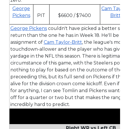
zero.
George
Cam Taylor
Pickens
PIT
$6600 / $7400
Britt
George Pickens
couldn't have picked a better spot
return than the one he has in Week 18. He'll be the
assignment of
Cam Taylor-Britt
, the league's most p
touchdown-allower and the player who has given 
yardage in the NFL this season. There is legitimate
circumstance of this game, with the Steelers potent
nothing to play for based on the outcome of the 
preceeding this, but its full send on Pickens if the St
alive for the division crown come kickoff. Even if the
for anything, I can see Tomlin and Pickens wanting 
off for a quarter or two but that makes the range 
incredibly hard to predict.
Right WR vs Left CB