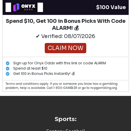
$100 Value
Spend $10, Get 100 in Bonus Picks With Code
ALARM! 💰
✔ Verified: 08/07/2026
CLAIM NOW
Sign up for Onyx Odds with this link or code ALARM
Spend at least $10
Get 100 in Bonus Picks Instantly! 💰
Terms and conditions apply. If you or someone you know has a gambling
problem, help is available. Call 1-800-GAMBLER or go to ncpgambling.org.
Sports: