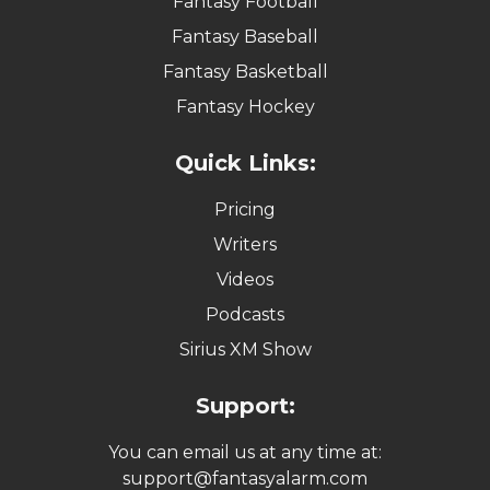
Fantasy Football
Fantasy Baseball
Fantasy Basketball
Fantasy Hockey
Quick Links:
Pricing
Writers
Videos
Podcasts
Sirius XM Show
Support:
You can email us at any time at:
support@fantasyalarm.com