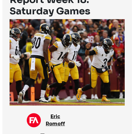
Saturday Games
Eric
Romoff