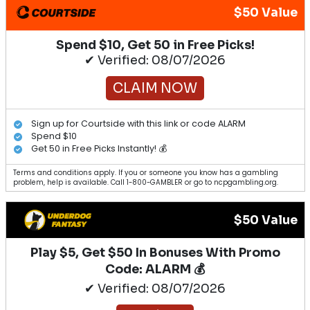
$50 Value
Spend $10, Get 50 in Free Picks!
✔ Verified: 08/07/2026
CLAIM NOW
Sign up for Courtside with this link or code ALARM
Spend $10
Get 50 in Free Picks Instantly! 💰
Terms and conditions apply. If you or someone you know has a gambling
problem, help is available. Call 1-800-GAMBLER or go to ncpgambling.org.
$50 Value
Play $5, Get $50 In Bonuses With Promo
Code: ALARM 💰
✔ Verified: 08/07/2026