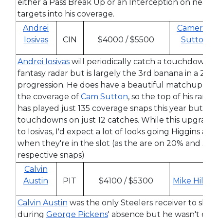
either a Pass Break Up or an Interception on nearly
targets into his coverage.
Andrei
Cameron
Iosivas
CIN
$4000 / $5500
Sutton
Andrei Iosivas
will periodically catch a touchdown a
fantasy radar but is largely the 3rd banana in a 2-m
progression. He does have a beautiful matchup this
the coverage of
Cam Sutton
, so the top of his range
has played just 135 coverage snaps this year but ha
touchdowns on just 12 catches. While this upgrade 
to Iosivas, I'd expect a lot of looks going Higgins and
when they're in the slot (as the are on 20% and 35% 
respective snaps)
Calvin
Austin
PIT
$4100 / $5300
Mike Hilton
Calvin Austin
was the only Steelers receiver to show s
during
George Pickens
' absence but he wasn't exac