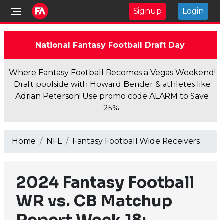
Signup
Login
National Fantasy Football Draft Day
Where Fantasy Football Becomes a Vegas Weekend!
Draft poolside with Howard Bender & athletes like
Adrian Peterson! Use promo code ALARM to Save
25%.
Home
NFL
Fantasy Football Wide Receivers
2024 Fantasy Football
WR vs. CB Matchup
Report Week 18: